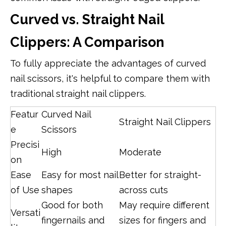
Curved vs. Straight Nail
Clippers: A Comparison
To fully appreciate the advantages of curved
nail scissors, it's helpful to compare them with
traditional straight nail clippers.
Featur
Curved Nail
Straight Nail Clippers
e
Scissors
Precisi
High
Moderate
on
Ease
Easy for most nail
Better for straight-
of Use
shapes
across cuts
Good for both
May require different
Versati
fingernails and
sizes for fingers and