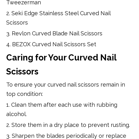
Tweezerman
2. Seki Edge Stainless Steel Curved Nail
Scissors
3. Revlon Curved Blade Nail Scissors
4. BEZOX Curved Nail Scissors Set
Caring for Your Curved Nail
Scissors
To ensure your curved nail scissors remain in
top condition:
1. Clean them after each use with rubbing
alcohol.
2. Store them in a dry place to prevent rusting.
3. Sharpen the blades periodically or replace