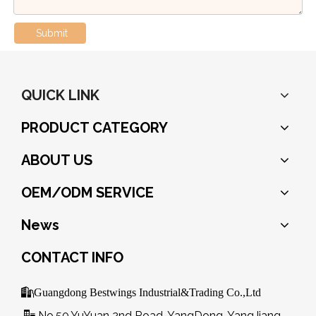
Submit
QUICK LINK
PRODUCT CATEGORY
ABOUT US
OEM/ODM SERVICE
News
CONTACT INFO

Guangdong Bestwings Industrial&Trading Co.,Ltd
No.50,YuYuan 2nd Road, YangDong, YangJiang,
