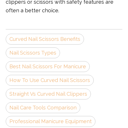
clippers or scissors with safety features are
often a better choice.
Curved Nail Scissors Benefits
Nail Scissors Types
Best Nail Scissors For Manicure
How To Use Curved Nail Scissors
Straight Vs Curved Nail Clippers
Nail Care Tools Comparison
Professional Manicure Equipment