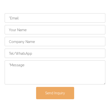
Send Inquiry