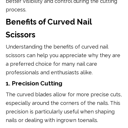
better visibility and control during the cutting
process.
Benefits of Curved Nail
Scissors
Understanding the benefits of curved nail
scissors can help you appreciate why they are
a preferred choice for many nail care
professionals and enthusiasts alike.
1. Precision Cutting
The curved blades allow for more precise cuts,
especially around the corners of the nails. This
precision is particularly useful when shaping
nails or dealing with ingrown toenails.