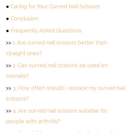
●
Caring for Your Curved Nail Scissors
●
Conclusion
●
Frequently Asked Questions
>>
1. Are curved nail scissors better than
straight ones?
>>
2. Can curved nail scissors be used on
toenails?
>>
3. How often should I replace my curved nail
scissors?
>>
4. Are curved nail scissors suitable for
people with arthritis?