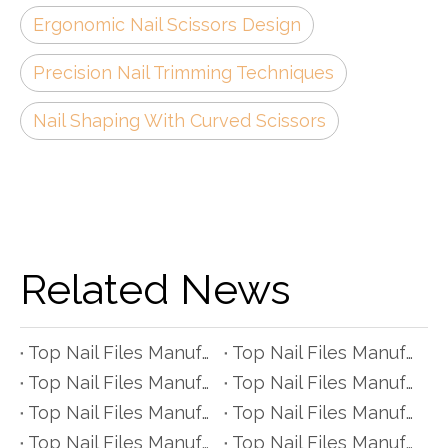
Ergonomic Nail Scissors Design
Precision Nail Trimming Techniques
Nail Shaping With Curved Scissors
Related News
Top Nail Files Manufacturers and Suppliers in Czech Republic
Top Nail Files Manufacturers and Suppliers in Poland
Top Nail Files Manufacturers and Suppliers in Belgium
Top Nail Files Manufacturers and Suppliers in Finland
Top Nail Files Manufacturers and Suppliers in Denmark
Top Nail Files Manufacturers and Suppliers in Greece
Top Nail Files Manufacturers and Suppliers in Portugal
Top Nail Files Manufacturers and Suppliers in Austria