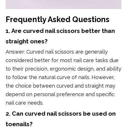
Frequently Asked Questions
1. Are curved nail scissors better than
straight ones?
Answer: Curved nail scissors are generally
considered better for most nail care tasks due
to their precision, ergonomic design, and ability
to follow the natural curve of nails. However,
the choice between curved and straight may
depend on personal preference and specific
nail care needs.
2. Can curved nail scissors be used on
toenails?