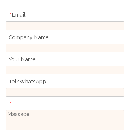
Email
*
Company Name
Your Name
Tel/WhatsApp
*