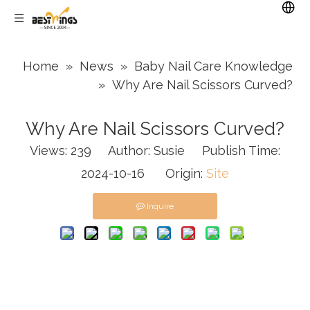
Home
»
News
»
Baby Nail Care Knowledge
»
Why Are Nail Scissors Curved?
Why Are Nail Scissors Curved?
Views:
239
Author: Susie Publish Time:
2024-10-16 Origin:
Site
Inquire