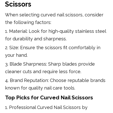
Scissors
When selecting curved nail scissors, consider
the following factors:
1. Material: Look for high-quality stainless steel
for durability and sharpness.
2. Size: Ensure the scissors fit comfortably in
your hand.
3. Blade Sharpness: Sharp blades provide
cleaner cuts and require less force.
4. Brand Reputation: Choose reputable brands
known for quality nail care tools.
Top Picks for Curved Nail Scissors
1. Professional Curved Nail Scissors by