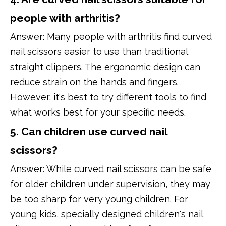
people with arthritis?
Answer: Many people with arthritis find curved
nail scissors easier to use than traditional
straight clippers. The ergonomic design can
reduce strain on the hands and fingers.
However, it's best to try different tools to find
what works best for your specific needs.
5. Can children use curved nail
scissors?
Answer: While curved nail scissors can be safe
for older children under supervision, they may
be too sharp for very young children. For
young kids, specially designed children's nail