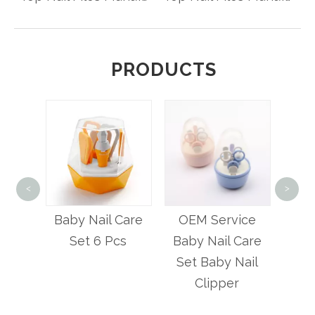
PRODUCTS
4 i
<
>
Bab
ety
Baby Nail Care
OEM Service
lipper
Set 6 Pcs
Baby Nail Care
ial
Set Baby Nail
Clipper