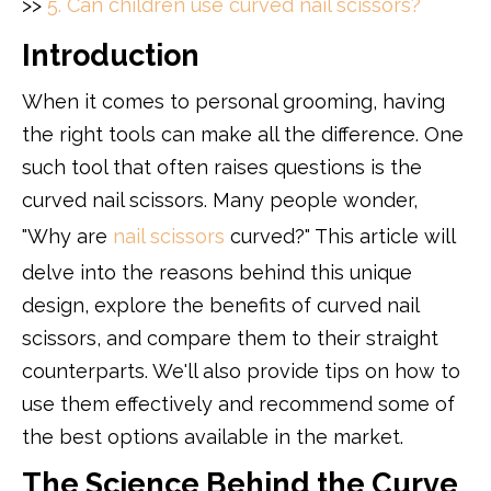
>>
5. Can children use curved nail scissors?
Introduction
When it comes to personal grooming, having
the right tools can make all the difference. One
such tool that often raises questions is the
curved nail scissors. Many people wonder,
"Why are
nail scissors
curved?" This article will
delve into the reasons behind this unique
design, explore the benefits of curved nail
scissors, and compare them to their straight
counterparts. We'll also provide tips on how to
use them effectively and recommend some of
the best options available in the market.
The Science Behind the Curve