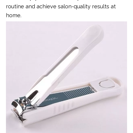
routine and achieve salon-quality results at
home.