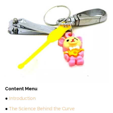
Content Menu
●
Introduction
●
The Science Behind the Curve