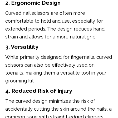
2. Ergonomic Design
Curved nail scissors are often more
comfortable to hold and use, especially for
extended periods. The design reduces hand
strain and allows for a more natural grip.
3. Versatility
While primarily designed for fingernails, curved
scissors can also be effectively used on
toenails, making them a versatile tool in your
grooming kit.
4. Reduced Risk of Injury
The curved design minimizes the risk of
accidentally cutting the skin around the nails, a
common issue with straight-edged clippers.