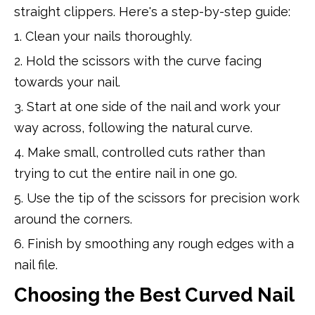
straight clippers. Here's a step-by-step guide:
1. Clean your nails thoroughly.
2. Hold the scissors with the curve facing
towards your nail.
3. Start at one side of the nail and work your
way across, following the natural curve.
4. Make small, controlled cuts rather than
trying to cut the entire nail in one go.
5. Use the tip of the scissors for precision work
around the corners.
6. Finish by smoothing any rough edges with a
nail file.
Choosing the Best Curved Nail