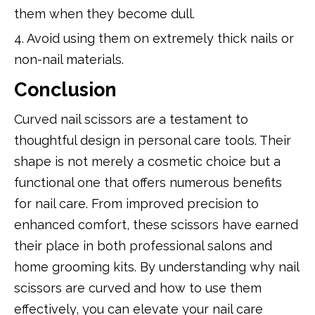
them when they become dull.
4. Avoid using them on extremely thick nails or
non-nail materials.
Conclusion
Curved nail scissors are a testament to
thoughtful design in personal care tools. Their
shape is not merely a cosmetic choice but a
functional one that offers numerous benefits
for nail care. From improved precision to
enhanced comfort, these scissors have earned
their place in both professional salons and
home grooming kits. By understanding why nail
scissors are curved and how to use them
effectively, you can elevate your nail care