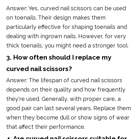
Answer: Yes, curved nail scissors can be used
on toenails. Their design makes them
particularly effective for shaping toenails and
dealing with ingrown nails. However, for very
thick toenails, you might need a stronger tool.
3. How often should I replace my
curved nail scissors?
Answer: The lifespan of curved nail scissors
depends on their quality and how frequently
they're used. Generally, with proper care, a
good pair can last several years. Replace them
when they become dull or show signs of wear
that affect their performance.
4. Are curved nail scissors suitable for