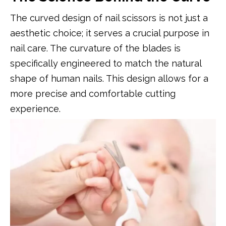
The curved design of nail scissors is not just a
aesthetic choice; it serves a crucial purpose in
nail care. The curvature of the blades is
specifically engineered to match the natural
shape of human nails. This design allows for a
more precise and comfortable cutting
experience.