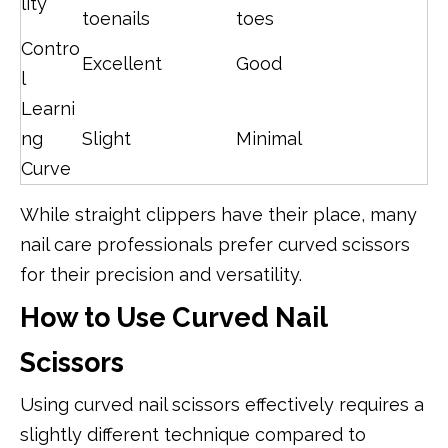
lity
toenails
toes
Contro
Excellent
Good
l
Learni
ng
Slight
Minimal
Curve
While straight clippers have their place, many
nail care professionals prefer curved scissors
for their precision and versatility.
How to Use Curved Nail
Scissors
Using curved nail scissors effectively requires a
slightly different technique compared to