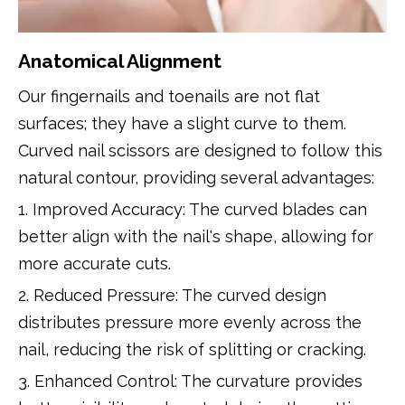
Anatomical Alignment
Our fingernails and toenails are not flat
surfaces; they have a slight curve to them.
Curved nail scissors are designed to follow this
natural contour, providing several advantages:
1. Improved Accuracy: The curved blades can
better align with the nail's shape, allowing for
more accurate cuts.
2. Reduced Pressure: The curved design
distributes pressure more evenly across the
nail, reducing the risk of splitting or cracking.
3. Enhanced Control: The curvature provides