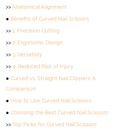
>>
Anatomical Alignment
●
Benefits of Curved Nail Scissors
>>
1. Precision Cutting
>>
2. Ergonomic Design
>>
3. Versatility
>>
4. Reduced Risk of Injury
●
Curved vs. Straight Nail Clippers: A
Comparison
●
How to Use Curved Nail Scissors
●
Choosing the Best Curved Nail Scissors
>>
Top Picks for Curved Nail Scissors