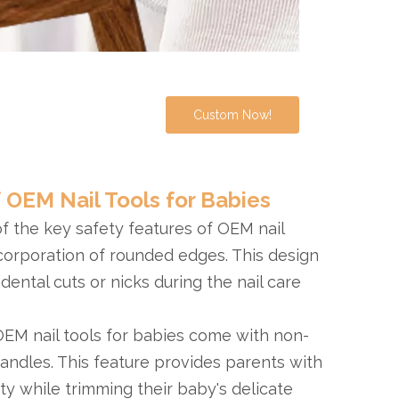
Custom Now!
 OEM Nail Tools for Babies
of the key safety features of OEM nail
ncorporation of rounded edges. This design
idental cuts or nicks during the nail care
OEM nail tools for babies come with non-
handles. This feature provides parents with
ity while trimming their baby's delicate