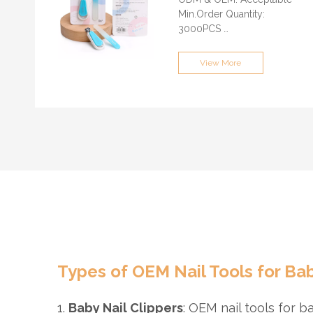
GUANGZHOU/SHENZHEN
Min.Order Quantity:
3000PCS
Sample time: About 7-15
days
View More
Certification: ISO9001, BSCI,
QS, FAMA, GRS
Supply Ability: 100,000
Pieces / Month
Lead time: About 30 days
Port of loading:
GUANGZHOU/SHENZHEN
Payment Terms: T/T,
Paypal, L/C, Cash
(optional)
Types of OEM Nail Tools for Ba
1.
Baby Nail Clippers
: OEM nail tools for b