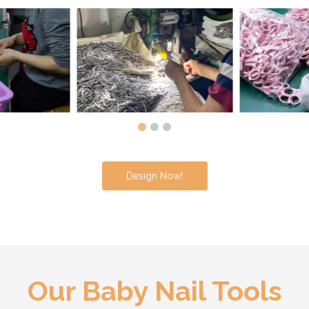
Design Now!
Our Baby Nail Tools