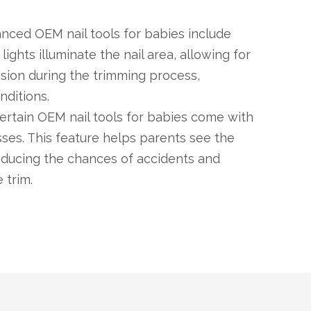
nced OEM nail tools for babies include
 lights illuminate the nail area, allowing for
cision during the trimming process,
nditions.
Certain OEM nail tools for babies come with
ses. This feature helps parents see the
 reducing the chances of accidents and
 trim.