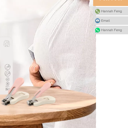
Hannah Feng
Email
Hannah Feng