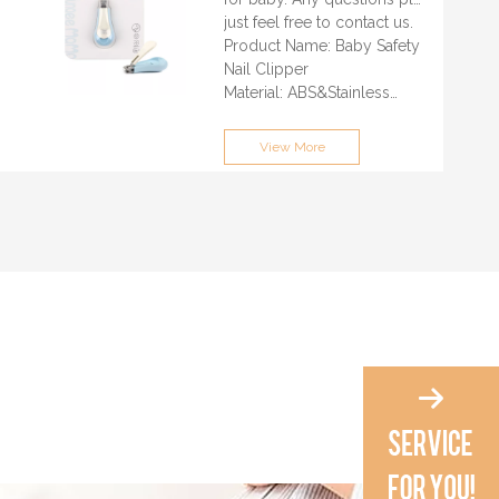
just feel free to contact us.
Product Name: Baby Safety
Nail Clipper
Material: ABS&Stainless
Steel
Feature: 100% Eco-friendly,
View More
BPA Free, Safety
Color: Can Be Customized
LOGO: Customized Logo
Printed Acceptable
Packaging: Customized
Packing
Price Terms: Please contact
us for quotation
Business Model:
OEM/ODM
MOQ: 3000PCS/Color
Delivery Time: 30-35 days