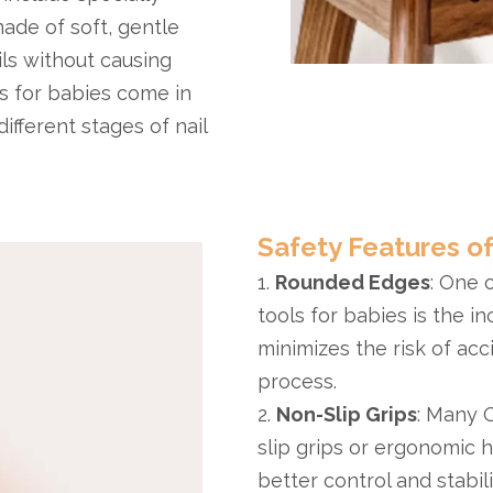
made of soft, gentle
ls without causing
s for babies come in
ifferent stages of nail
Safety Features of
1.
Rounded Edges
: One 
tools for babies is the i
minimizes the risk of acc
process.
2.
Non-Slip Grips
: Many 
slip grips or ergonomic 
better control and stabil