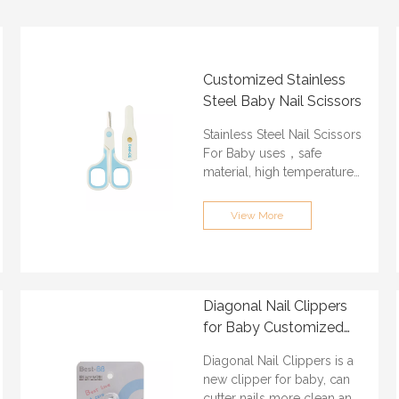
Customized Stainless
Steel Baby Nail Scissors
Stainless Steel Nail Scissors
For Baby uses，safe
material, high temperature
resistant, high strength
stainless steel, safe and
View More
tasteless. Protect your
children growing safe.
ODM & OEM: Acceptable
Min.Order Quantity:
Diagonal Nail Clippers
3000PCS
for Baby Customized
Certification: ISO9001, BSCI,
ABS And Stainless Steel
QS, FAMA, GRS
Diagonal Nail Clippers is a
Material
Lead time: About 30 days
new clipper for baby, can
Port of loading:
cutter nails more clean and