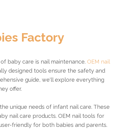
ies Factory
 of baby care is nail maintenance.
OEM nail
lly designed tools ensure the safety and
rehensive guide, we'll explore everything
ey offer.
the unique needs of infant nail care. These
by nail care products. OEM nail tools for
user-friendly for both babies and parents.