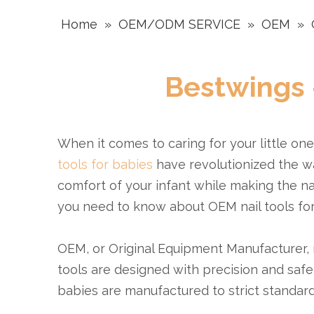
Home
»
OEM/ODM SERVICE
»
OEM
»
Bestwings 
When it comes to caring for your little on
tools for babies
have revolutionized the wa
comfort of your infant while making the na
you need to know about OEM nail tools for 
OEM, or Original Equipment Manufacturer, na
tools are designed with precision and safet
babies are manufactured to strict standards