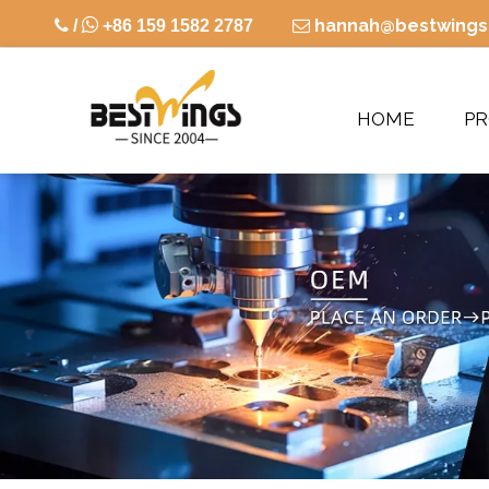

hannah@bestwings

/
+86 159 1582 2787

HOME
P