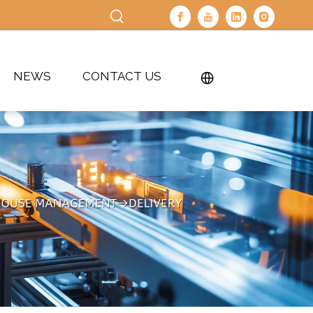
NEWS
CONTACT US