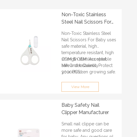
Non-Toxic Stainless
Steel Nail Scissors For
Baby
Non-Toxic Stainless Steel
Nail Scissors For Baby uses
safe material, high
temperature resistant, high
strength stainless steel,
ODM & OEM: Acceptable
safe and tasteless. Protect
Min.Order Quantity:
your children growing safe.
3000PCS
Certification: ISO9001, BSCI,
QS, FAMA, GRS
View More
Lead time: About 30 days
Port of loading:
GUANGZHOU/SHENZHEN
Baby Safety Nail
Clipper Manufacturer
Small nail clippe can be
more safe and good care
for baby. Any questions pls