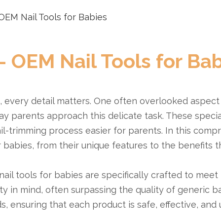
OEM Nail Tools for Babies
- OEM Nail Tools for Bab
e, every detail matters. One often overlooked aspect
y parents approach this delicate task. These specia
il-trimming process easier for parents. In this comp
babies, from their unique features to the benefits th
il tools for babies are specifically crafted to meet 
y in mind, often surpassing the quality of generic ba
, ensuring that each product is safe, effective, and 