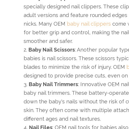
specially designed nail clippers. These cli
adult versions and feature rounded edges 
nicks. Many OEM
baby nail clippers
come w
for better grip and control, making the na
smoother and safer.
2.
Baby Nail Scissors
: Another popular type
babies is nail scissors. These scissors typi
blades to minimize the risk of injury. OEM
b
designed to provide precise cuts, even on th
3.
Baby Nail Trimmers
: Innovative OEM nail
baby nail trimmers. These battery-operated
down the baby's nails without the risk of c
skin. They often come with multiple attac
different ages and nail textures.
4.
Nail Files
: OEM nail tools for babies also