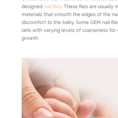
designed
nail files
. These files are usually 
materials that smooth the edges of the nai
discomfort to the baby. Some OEM nail file
sets with varying levels of coarseness for d
growth.