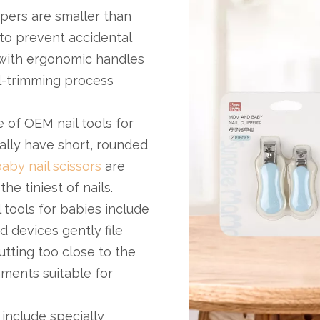
ppers are smaller than
to prevent accidental
ith ergonomic handles
il-trimming process
 of OEM nail tools for
cally have short, rounded
aby nail scissors
are
e tiniest of nails.
 tools for babies include
 devices gently file
utting too close to the
hments suitable for
 include specially