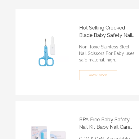
Hot Selling Crooked
Blade Baby Safety Nail
Scissors Customized
Non-Toxic Stainless Steel
Nail Scissors For Baby uses
safe material, high
temperature resistant, high
strength stainless steel,
View More
safe and tasteless. Protect
your children growing safe.
ODM & OEM: Acceptable
Min.Order Quantity:
3000PCS
Certification: ISO9001, BSCI,
BPA Free Baby Safety
QS, FAMA, GRS
Nail Kit Baby Nail Care
Lead time: About 30 days
Product Customized
Port of loading:
ODM & OEM: Acceptable