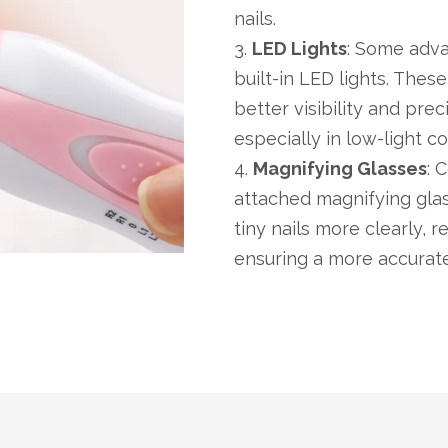
nails.
3.
LED Lights
: Some adva
built-in LED lights. These
better visibility and pre
especially in low-light co
4.
Magnifying Glasses
: 
attached magnifying glas
tiny nails more clearly,
ensuring a more accurate