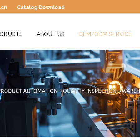
.cn
Catalog Download
RODUCTS
ABOUT US
OEM/ODM SERVICE