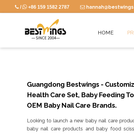

hannah@bestwings

/
+86 159 1582 2787

HOME
P
Guangdong Bestwings - Customiz
Health Care Set, Baby Feeding To
OEM Baby Nail Care Brands.
Looking to launch a new baby nail care produc
baby nail care products and baby food sciss