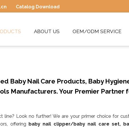
.cn
Catalog Download
RODUCTS
ABOUT US
OEM/ODM SERVICE
ed Baby Nail Care Products, Baby Hygien
ols Manufacturers. Your Premier Partner f
t line? Look no further! We are your primer choice for cu
ors, offering
baby nail clipper/baby nail care set, ba