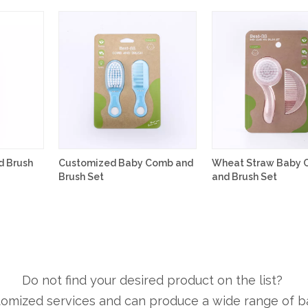
 Brush
Customized Baby Comb and
Wheat Straw Baby
Brush Set
and Brush Set
Do not find your desired product on the list?
tomized services and can produce a wide range of b