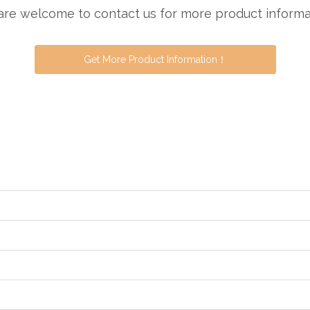
are welcome to contact us for more product informa
Get More Product Information！