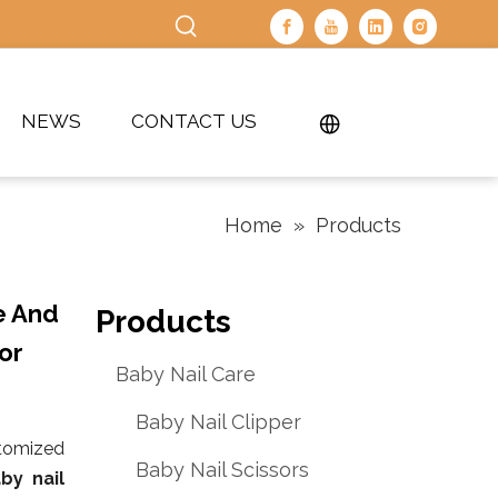
NEWS
CONTACT US
Home
»
Products
e And
Products
or
Baby Nail Care
Baby Nail Clipper
stomized
Baby Nail Scissors
by nail