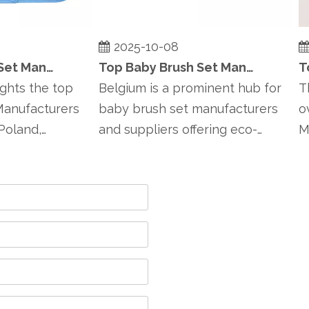
2025-10-08
2
Top Baby Brush Set Manufacturers and Suppliers in Poland
Top Baby Brush Set Manufacturers and Suppliers in Belgium
hts the top
Belgium is a prominent hub for
This
nufacturers
baby brush set manufacturers
ove
land,
and suppliers offering eco-
Man
friendly, han...
Finl..