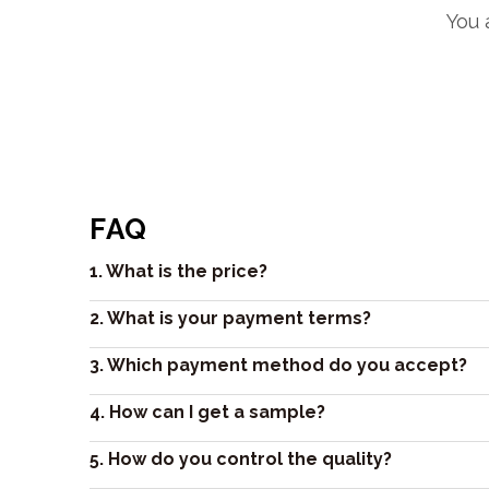
You 
FAQ
1. What is the price?
2. What is your payment terms?
3. Which payment method do you accept?
4. How can I get a sample?
5. How do you control the quality?