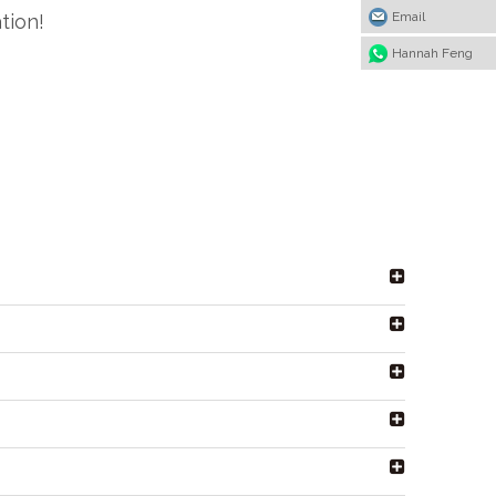
Email
tion!
Hannah Feng