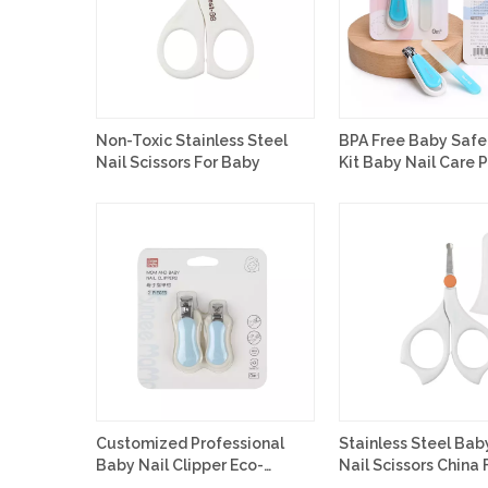
Non-Toxic Stainless Steel
BPA Free Baby Safe
Nail Scissors For Baby
Kit Baby Nail Care 
Customized
Customized Professional
Stainless Steel Bab
Baby Nail Clipper Eco-
Nail Scissors China 
friendly