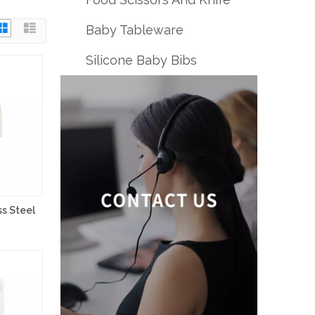
Baby Tableware
Silicone Baby Bibs
s Steel