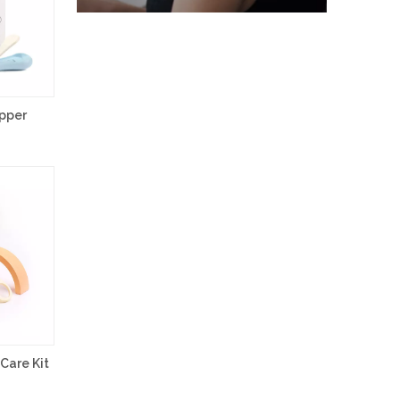
ipper
Care Kit