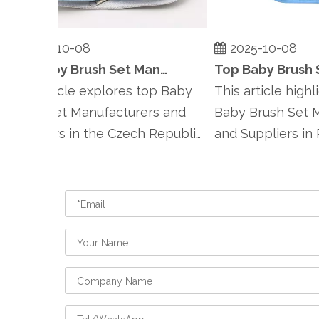
2025-10-08
2025-10-08
Top Baby Brush Set Manufacturers and Suppliers in Czech Republic
his article explores top Baby
This article highlig
Brush Set Manufacturers and
Baby Brush Set Ma
uppliers in the Czech Republic,
and Suppliers in Po
mphasiz...
emphasizing Po...