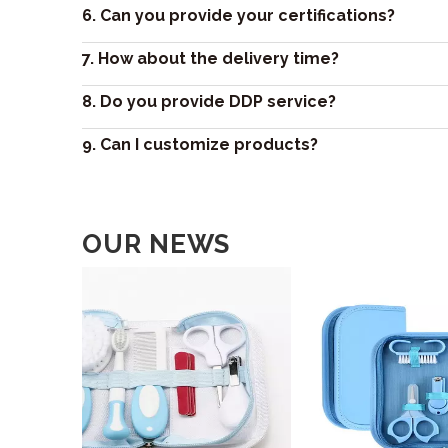
6. Can you provide your certifications?
7. How about the delivery time?
8. Do you provide DDP service?
9. Can I customize products?
OUR NEWS