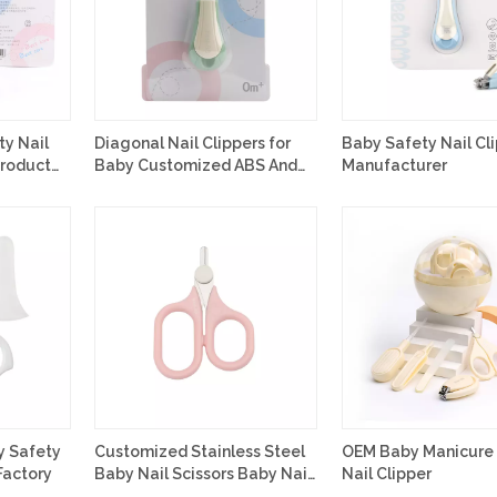
ty Nail
Diagonal Nail Clippers for
Baby Safety Nail Cl
Product
Baby Customized ABS And
Manufacturer
Stainless Steel Material
y Safety
Customized Stainless Steel
OEM Baby Manicure 
Factory
Baby Nail Scissors Baby Nail
Nail Clipper
Care