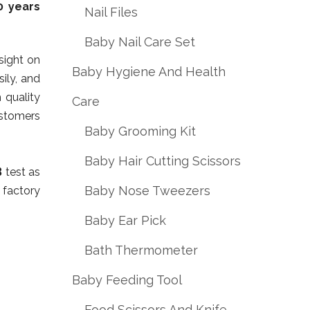
0 years
Nail Files
Baby Nail Care Set
nsight on
Baby Hygiene And Health
ily, and
 quality
Care
stomers
Baby Grooming Kit
Baby Hair Cutting Scissors
B
test as
Baby Nose Tweezers
 factory
Baby Ear Pick
Bath Thermometer
Baby Feeding Tool
Food Scissors And Knife