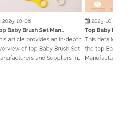
025-10-08
2025-10-08
Top Baby Brush Set Manufacturers and Suppliers in Finland
 article provides an in-depth
This detailed article i
rview of top Baby Brush Set
the top Baby Brush Se
ufacturers and Suppliers in
Manufacturers and Sup
.
Denmark, incl...