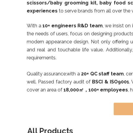
scissors/baby grooming kit, baby food sc
experiences
to serve brands from all over the 
With a
10+ engineers R&D team
, we insist on
the needs of users, focus on designing products
modern appearance design. Not only offering us
and real and touchable life value. Additionally
requirements.
Quality assurance,with a
20+ QC staff team
, ce
well. Passed factory audit of
BSCI & ISO9001
.
cover an area of
18,000㎡，100+ employees
, 
All Products