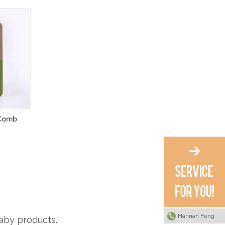
 Comb
Hannah Feng
aby products.