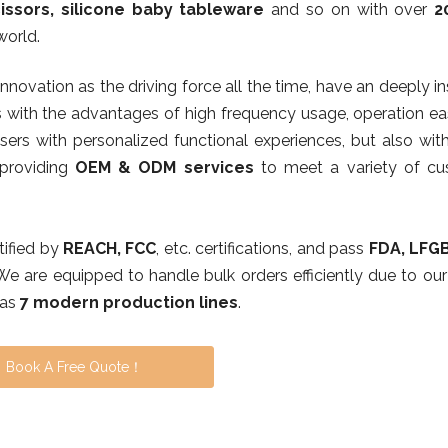
issors, silicone baby tableware
and so on with over
2
world.
 innovation as the driving force all the time, have an deeply i
 with the advantages of high frequency usage, operation eas
ers with personalized functional experiences, but also with
,providing
OEM & ODM services
to meet a variety of cu
rtified by
REACH, FCC
, etc. certifications, and pass
FDA, LFG
 We are equipped to handle bulk orders efficiently due to our
has
7 modern production lines
.
Book A Free Quote！