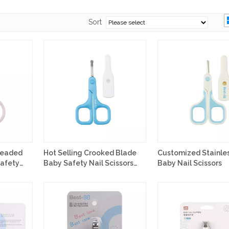
Sort
Headed
Hot Selling Crooked Blade
Customized Stainles
Safety
Baby Safety Nail Scissors
Baby Nail Scissors
Customized