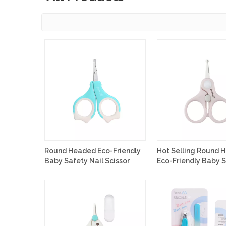
Round Headed Eco-Friendly
Hot Selling Round 
Baby Safety Nail Scissor
Eco-Friendly Baby 
Nail Scissor