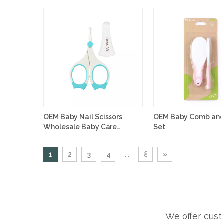
OEM Baby Nail Scissors
OEM Baby Comb and
Wholesale Baby Care
Set
Products
1
2
3
4
...
8
»
We offer cus