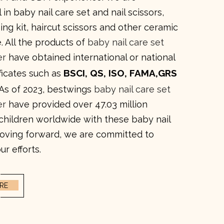
 in baby nail care set and nail scissors,
ng kit, haircut scissors and other ceramic
. All the products of
baby nail care set
er
have obtained international or national
BSCI, QS, ISO, FAMA,GRS
ificates such as
 As of 2023, bestwings
baby nail care set
er
have provided over 47.03 million
 children worldwide with these baby nail
Moving forward, we are committed to
ur efforts.
RE