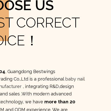
OOSE US
ST CORRECT
OICE！
04
, Guangdong Bestwings
rading Co.,Ltd is a professional
baby nail
nufacturer
, integrating R&D,design
 and sales .With modern advanced
more than 20
technology, we have
M and ODM experience. We are