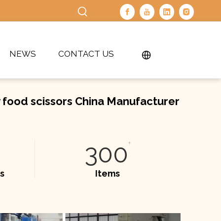
NEWS
CONTACT US
y food scissors China Manufacturer
300
+
s
Items