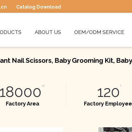
.cn
Catalog Download
RODUCTS
ABOUT US
OEM/ODM SERVICE
ant Nail Scissors, Baby Grooming Kit, Bab
18000
㎡
120
+
Factory Area
Factory Employee