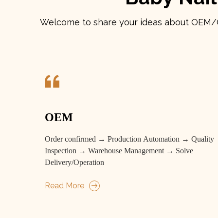
Welcome to share your ideas about OEM/ODM
OEM
Order confirmed → Production Automation → Quality
Inspection → Warehouse Management → Solve
Delivery/Operation
Read More