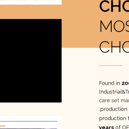
CH
MO
CH
20
Found in
Industrial&T
care set ma
,production
production 
years
of OE