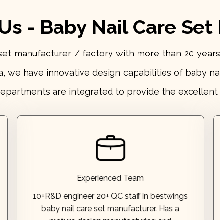
s - Baby Nail Care Set
e set manufacturer / factory with more than 20 ye
a, we have innovative design capabilities of baby na
departments are integrated to provide the excellent 
patents!
designed products that have earned over 60
professional testing. Our talented team has
mature design,manufacturing and
Experienced Team
baby nail care set manufacturer. Has a
10+R&D engineer 20+ QC staff in bestwings
10+R&D engineer 20+ QC staff in bestwings
baby nail care set manufacturer. Has a
Experienced Team