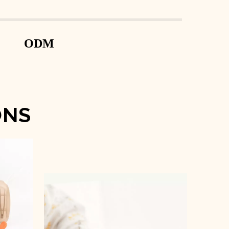
ODM
ONS
t