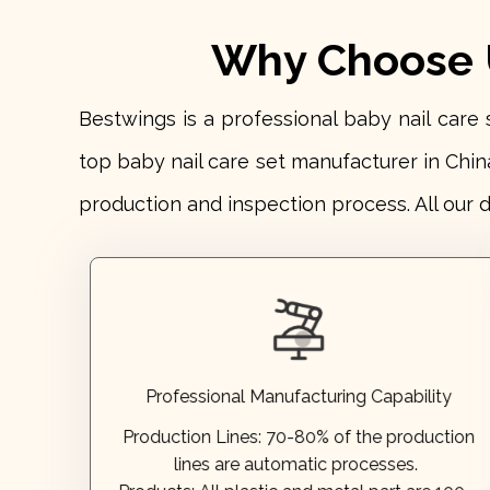
Why Choose U
Bestwings is a professional baby nail car
top baby nail care set manufacturer in Chin
production and inspection process. All our 
Annual output:
50 million+ pieces.
Monthly capacity:
10 million+ pieces.
every year in the recent 5 years.
Production Efficiency: Increased by 15-20%
developped by ourselves.
Products: All plastic and metal part are 100%
Professional Manufacturing Capability
lines are automatic processes.
Production Lines:
70-80% of the production
Production Lines:
70-80% of the production
lines are automatic processes.
Professional Manufacturing Capability