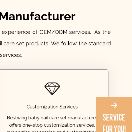
 Manufacturer
ars experience of OEM/ODM services. As the
il care set products, We follow the standard
services.
processing available. Inquiries are welcome.
based on provided designs or samples. OEM
supporting processing and customization
Customization Services
offers one-stop customization services,
Bestwing baby nail care set manufacturer
Bestwing baby nail care set manufacturer
offers one-stop customization services,
Customization Services