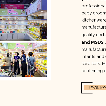
professional
baby groomi
kitchenware
manufactur
quality cert
and MSDS
.
manufactur
infants and
care sets. 
continuing o
LEARN MO