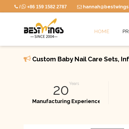

hannah@bestwings

/
+86 159 1582 2787

HOME
P

Custom Baby Nail Care Sets, Inf
20
Years
Manufacturing Experience