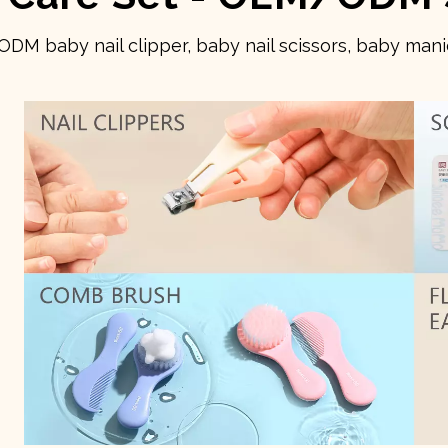
 baby nail clipper, baby nail scissors, baby manic