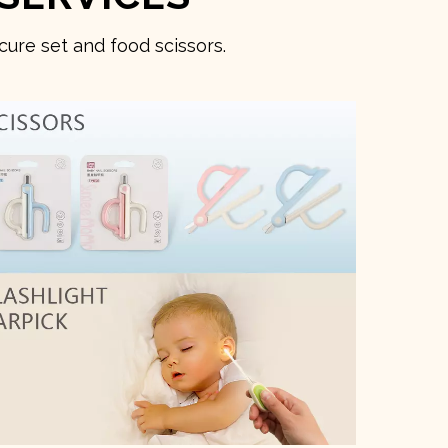
ure set and food scissors.
O
3D D
→ Co
→ Qu
Deli
Rea