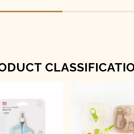
ODUCT CLASSIFICATI
Baby Nail Scissors
Baby Nail Care Se