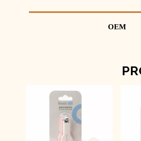
OEM
PR
Baby Nail Clipper