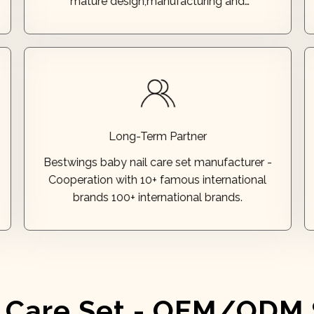
mature design,manufacturing and
professional testing. Our talented team has
designed products that have earned over 60
patents!
brands 100+ international brands.
Long-Term Partner
Cooperation with 10+ famous international
Bestwings baby nail care set manufacturer -
Bestwings baby nail care set manufacturer -
Cooperation with 10+ famous international
Long-Term Partner
brands 100+ international brands.
l Care Set - OEM/ODM