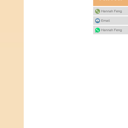
Hannah Feng
Email
Hannah Feng