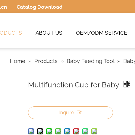
.cn
Catalog Download
RODUCTS
ABOUT US
OEM/ODM SERVICE
Home
»
Products
»
Baby Feeding Tool
»
Bab
Multifunction Cup for Baby
Inquire