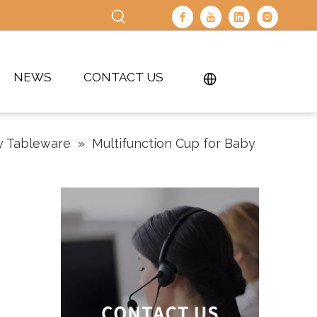
NEWS
CONTACT US
y Tableware
»
Multifunction Cup for Baby