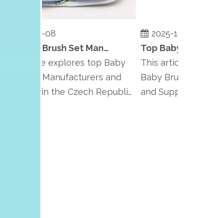
2025-10-08
2025-10-08
Top Baby Brush Set Manufacturers and Suppliers in Czech Republic
s article explores top Baby
This article highlight
ush Set Manufacturers and
Baby Brush Set Manu
ppliers in the Czech Republic,
and Suppliers in Pola
hasiz...
emphasizing Po...