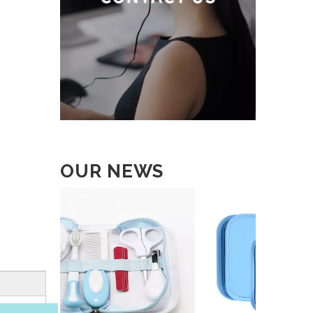
OUR NEWS