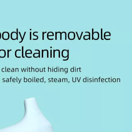
2025-10-05
Top Baby Brush Set Manufacturers and Suppliers in Indonesia
This article explores the top
Thi
baby brush set manufacturers
Br
and suppliers in Indonesia,
Su
emphasizing t...
emp