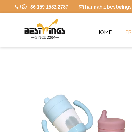

hannah@bestwings

/
+86 159 1582 2787

HOME
P