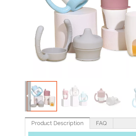
Product Description
FAQ