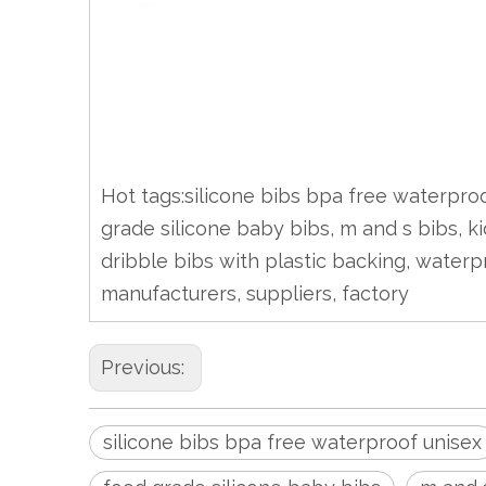
Hot tags:silicone bibs bpa free waterproof
grade silicone baby bibs, m and s bibs, ki
dribble bibs with plastic backing, waterp
manufacturers, suppliers, factory
Previous:
silicone bibs bpa free waterproof unisex