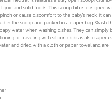
gender neutral. It features a stay open scoop/crumb-
liquid and solid foods. This scoop bib is designed wi
 pinch or cause discomfort to the baby’s neck. It can 
2025-10-05
ored in the scoop and packed in a diaper bag. Wash t
Top Baby Brush Set Manufacturers and Suppliers in Indonesia
 soapy water when washing dishes. They can simply 
This article explores the top
Th
tioning or traveling with silicone bibs is also super e
baby brush set manufacturers
Br
ter and dried with a cloth or paper towel and are
and suppliers in Indonesia,
Su
emphasizing t...
em
her
r