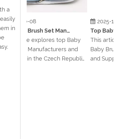
th a
easily
2025-10-08
2025-10-08
hem in
Top Baby Brush Set Manufacturers and Suppliers in Czech Republic
be
is article explores top Baby
This article highlight
asy.
ush Set Manufacturers and
Baby Brush Set Manu
ppliers in the Czech Republic,
and Suppliers in Pol
phasiz...
emphasizing Po...