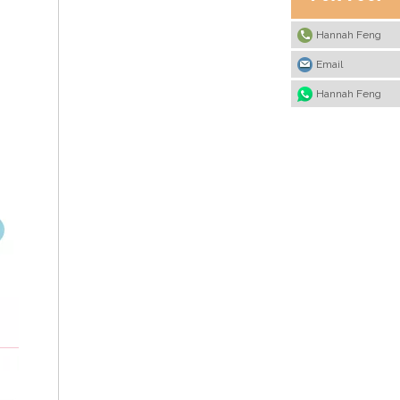
Hannah Feng
Email
Hannah Feng