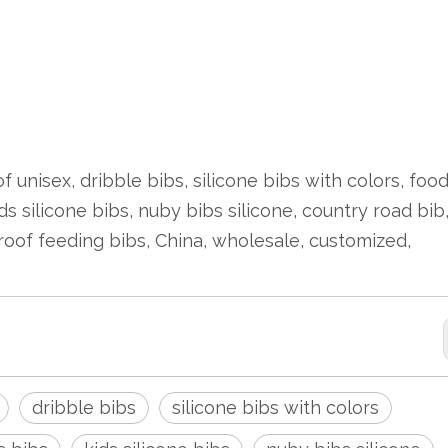
 unisex, dribble bibs, silicone bibs with colors, foo
ds silicone bibs, nuby bibs silicone, country road bib
roof feeding bibs, China, wholesale, customized,
dribble bibs
silicone bibs with colors