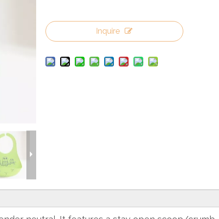
Inquire