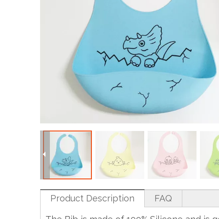
Product Description
FAQ