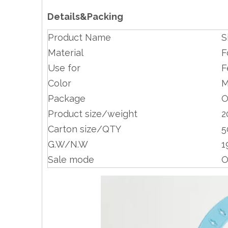
Details&Packing
Product Name
S
Material
F
Use for
F
Color
M
Package
O
Product size/weight
2
Carton size/QTY
5
G.W/N.W
1
Sale mode