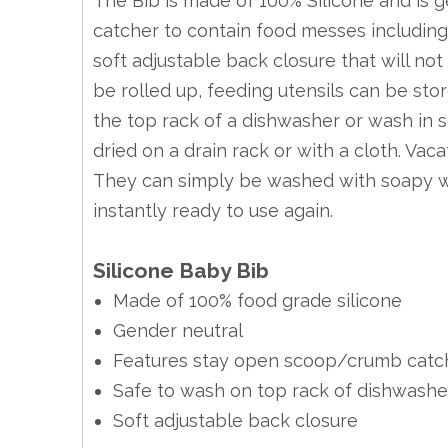
The Bib is made of 100% Silicone and is 
catcher to contain food messes including 
soft adjustable back closure that will not
be rolled up, feeding utensils can be st
the top rack of a dishwasher or wash in
dried on a drain rack or with a cloth. Vaca
They can simply be washed with soapy wa
instantly ready to use again.
Silicone Baby Bib
Made of 100% food grade silicone
Gender neutral
Features stay open scoop/crumb catc
Safe to wash on top rack of dishwashe
Soft adjustable back closure