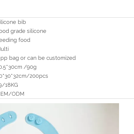
ilicone bib
ood grade silicone
eeding food
ulti
pp bag or can be customized
0.5*30cm /90g
0*30*32cm/200pcs
9/18KG
OEM/ODM