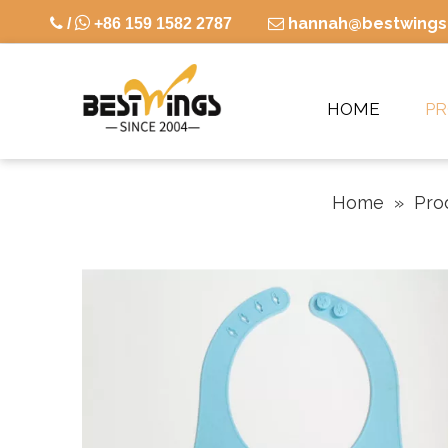

hannah@bestwings

/
+86 159 1582 2787

HOME
P
Home
»
Pro