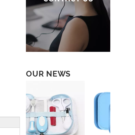
OUR NEWS