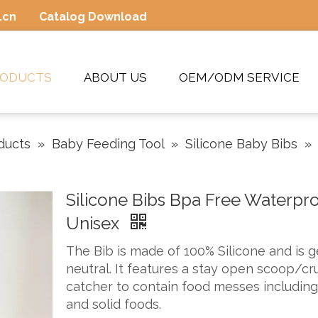
.cn
Catalog Download
RODUCTS
ABOUT US
OEM/ODM SERVICE
ducts
»
Baby Feeding Tool
»
Silicone Baby Bibs
»
Silicone Bibs Bpa Free Waterpr
Unisex
The Bib is made of 100% Silicone and is 
neutral. It features a stay open scoop/c
catcher to contain food messes including 
and solid foods.