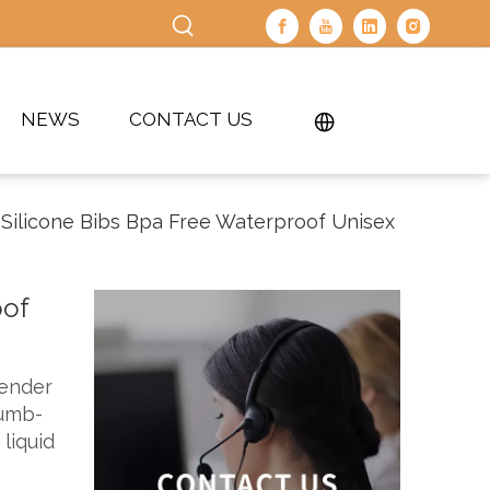
NEWS
CONTACT US
Silicone Bibs Bpa Free Waterproof Unisex
oof
gender
rumb-
liquid