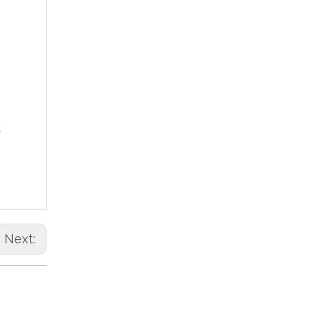
d
,
Next: