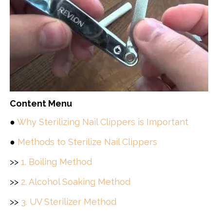
Content Menu
●
Why Sterilizing Nail Clippers is Important
●
Methods to Sterilize Nail Clippers
>>
1. Boiling Method
>>
2. Alcohol Soaking Method
>>
3. UV Sterilizer Method