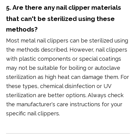
5. Are there any nail clipper materials
that can't be sterilized using these
methods?
Most metal nail clippers can be sterilized using
the methods described. However, nail clippers
with plastic components or special coatings
may not be suitable for boiling or autoclave
sterilization as high heat can damage them. For
these types, chemical disinfection or UV
sterilization are better options. Always check
the manufacturer's care instructions for your
specific nail clippers.