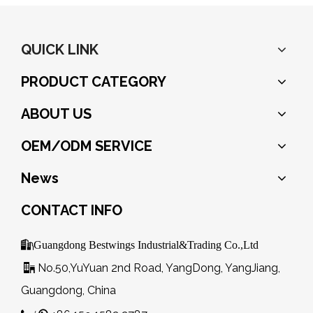
QUICK LINK
PRODUCT CATEGORY
ABOUT US
OEM/ODM SERVICE
News
CONTACT INFO

Guangdong Bestwings Industrial&Trading Co.,Ltd
No.50,YuYuan 2nd Road, YangDong, YangJiang,

Guangdong, China