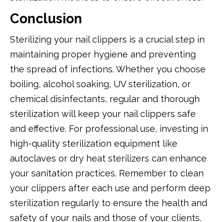
Conclusion
Sterilizing your nail clippers is a crucial step in
maintaining proper hygiene and preventing
the spread of infections. Whether you choose
boiling, alcohol soaking, UV sterilization, or
chemical disinfectants, regular and thorough
sterilization will keep your nail clippers safe
and effective. For professional use, investing in
high-quality sterilization equipment like
autoclaves or dry heat sterilizers can enhance
your sanitation practices. Remember to clean
your clippers after each use and perform deep
sterilization regularly to ensure the health and
safety of your nails and those of your clients.