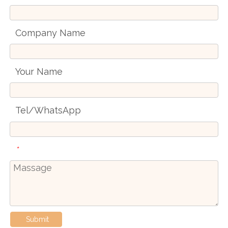
Company Name
Your Name
Tel/WhatsApp
*
Submit