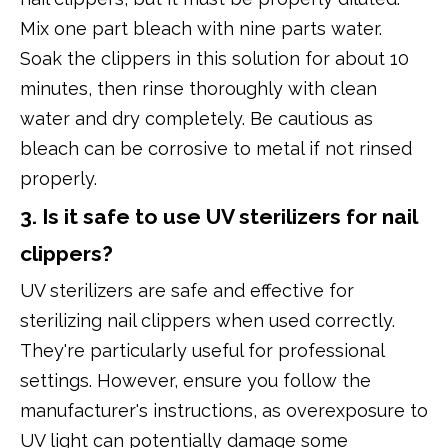
Mix one part bleach with nine parts water.
Soak the clippers in this solution for about 10
minutes, then rinse thoroughly with clean
water and dry completely. Be cautious as
bleach can be corrosive to metal if not rinsed
properly.
3. Is it safe to use UV sterilizers for nail
clippers?
UV sterilizers are safe and effective for
sterilizing nail clippers when used correctly.
They're particularly useful for professional
settings. However, ensure you follow the
manufacturer's instructions, as overexposure to
UV light can potentially damage some