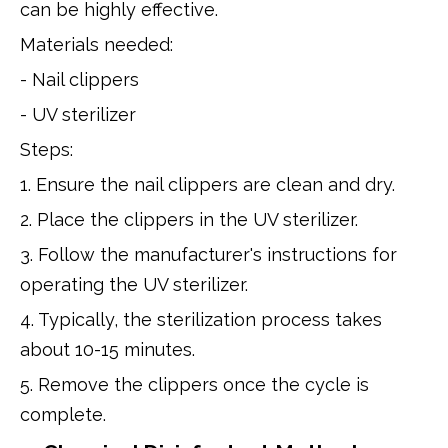
can be highly effective.
Materials needed:
- Nail clippers
- UV sterilizer
Steps:
1. Ensure the nail clippers are clean and dry.
2. Place the clippers in the UV sterilizer.
3. Follow the manufacturer's instructions for
operating the UV sterilizer.
4. Typically, the sterilization process takes
about 10-15 minutes.
5. Remove the clippers once the cycle is
complete.