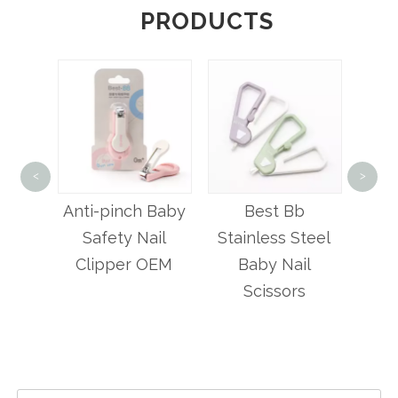
PRODUCTS
Bab
<
>
Set 
hape
Anti-pinch Baby
Best Bb
lipper
Safety Nail
Stainless Steel
Clipper OEM
Baby Nail
Scissors