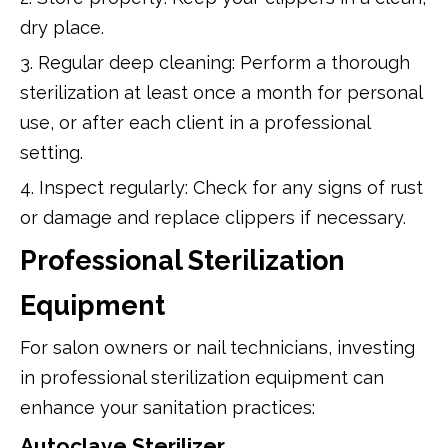
dry place.
3. Regular deep cleaning: Perform a thorough
sterilization at least once a month for personal
use, or after each client in a professional
setting.
4. Inspect regularly: Check for any signs of rust
or damage and replace clippers if necessary.
Professional Sterilization
Equipment
For salon owners or nail technicians, investing
in professional sterilization equipment can
enhance your sanitation practices:
Autoclave Sterilizer