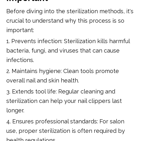
Before diving into the sterilization methods, it's
crucial to understand why this process is so
important:
1. Prevents infection: Sterilization kills harmful
bacteria, fungi, and viruses that can cause
infections.
2. Maintains hygiene: Clean tools promote
overall nail and skin health.
3. Extends tool life: Regular cleaning and
sterilization can help your nail clippers last
longer.
4. Ensures professional standards: For salon
use, proper sterilization is often required by
health regulations.