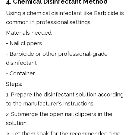
4. Chemical Disinfectant Method
Using a chemical disinfectant like Barbicide is
common in professional settings.
Materials needed:
- Nail clippers
- Barbicide or other professional-grade
disinfectant
- Container
Steps:
1. Prepare the disinfectant solution according
to the manufacturer's instructions.
2. Submerge the open nail clippers in the
solution.
3. Let them soak for the recommended time