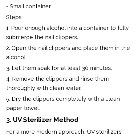
- Small container
Steps:
1. Pour enough alcohol into a container to fully
submerge the nail clippers.
2. Open the nail clippers and place them in the
alcohol.
3. Let them soak for at least 30 minutes.
4. Remove the clippers and rinse them
thoroughly with clean water.
5. Dry the clippers completely with a clean
paper towel.
3. UV Sterilizer Method
For a more modern approach, UV sterilizers