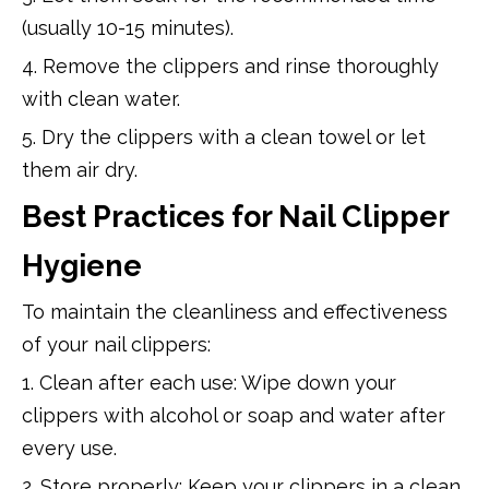
(usually 10-15 minutes).
4. Remove the clippers and rinse thoroughly
with clean water.
5. Dry the clippers with a clean towel or let
them air dry.
Best Practices for Nail Clipper
Hygiene
To maintain the cleanliness and effectiveness
of your nail clippers:
1. Clean after each use: Wipe down your
clippers with alcohol or soap and water after
every use.
2. Store properly: Keep your clippers in a clean,