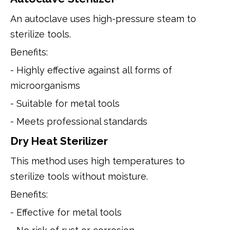
An autoclave uses high-pressure steam to
sterilize tools.
Benefits:
- Highly effective against all forms of
microorganisms
- Suitable for metal tools
- Meets professional standards
Dry Heat Sterilizer
This method uses high temperatures to
sterilize tools without moisture.
Benefits:
- Effective for metal tools