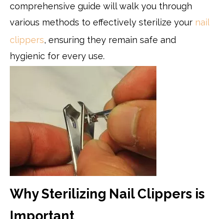
comprehensive guide will walk you through
various methods to effectively sterilize your
nail
clippers
, ensuring they remain safe and
hygienic for every use.
Why Sterilizing Nail Clippers is
Important