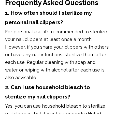
Frequently Asked Questions
1. How often should I sterilize my
personal nail clippers?
For personal use, it's recommended to sterilize
your nail clippers at least once a month.
However, if you share your clippers with others
or have any nail infections, sterilize them after
each use. Regular cleaning with soap and
water or wiping with alcohol after each use is
also advisable.
2. Can I use household bleach to
sterilize my nail clippers?
Yes, you can use household bleach to sterilize
nail clippers, but it must be properly diluted.