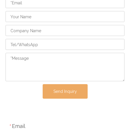
Send Inquiry
Email
*