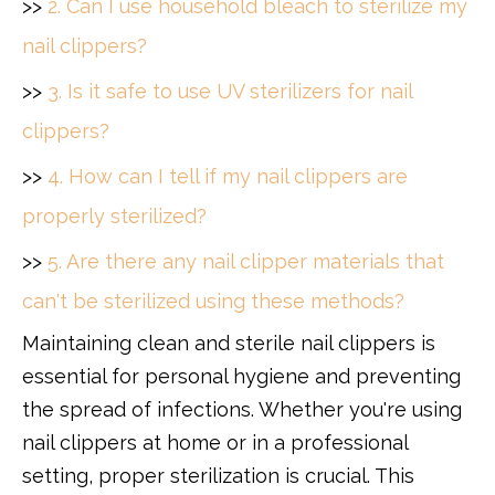
>>
2. Can I use household bleach to sterilize my
nail clippers?
>>
3. Is it safe to use UV sterilizers for nail
clippers?
>>
4. How can I tell if my nail clippers are
properly sterilized?
>>
5. Are there any nail clipper materials that
can't be sterilized using these methods?
Maintaining clean and sterile nail clippers is
essential for personal hygiene and preventing
the spread of infections. Whether you're using
nail clippers at home or in a professional
setting, proper sterilization is crucial. This