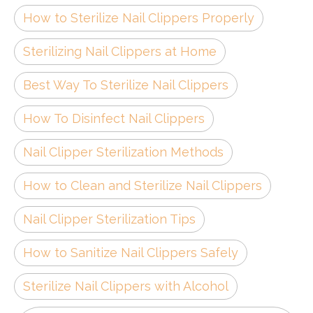
How to Sterilize Nail Clippers Properly
Sterilizing Nail Clippers at Home
Best Way To Sterilize Nail Clippers
How To Disinfect Nail Clippers
Nail Clipper Sterilization Methods
How to Clean and Sterilize Nail Clippers
Nail Clipper Sterilization Tips
How to Sanitize Nail Clippers Safely
Sterilize Nail Clippers with Alcohol