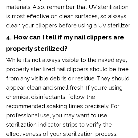
materials. Also, remember that UV sterilization
is most effective on clean surfaces, so always
clean your clippers before using a UV sterilizer.
4. How can I tell if my nail clippers are
properly sterilized?
While it's not always visible to the naked eye,
properly sterilized nail clippers should be free
from any visible debris or residue. They should
appear clean and smell fresh. If you're using
chemical disinfectants, follow the
recommended soaking times precisely. For
professional use, you may want to use
sterilization indicator strips to verify the
effectiveness of your sterilization process.