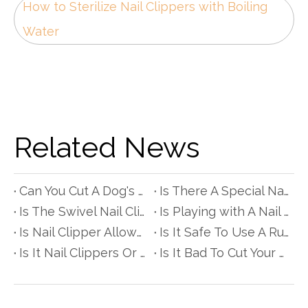
How to Sterilize Nail Clippers with Boiling
Water
Related News
Can You Cut A Dog's Nails with Scissors?
Is There A Special Nail Clipper for People with Diabetes?
Is The Swivel Nail Clipper Really Better?
Is Playing with A Nail Clipper Bad for Babyes?
Is Nail Clipper Allowed in Hand Luggage?
Is It Safe To Use A Rusty Nail Clipper?
Is It Nail Clippers Or Clipper?
Is It Bad To Cut Your Hair with Nail Scissors?