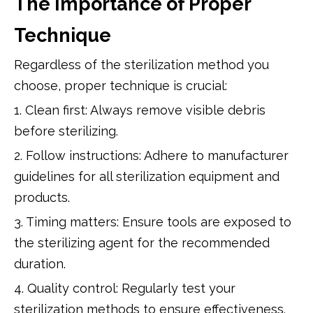
The Importance of Proper
Technique
Regardless of the sterilization method you
choose, proper technique is crucial:
1. Clean first: Always remove visible debris
before sterilizing.
2. Follow instructions: Adhere to manufacturer
guidelines for all sterilization equipment and
products.
3. Timing matters: Ensure tools are exposed to
the sterilizing agent for the recommended
duration.
4. Quality control: Regularly test your
sterilization methods to ensure effectiveness.