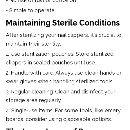
- No risk of rust or corrosion
- Simple to operate
Maintaining Sterile Conditions
After sterilizing your nail clippers, it's crucial to
maintain their sterility:
1. Use sterilization pouches: Store sterilized
clippers in sealed pouches until use.
2. Handle with care: Always use clean hands or
wear gloves when handling sterilized tools.
3. Regular cleaning: Clean and disinfect your
storage area regularly.
4. Single-use items: For some tools, like emery
boards, consider using disposable options.