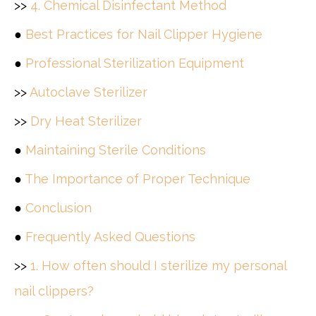
>>
4. Chemical Disinfectant Method
●
Best Practices for Nail Clipper Hygiene
●
Professional Sterilization Equipment
>>
Autoclave Sterilizer
>>
Dry Heat Sterilizer
●
Maintaining Sterile Conditions
●
The Importance of Proper Technique
●
Conclusion
●
Frequently Asked Questions
>>
1. How often should I sterilize my personal
nail clippers?