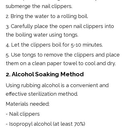
submerge the nail clippers.
2. Bring the water to a rolling boil.
3. Carefully place the open nail clippers into
the boiling water using tongs.
4. Let the clippers boil for 5-10 minutes.
5. Use tongs to remove the clippers and place
them on a clean paper towel to cool and dry.
2. Alcohol Soaking Method
Using rubbing alcohol is a convenient and
effective sterilization method.
Materials needed:
- Nail clippers
- Isopropyl alcohol (at least 70%)