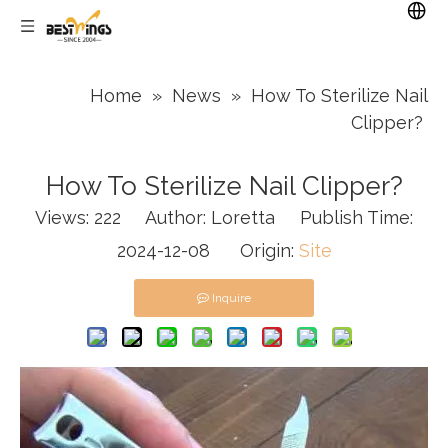
Home
»
News
»
How To Sterilize Nail
Clipper?
How To Sterilize Nail Clipper?
Views:
222
Author: Loretta Publish Time:
2024-12-08 Origin:
Site
Inquire