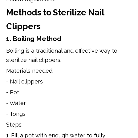
Methods to Sterilize Nail
Clippers
1. Boiling Method
Boiling is a traditional and effective way to
sterilize nail clippers.
Materials needed:
- Nail clippers
- Pot
- Water
- Tongs
Steps:
1. Fill a pot with enough water to fully