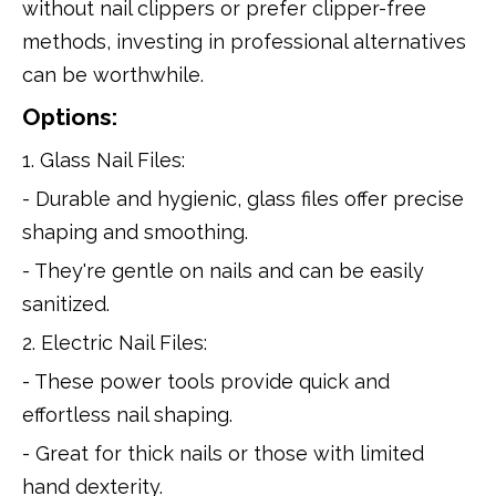
without nail clippers or prefer clipper-free
methods, investing in professional alternatives
can be worthwhile.
Options:
1. Glass Nail Files:
- Durable and hygienic, glass files offer precise
shaping and smoothing.
- They're gentle on nails and can be easily
sanitized.
2. Electric Nail Files:
- These power tools provide quick and
effortless nail shaping.
- Great for thick nails or those with limited
hand dexterity.