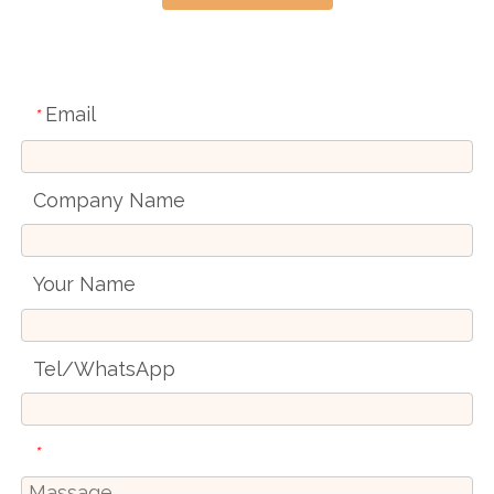
Email
*
Company Name
Your Name
Tel/WhatsApp
*