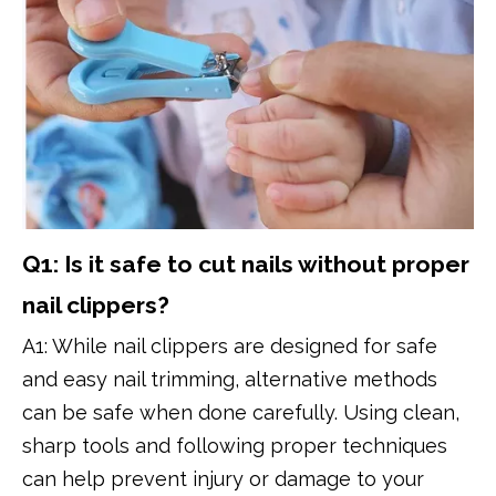
Q1: Is it safe to cut nails without proper
nail clippers?
A1: While nail clippers are designed for safe
and easy nail trimming, alternative methods
can be safe when done carefully. Using clean,
sharp tools and following proper techniques
can help prevent injury or damage to your