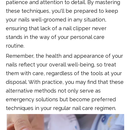
patience and attention to detail. By mastering
these techniques, you'll be prepared to keep
your nails well-groomed in any situation,
ensuring that lack of a nail clipper never
stands in the way of your personal care
routine.
Remember, the health and appearance of your
nails reflect your overall well-being, so treat
them with care, regardless of the tools at your
disposal. With practice, you may find that these
alternative methods not only serve as
emergency solutions but become preferred
techniques in your regular nail care regimen.