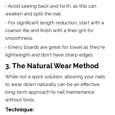
- Avoid sawing back and forth, as this can
weaken and split the nail.
- For significant length reduction, start with a
coarser file and finish with a finer grit for
smoothness.
- Emery boards are great for travel as they're
lightweight and don't have sharp edges.
3. The Natural Wear Method
While not a quick solution, allowing your nails
to wear down naturally can be an effective
long-term approach to nail maintenance
without tools.
Technique: