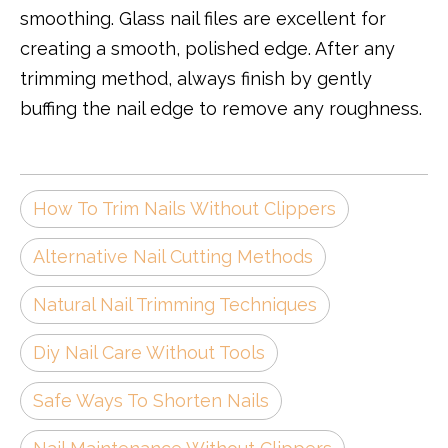
smoothing. Glass nail files are excellent for
creating a smooth, polished edge. After any
trimming method, always finish by gently
buffing the nail edge to remove any roughness.
How To Trim Nails Without Clippers
Alternative Nail Cutting Methods
Natural Nail Trimming Techniques
Diy Nail Care Without Tools
Safe Ways To Shorten Nails