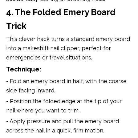
4. The Folded Emery Board
Trick
This clever hack turns a standard emery board
into a makeshift nail clipper, perfect for
emergencies or travel situations.
Technique:
- Fold an emery board in half, with the coarse
side facing inward.
- Position the folded edge at the tip of your
nail where you want to trim.
- Apply pressure and pull the emery board
across the nail in a quick, firm motion.