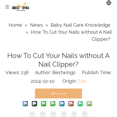
Home
»
News
»
Baby Nail Care Knowledge
»
How To Cut Your Nails without A Nail
Clipper?
How To Cut Your Nails without A
Nail Clipper?
Views:
236
Author: Bestwings Publish Time:
2024-10-10 Origin:
Site
Inquire