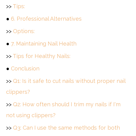
>>
Tips:
●
6. Professional Alternatives
>>
Options:
●
7. Maintaining Nail Health
>>
Tips for Healthy Nails:
●
Conclusion
>>
Q1: Is it safe to cut nails without proper nail
clippers?
>>
Q2: How often should I trim my nails if I'm
not using clippers?
>>
Q3: Can I use the same methods for both