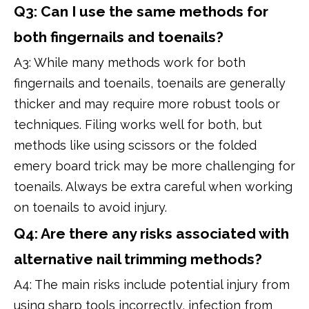
Q3: Can I use the same methods for
both fingernails and toenails?
A3: While many methods work for both
fingernails and toenails, toenails are generally
thicker and may require more robust tools or
techniques. Filing works well for both, but
methods like using scissors or the folded
emery board trick may be more challenging for
toenails. Always be extra careful when working
on toenails to avoid injury.
Q4: Are there any risks associated with
alternative nail trimming methods?
A4: The main risks include potential injury from
using sharp tools incorrectly, infection from