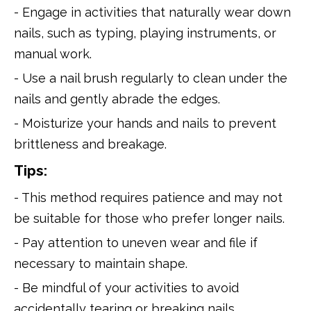
- Engage in activities that naturally wear down
nails, such as typing, playing instruments, or
manual work.
- Use a nail brush regularly to clean under the
nails and gently abrade the edges.
- Moisturize your hands and nails to prevent
brittleness and breakage.
Tips:
- This method requires patience and may not
be suitable for those who prefer longer nails.
- Pay attention to uneven wear and file if
necessary to maintain shape.
- Be mindful of your activities to avoid
accidentally tearing or breaking nails.