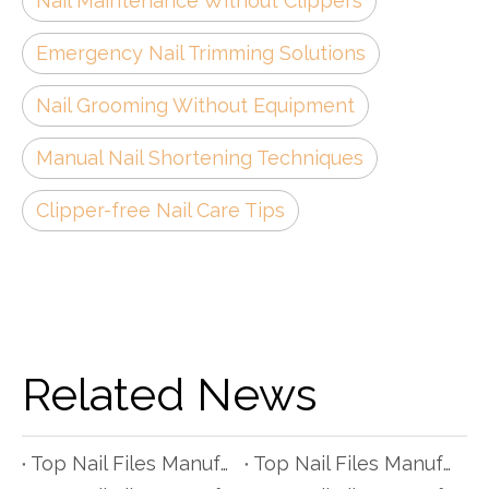
Nail Maintenance Without Clippers
Emergency Nail Trimming Solutions
Nail Grooming Without Equipment
Manual Nail Shortening Techniques
Clipper-free Nail Care Tips
Related News
Top Nail Files Manufacturers and Suppliers in Czech Republic
Top Nail Files Manufacturers and Suppliers in Poland