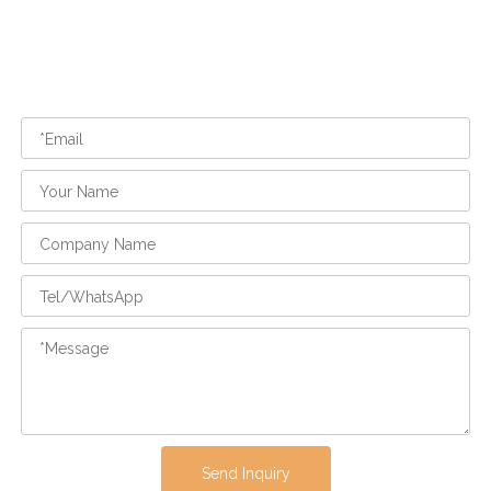
Send Inquiry