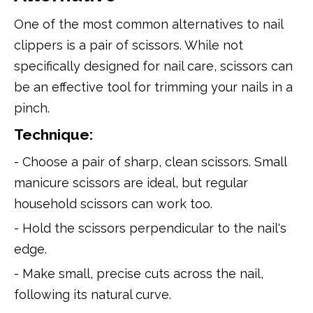
One of the most common alternatives to nail
clippers is a pair of scissors. While not
specifically designed for nail care, scissors can
be an effective tool for trimming your nails in a
pinch.
Technique:
- Choose a pair of sharp, clean scissors. Small
manicure scissors are ideal, but regular
household scissors can work too.
- Hold the scissors perpendicular to the nail's
edge.
- Make small, precise cuts across the nail,
following its natural curve.