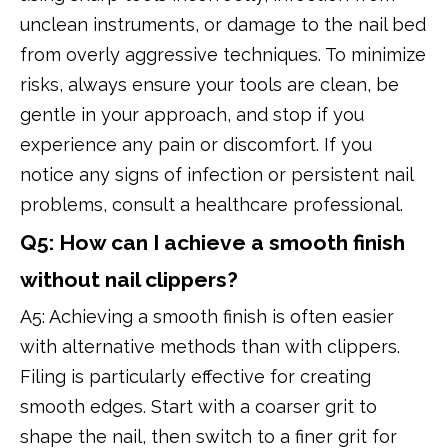
unclean instruments, or damage to the nail bed
from overly aggressive techniques. To minimize
risks, always ensure your tools are clean, be
gentle in your approach, and stop if you
experience any pain or discomfort. If you
notice any signs of infection or persistent nail
problems, consult a healthcare professional.
Q5: How can I achieve a smooth finish
without nail clippers?
A5: Achieving a smooth finish is often easier
with alternative methods than with clippers.
Filing is particularly effective for creating
smooth edges. Start with a coarser grit to
shape the nail, then switch to a finer grit for