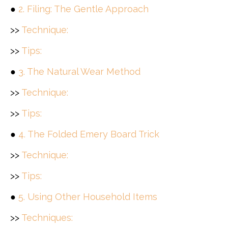
●
2. Filing: The Gentle Approach
>>
Technique:
>>
Tips:
●
3. The Natural Wear Method
>>
Technique:
>>
Tips:
●
4. The Folded Emery Board Trick
>>
Technique:
>>
Tips:
●
5. Using Other Household Items
>>
Techniques: