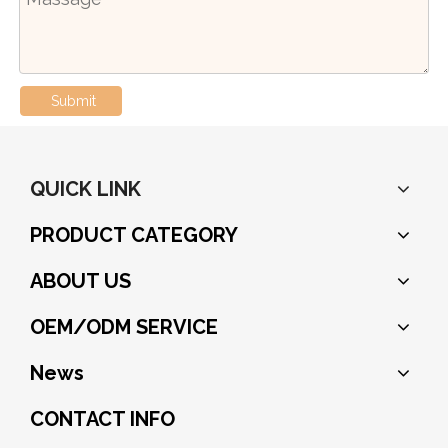
Submit
QUICK LINK
PRODUCT CATEGORY
ABOUT US
OEM/ODM SERVICE
News
CONTACT INFO