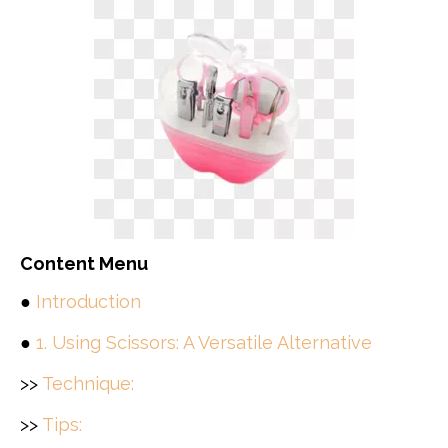
Content Menu
●
Introduction
●
1. Using Scissors: A Versatile Alternative
>>
Technique:
>>
Tips: