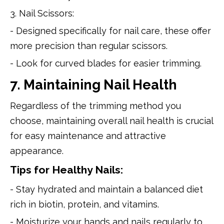
3. Nail Scissors:
- Designed specifically for nail care, these offer
more precision than regular scissors.
- Look for curved blades for easier trimming.
7. Maintaining Nail Health
Regardless of the trimming method you
choose, maintaining overall nail health is crucial
for easy maintenance and attractive
appearance.
Tips for Healthy Nails:
- Stay hydrated and maintain a balanced diet
rich in biotin, protein, and vitamins.
- Moisturize your hands and nails regularly to