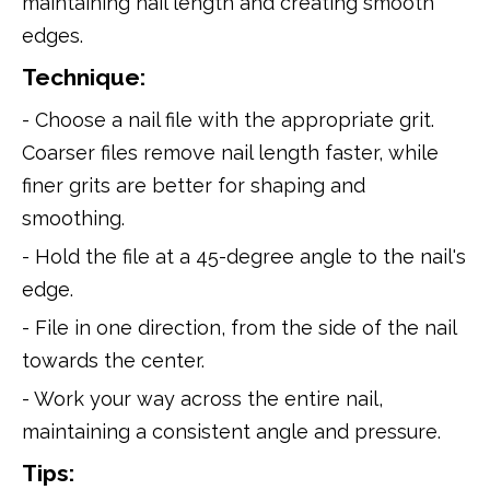
maintaining nail length and creating smooth
edges.
Technique:
- Choose a nail file with the appropriate grit.
Coarser files remove nail length faster, while
finer grits are better for shaping and
smoothing.
- Hold the file at a 45-degree angle to the nail's
edge.
- File in one direction, from the side of the nail
towards the center.
- Work your way across the entire nail,
maintaining a consistent angle and pressure.
Tips: