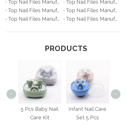
Top Nail Files Manufacturers and Suppliers in Belgium
Top Nail Files Manufacturers and Suppliers in Finland
Top Nail Files Manufacturers and Suppliers in Denmark
Top Nail Files Manufacturers and Suppliers in Greece
Top Nail Files Manufacturers and Suppliers in Portugal
Top Nail Files Manufacturers and Suppliers in Austria
PRODUCTS
<
>
4 Pc
Ca
ety
5 Pcs Baby Nail
Infant Nail Care
lipper
Care Kit
Set 5 Pcs
ial