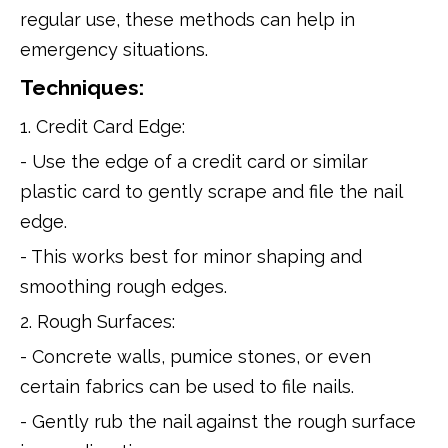
regular use, these methods can help in
emergency situations.
Techniques:
1. Credit Card Edge:
- Use the edge of a credit card or similar
plastic card to gently scrape and file the nail
edge.
- This works best for minor shaping and
smoothing rough edges.
2. Rough Surfaces:
- Concrete walls, pumice stones, or even
certain fabrics can be used to file nails.
- Gently rub the nail against the rough surface