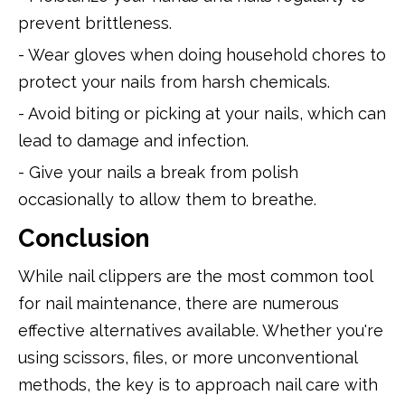
prevent brittleness.
- Wear gloves when doing household chores to
protect your nails from harsh chemicals.
- Avoid biting or picking at your nails, which can
lead to damage and infection.
- Give your nails a break from polish
occasionally to allow them to breathe.
Conclusion
While nail clippers are the most common tool
for nail maintenance, there are numerous
effective alternatives available. Whether you're
using scissors, files, or more unconventional
methods, the key is to approach nail care with