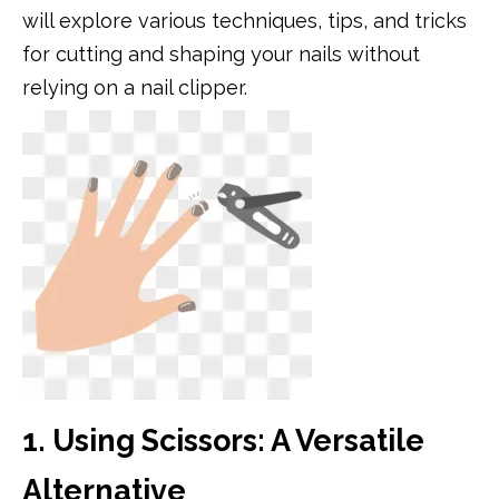
will explore various techniques, tips, and tricks
for cutting and shaping your nails without
relying on a nail clipper.
1. Using Scissors: A Versatile
Alternative