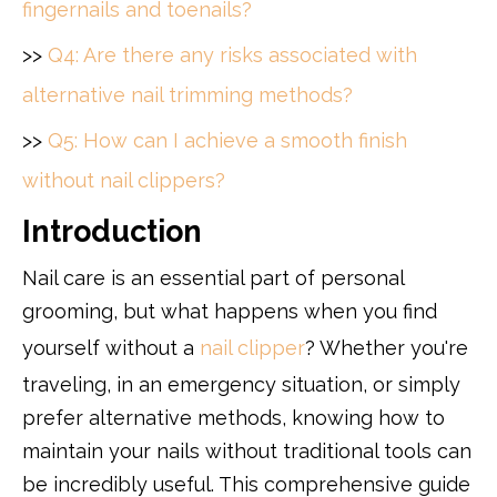
fingernails and toenails?
>>
Q4: Are there any risks associated with
alternative nail trimming methods?
>>
Q5: How can I achieve a smooth finish
without nail clippers?
Introduction
Nail care is an essential part of personal
grooming, but what happens when you find
yourself without a
nail clipper
? Whether you're
traveling, in an emergency situation, or simply
prefer alternative methods, knowing how to
maintain your nails without traditional tools can
be incredibly useful. This comprehensive guide