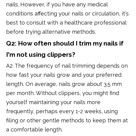
nails. However, if you have any medical
conditions affecting your nails or circulation, it's
best to consult with a healthcare professional
before trying alternative methods.
Q2: How often should I trim my nails if
I'm not using clippers?
A2: The frequency of nail trimming depends on
how fast your nails grow and your preferred
length. On average, nails grow about 3.5 mm
per month. Without clippers, you might find
yourself maintaining your nails more
frequently, perhaps every 1-2 weeks, using
filing or other gentle methods to keep them at
a comfortable length.