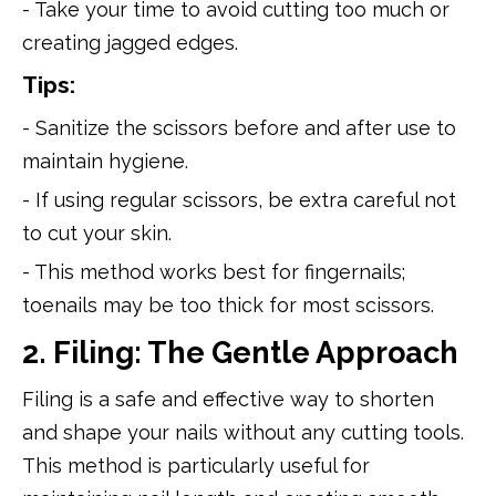
- Take your time to avoid cutting too much or
creating jagged edges.
Tips:
- Sanitize the scissors before and after use to
maintain hygiene.
- If using regular scissors, be extra careful not
to cut your skin.
- This method works best for fingernails;
toenails may be too thick for most scissors.
2. Filing: The Gentle Approach
Filing is a safe and effective way to shorten
and shape your nails without any cutting tools.
This method is particularly useful for