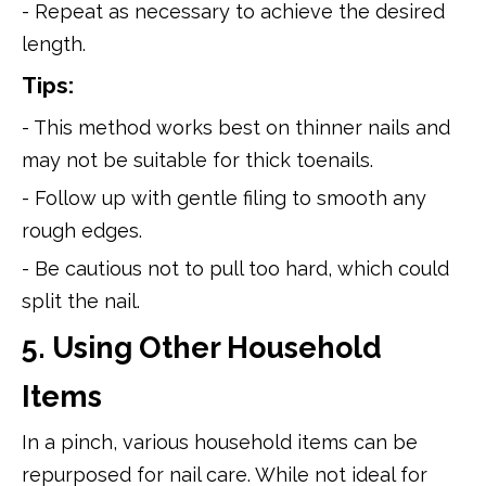
- Repeat as necessary to achieve the desired
length.
Tips:
- This method works best on thinner nails and
may not be suitable for thick toenails.
- Follow up with gentle filing to smooth any
rough edges.
- Be cautious not to pull too hard, which could
split the nail.
5. Using Other Household
Items
In a pinch, various household items can be
repurposed for nail care. While not ideal for