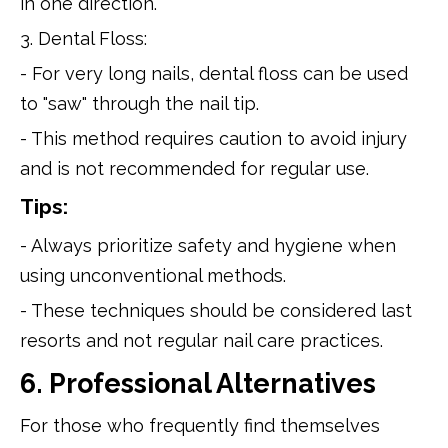
in one direction.
3. Dental Floss:
- For very long nails, dental floss can be used
to "saw" through the nail tip.
- This method requires caution to avoid injury
and is not recommended for regular use.
Tips:
- Always prioritize safety and hygiene when
using unconventional methods.
- These techniques should be considered last
resorts and not regular nail care practices.
6. Professional Alternatives
For those who frequently find themselves