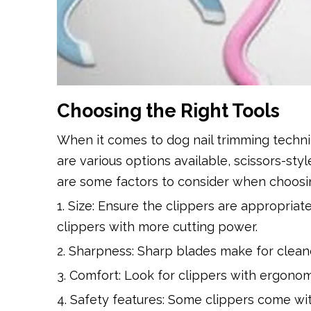
Choosing the Right Tools
When it comes to dog nail trimming techniq
are various options available, scissors-st
are some factors to consider when choosing
1. Size: Ensure the clippers are appropriate
clippers with more cutting power.
2. Sharpness: Sharp blades make for cleane
3. Comfort: Look for clippers with ergonom
4. Safety features: Some clippers come wit