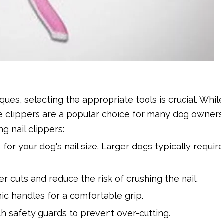
ues, selecting the appropriate tools is crucial. Whil
yle clippers are a popular choice for many dog owner
 nail clippers:
 for your dog's nail size. Larger dogs typically requir
r cuts and reduce the risk of crushing the nail.
ic handles for a comfortable grip.
h safety guards to prevent over-cutting.