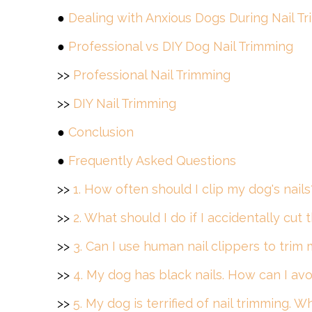
●
Dealing with Anxious Dogs During Nail T
●
Professional vs DIY Dog Nail Trimming
>>
Professional Nail Trimming
>>
DIY Nail Trimming
●
Conclusion
●
Frequently Asked Questions
>>
1. How often should I clip my dog's nails
>>
2. What should I do if I accidentally cut
>>
3. Can I use human nail clippers to trim 
>>
4. My dog has black nails. How can I avo
>>
5. My dog is terrified of nail trimming. W