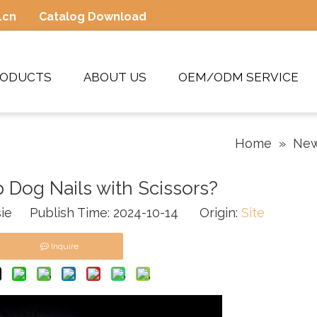
.cn
Catalog Download
RODUCTS
ABOUT US
OEM/ODM SERVICE
Home
»
Ne
 Dog Nails with Scissors?
ie Publish Time: 2024-10-14 Origin:
Site
Inquire