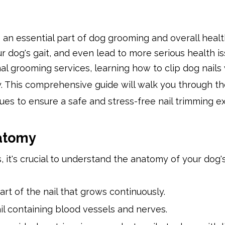
s an essential part of dog grooming and overall healt
r dog's gait, and even lead to more serious health is
l grooming services, learning how to clip dog nails 
 This comprehensive guide will walk you through th
ues to ensure a safe and stress-free nail trimming 
atomy
, it's crucial to understand the anatomy of your dog's
 part of the nail that grows continuously.
nail containing blood vessels and nerves.