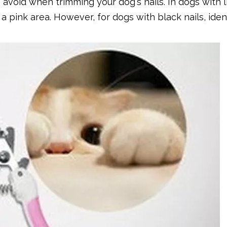
 avoid when trimming your dog's nails. In dogs with l
s a pink area. However, for dogs with black nails, iden