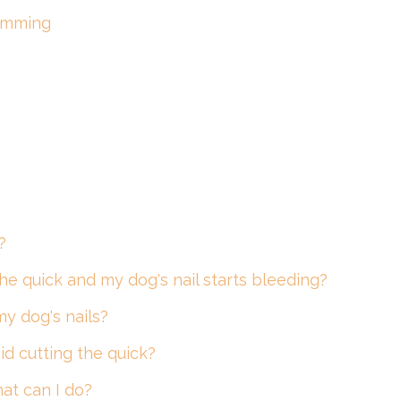
rimming
?
 the quick and my dog's nail starts bleeding?
my dog's nails?
id cutting the quick?
hat can I do?