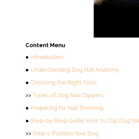
Content Menu
●
Introduction
●
Understanding Dog Nail Anatomy
●
Choosing the Right Tools
>>
Types of Dog Nail Clippers
●
Preparing for Nail Trimming
●
Step-by-Step Guide: How to Clip Dog Nai
>>
Step 1: Position Your Dog