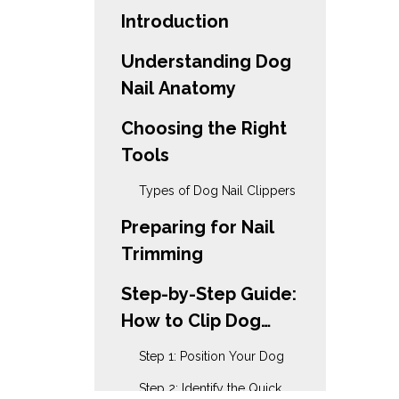
Introduction
Understanding Dog
Nail Anatomy
Choosing the Right
Tools
Types of Dog Nail Clippers
Preparing for Nail
Trimming
Step-by-Step Guide:
How to Clip Dog
Nails with Scissors
Step 1: Position Your Dog
Step 2: Identify the Quick