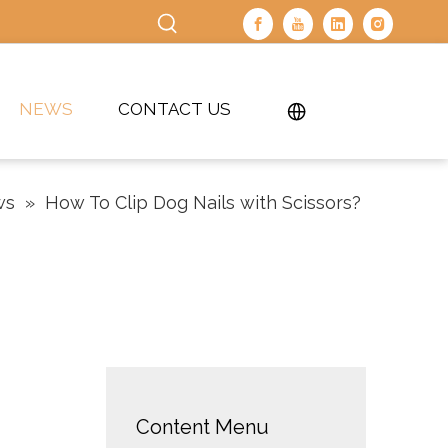
NEWS
CONTACT US
ws
»
How To Clip Dog Nails with Scissors?
Content Menu