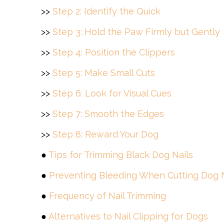
>>
Step 2: Identify the Quick
>>
Step 3: Hold the Paw Firmly but Gently
>>
Step 4: Position the Clippers
>>
Step 5: Make Small Cuts
>>
Step 6: Look for Visual Cues
>>
Step 7: Smooth the Edges
>>
Step 8: Reward Your Dog
●
Tips for Trimming Black Dog Nails
●
Preventing Bleeding When Cutting Dog N
●
Frequency of Nail Trimming
●
Alternatives to Nail Clipping for Dogs