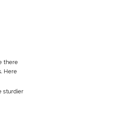
e there
s. Here
e sturdier