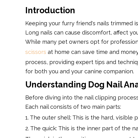
Introduction
Keeping your furry friend's nails trimmed i
Long nails can cause discomfort, affect you
While many pet owners opt for professiona
scissors
at home can save time and money.
process, providing expert tips and techniq
for both you and your canine companion.
Understanding Dog Nail An
Before diving into the nail clipping process
Each nail consists of two main parts:
1. The outer shell: This is the hard, visible
2. The quick: This is the inner part of the 