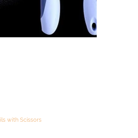
ls with Scissors