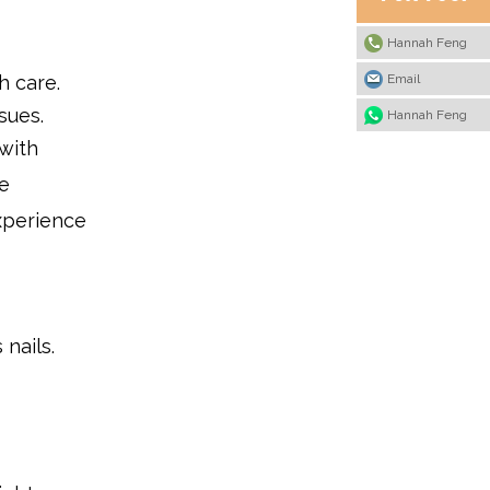
Hannah Feng
Email
h care.
sues.
Hannah Feng
with
e
experience
 nails.