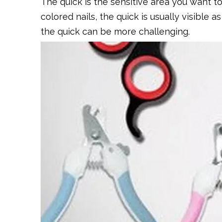
The quick is the sensitive area you want to
colored nails, the quick is usually visible a
the quick can be more challenging.