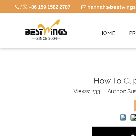

hannah@bestwings

/
+86 159 1582 2787

HOME
P
How To Clip
Views:
233
Author: Sus