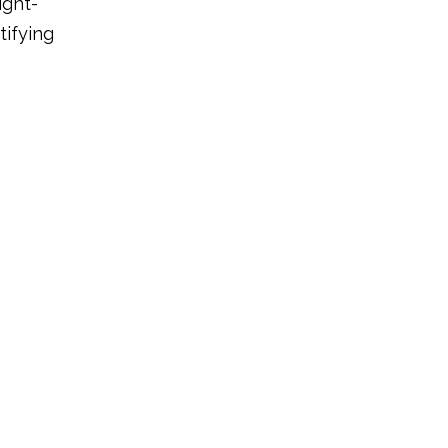
ight-
tifying