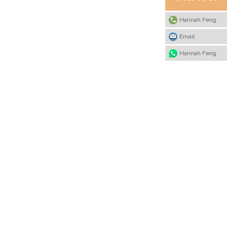
Hannah Feng
Email
Hannah Feng