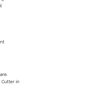
l
ent
are.
 Cutter in