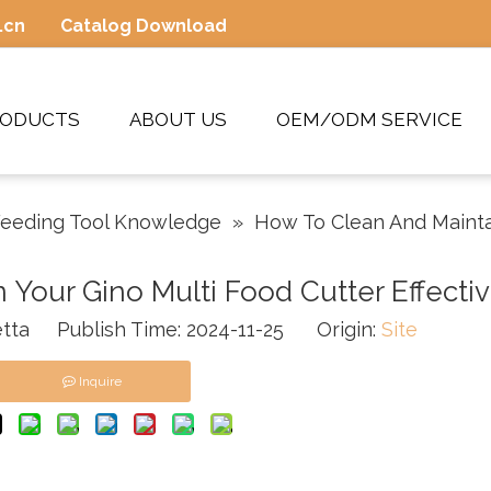
.cn
Catalog Download
RODUCTS
ABOUT US
OEM/ODM SERVICE
eeding Tool Knowledge
»
How To Clean And Maintai
Your Gino Multi Food Cutter Effectiv
tta Publish Time: 2024-11-25 Origin:
Site
Inquire