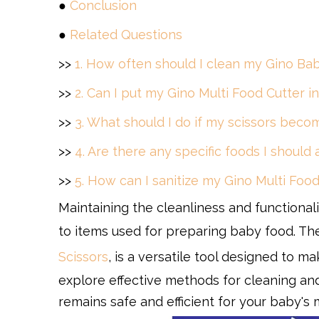
●
Conclusion
●
Related Questions
>>
1. How often should I clean my Gino Ba
>>
2. Can I put my Gino Multi Food Cutter 
>>
3. What should I do if my scissors beco
>>
4. Are there any specific foods I should
>>
5. How can I sanitize my Gino Multi Food
Maintaining the cleanliness and functionali
to items used for preparing baby food. Th
Scissors
, is a versatile tool designed to ma
explore effective methods for cleaning and
remains safe and efficient for your baby's 