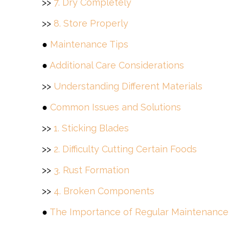
>>
7. Dry Completely
>>
8. Store Properly
●
Maintenance Tips
●
Additional Care Considerations
>>
Understanding Different Materials
●
Common Issues and Solutions
>>
1. Sticking Blades
>>
2. Difficulty Cutting Certain Foods
>>
3. Rust Formation
>>
4. Broken Components
●
The Importance of Regular Maintenance