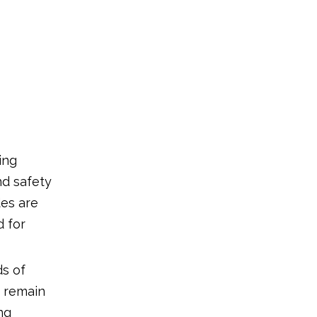
ing
nd safety
des are
d for
ds of
y remain
ng