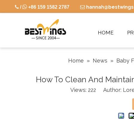

hannah@bestwings

/
+86 159 1582 2787

HOME
P
Home
»
News
»
Baby F
How To Clean And Maintain 
Views:
222
Author: Lore