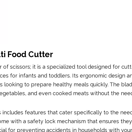
ti Food Cutter
 of scissors; it is a specialized tool designed for cutt
es for infants and toddlers. Its ergonomic design a
ts looking to prepare healthy meals quickly. The bla
, vegetables, and even cooked meats without the nee
includes features that cater specifically to the nee
 come with a safety lock mechanism that ensures the
ucial for preventing accidents in households with you