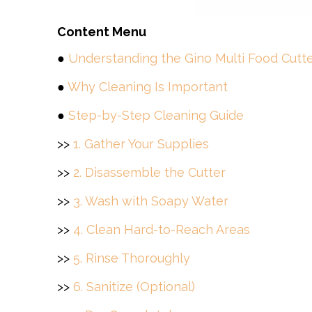
Content Menu
●
Understanding the Gino Multi Food Cutt
●
Why Cleaning Is Important
●
Step-by-Step Cleaning Guide
>>
1. Gather Your Supplies
>>
2. Disassemble the Cutter
>>
3. Wash with Soapy Water
>>
4. Clean Hard-to-Reach Areas
>>
5. Rinse Thoroughly
>>
6. Sanitize (Optional)