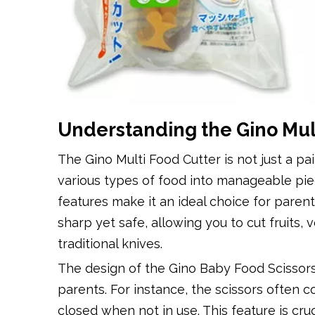
Understanding the Gino Mul
The Gino Multi Food Cutter is not just a pair
various types of food into manageable piec
features make it an ideal choice for paren
sharp yet safe, allowing you to cut fruits
traditional knives.
The design of the Gino Baby Food Scissors 
parents. For instance, the scissors often
closed when not in use. This feature is cr