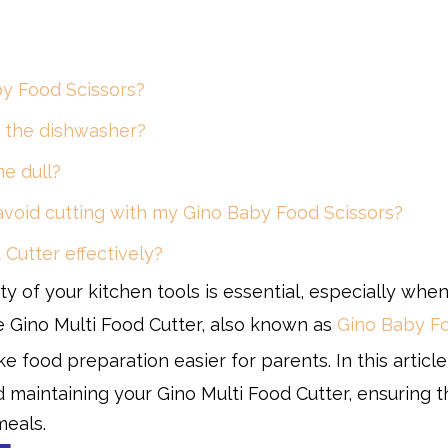
by Food Scissors?
in the dishwasher?
me dull?
 avoid cutting with my Gino Baby Food Scissors?
 Cutter effectively?
ty of your kitchen tools is essential, especially whe
e Gino Multi Food Cutter, also known as
Gino Baby F
ke food preparation easier for parents. In this article
 maintaining your Gino Multi Food Cutter, ensuring th
meals.