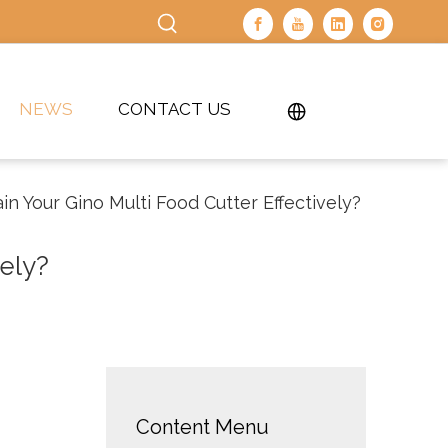
NEWS
CONTACT US
n Your Gino Multi Food Cutter Effectively?
ely?
Content Menu