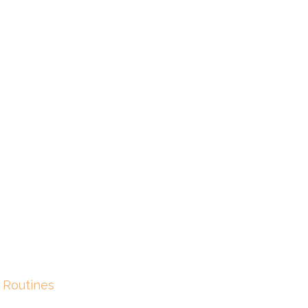
 Routines