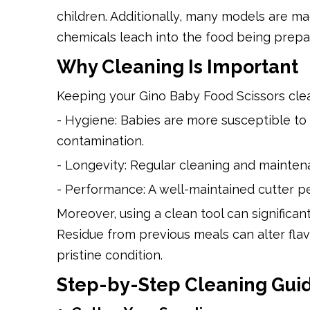
children. Additionally, many models are m
chemicals leach into the food being prepa
Why Cleaning Is Important
Keeping your Gino Baby Food Scissors clean
- Hygiene: Babies are more susceptible to
contamination.
- Longevity: Regular cleaning and maintena
- Performance: A well-maintained cutter p
Moreover, using a clean tool can significan
Residue from previous meals can alter flav
pristine condition.
Step-by-Step Cleaning Gui