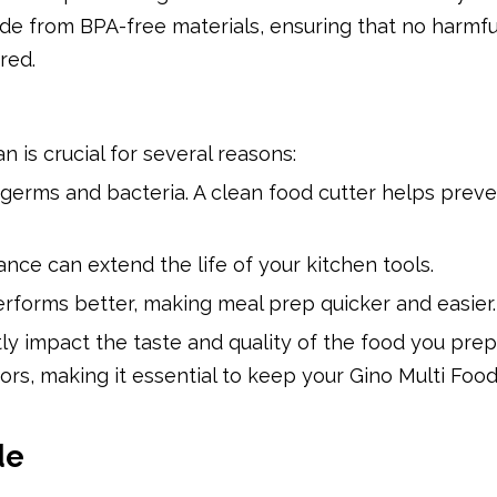
ade from BPA-free materials, ensuring that no harmfu
red.
 is crucial for several reasons:
 germs and bacteria. A clean food cutter helps prev
nce can extend the life of your kitchen tools.
erforms better, making meal prep quicker and easier.
tly impact the taste and quality of the food you prep
ors, making it essential to keep your Gino Multi Food
de