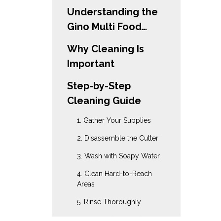
Understanding the
Gino Multi Food
Cutter
Why Cleaning Is
Important
Step-by-Step
Cleaning Guide
1. Gather Your Supplies
2. Disassemble the Cutter
3. Wash with Soapy Water
4. Clean Hard-to-Reach
Areas
5. Rinse Thoroughly
6. Sanitize (Optional)