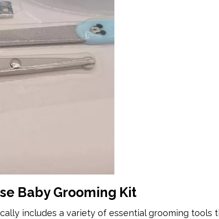
se Baby Grooming Kit
lly includes a variety of essential grooming tools t