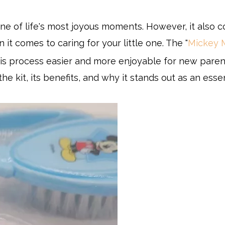
ne of life's most joyous moments. However, it also 
 it comes to caring for your little one. The "
Mickey 
his process easier and more enjoyable for new parent
the kit, its benefits, and why it stands out as an esse