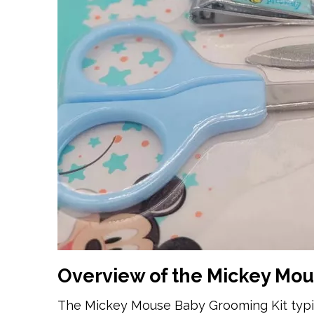
Overview of the Mickey Mou
The Mickey Mouse Baby Grooming Kit typica