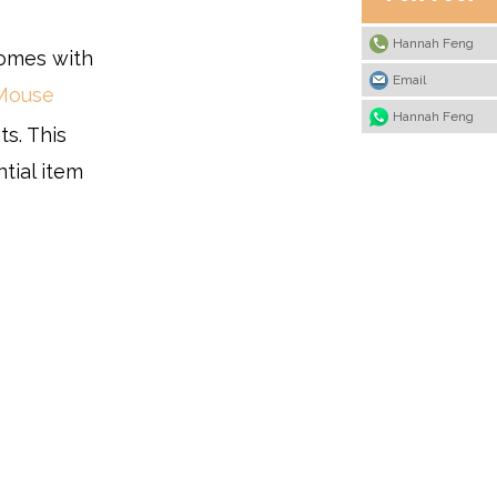
Hannah Feng
comes with
Email
Mouse
Hannah Feng
s. This
ntial item