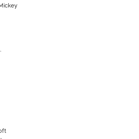
 Mickey
.
oft