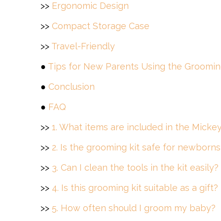
>>
Ergonomic Design
>>
Compact Storage Case
>>
Travel-Friendly
●
Tips for New Parents Using the Groomin
●
Conclusion
●
FAQ
>>
1. What items are included in the Mick
>>
2. Is the grooming kit safe for newborns
>>
3. Can I clean the tools in the kit easily?
>>
4. Is this grooming kit suitable as a gift?
>>
5. How often should I groom my baby?