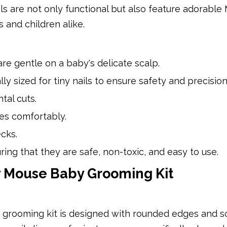
ols are not only functional but also feature adorable
 and children alike.
are gentle on a baby's delicate scalp.
ly sized for tiny nails to ensure safety and precision
tal cuts.
ges comfortably.
cks.
ing that they are safe, non-toxic, and easy to use.
ey Mouse Baby Grooming Kit
 grooming kit is designed with rounded edges and s