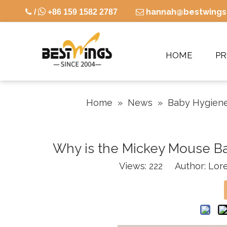

hannah@bestwings

/
+86 159 1582 2787

HOME
P
Home
»
News
»
Baby Hygiene
Why is the Mickey Mouse Ba
Views:
222
Author: Lore