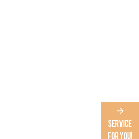
4. Is this grooming kit
suitable as a gift?
5. How often should I
groom my baby?
Citations: