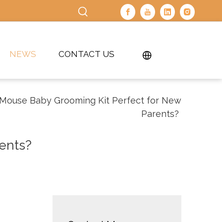
NEWS
CONTACT US
 Mouse Baby Grooming Kit Perfect for New
Parents?
ents?