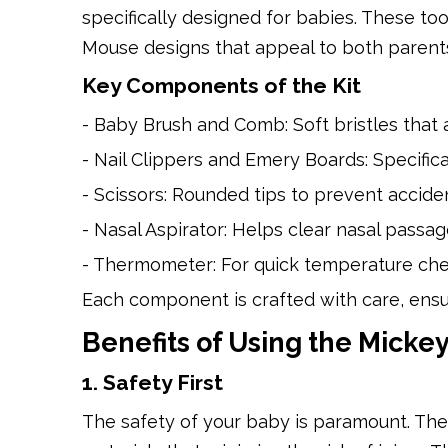
specifically designed for babies. These to
Mouse designs that appeal to both parents
Key Components of the Kit
- Baby Brush and Comb: Soft bristles that 
- Nail Clippers and Emery Boards: Specifical
- Scissors: Rounded tips to prevent acciden
- Nasal Aspirator: Helps clear nasal passa
- Thermometer: For quick temperature che
Each component is crafted with care, ensur
Benefits of Using the Mick
1. Safety First
The safety of your baby is paramount. The