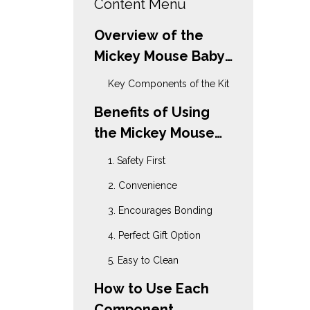
Content Menu
Overview of the
Mickey Mouse Baby
Grooming Kit
Key Components of the Kit
Benefits of Using
the Mickey Mouse
Baby Grooming Kit
1. Safety First
2. Convenience
3. Encourages Bonding
4. Perfect Gift Option
5. Easy to Clean
How to Use Each
Component