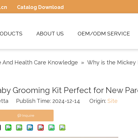
.cn
Catalog Download
RODUCTS
ABOUT US
OEM/ODM SERVICE
 And Health Care Knowledge
»
Why is the Mickey
by Grooming Kit Perfect for New Par
tta Publish Time: 2024-12-14 Origin:
Site
Inquire