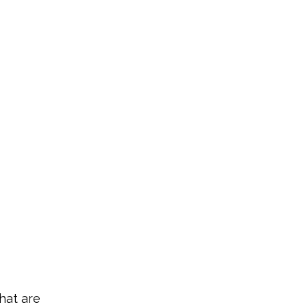
hat are