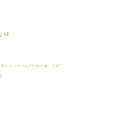
g Kit
ey Mouse Baby Grooming Kit?
?