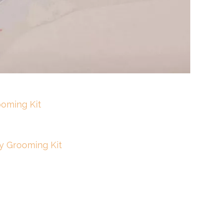
oming Kit
y Grooming Kit