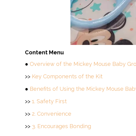
Content Menu
●
Overview of the Mickey Mouse Baby Gro
>>
Key Components of the Kit
●
Benefits of Using the Mickey Mouse Bab
>>
1. Safety First
>>
2. Convenience
>>
3. Encourages Bonding