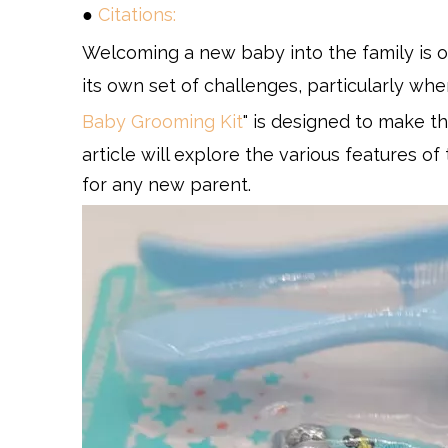
●
Citations:
Welcoming a new baby into the family is o
its own set of challenges, particularly when
Baby Grooming Kit
" is designed to make t
article will explore the various features of 
for any new parent.