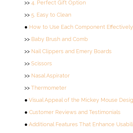
>>
4. Perfect Gift Option
>>
5. Easy to Clean
●
How to Use Each Component Effectively
>>
Baby Brush and Comb
>>
Nail Clippers and Emery Boards
>>
Scissors
>>
Nasal Aspirator
>>
Thermometer
●
Visual Appeal of the Mickey Mouse Desi
●
Customer Reviews and Testimonials
●
Additional Features That Enhance Usabil