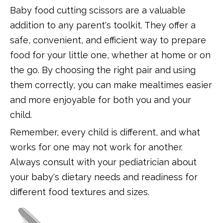
Baby food cutting scissors are a valuable
addition to any parent's toolkit. They offer a
safe, convenient, and efficient way to prepare
food for your little one, whether at home or on
the go. By choosing the right pair and using
them correctly, you can make mealtimes easier
and more enjoyable for both you and your
child.
Remember, every child is different, and what
works for one may not work for another.
Always consult with your pediatrician about
your baby's dietary needs and readiness for
different food textures and sizes.