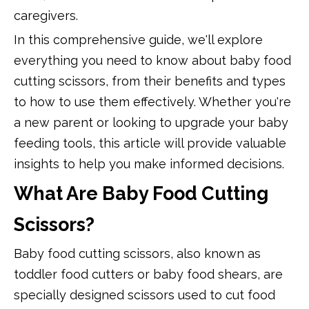
caregivers.
In this comprehensive guide, we'll explore
everything you need to know about baby food
cutting scissors, from their benefits and types
to how to use them effectively. Whether you're
a new parent or looking to upgrade your baby
feeding tools, this article will provide valuable
insights to help you make informed decisions.
What Are Baby Food Cutting
Scissors?
Baby food cutting scissors, also known as
toddler food cutters or baby food shears, are
specially designed scissors used to cut food