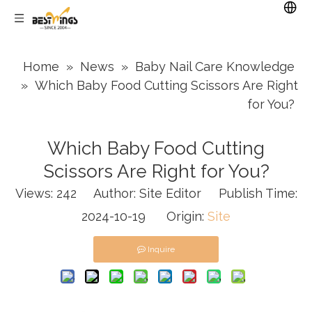
Home
»
News
»
Baby Nail Care Knowledge
»
Which Baby Food Cutting Scissors Are Right
for You?
Which Baby Food Cutting
Scissors Are Right for You?
Views:
242
Author: Site Editor Publish Time:
2024-10-19 Origin:
Site
Inquire