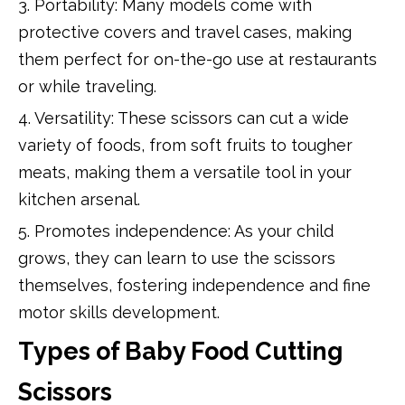
3. Portability: Many models come with
protective covers and travel cases, making
them perfect for on-the-go use at restaurants
or while traveling.
4. Versatility: These scissors can cut a wide
variety of foods, from soft fruits to tougher
meats, making them a versatile tool in your
kitchen arsenal.
5. Promotes independence: As your child
grows, they can learn to use the scissors
themselves, fostering independence and fine
motor skills development.
Types of Baby Food Cutting
Scissors