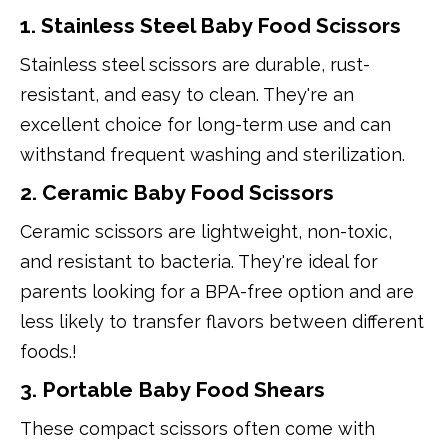
1. Stainless Steel Baby Food Scissors
Stainless steel scissors are durable, rust-
resistant, and easy to clean. They're an
excellent choice for long-term use and can
withstand frequent washing and sterilization.
2. Ceramic Baby Food Scissors
Ceramic scissors are lightweight, non-toxic,
and resistant to bacteria. They're ideal for
parents looking for a BPA-free option and are
less likely to transfer flavors between different
foods.!
3. Portable Baby Food Shears
These compact scissors often come with