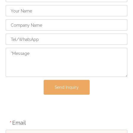
Send Inquiry
Email
*