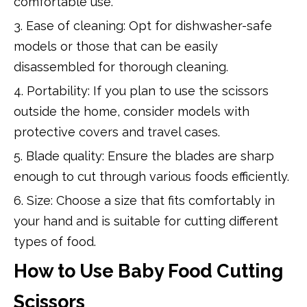
comfortable use.
3. Ease of cleaning: Opt for dishwasher-safe
models or those that can be easily
disassembled for thorough cleaning.
4. Portability: If you plan to use the scissors
outside the home, consider models with
protective covers and travel cases.
5. Blade quality: Ensure the blades are sharp
enough to cut through various foods efficiently.
6. Size: Choose a size that fits comfortably in
your hand and is suitable for cutting different
types of food.
How to Use Baby Food Cutting
Scissors