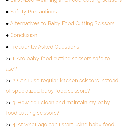
●
Safety Precautions
●
Alternatives to Baby Food Cutting Scissors
●
Conclusion
●
Frequently Asked Questions
>>
1. Are baby food cutting scissors safe to
use?
>>
2. Can I use regular kitchen scissors instead
of specialized baby food scissors?
>>
3. How do I clean and maintain my baby
food cutting scissors?
>>
4. At what age can I start using baby food