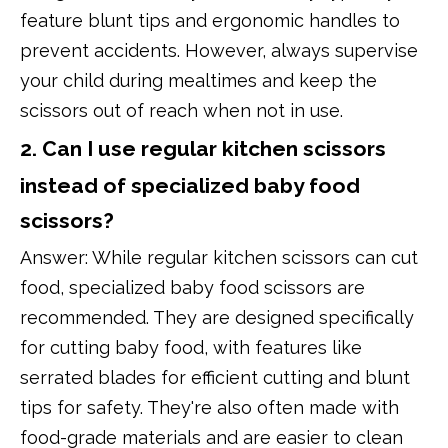
feature blunt tips and ergonomic handles to
prevent accidents. However, always supervise
your child during mealtimes and keep the
scissors out of reach when not in use.
2. Can I use regular kitchen scissors
instead of specialized baby food
scissors?
Answer: While regular kitchen scissors can cut
food, specialized baby food scissors are
recommended. They are designed specifically
for cutting baby food, with features like
serrated blades for efficient cutting and blunt
tips for safety. They're also often made with
food-grade materials and are easier to clean