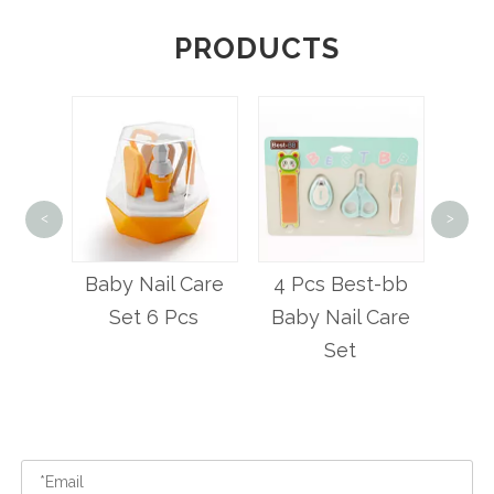
PRODUCTS
<
>
Best
Nail Ca
ty
Baby Nail Care
4 Pcs Best-bb
ail
Set 6 Pcs
Baby Nail Care
Set