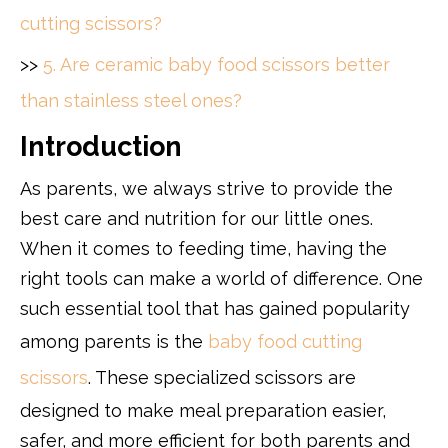
cutting scissors?
>>
5. Are ceramic baby food scissors better
than stainless steel ones?
Introduction
As parents, we always strive to provide the
best care and nutrition for our little ones.
When it comes to feeding time, having the
right tools can make a world of difference. One
such essential tool that has gained popularity
among parents is the
baby food cutting
scissors
. These specialized scissors are
designed to make meal preparation easier,
safer, and more efficient for both parents and