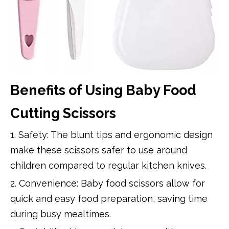
Benefits of Using Baby Food
Cutting Scissors
1. Safety: The blunt tips and ergonomic design
make these scissors safer to use around
children compared to regular kitchen knives.
2. Convenience: Baby food scissors allow for
quick and easy food preparation, saving time
during busy mealtimes.