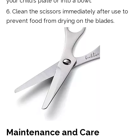
your child's plate or into a bowl.
6. Clean the scissors immediately after use to
prevent food from drying on the blades.
Maintenance and Care