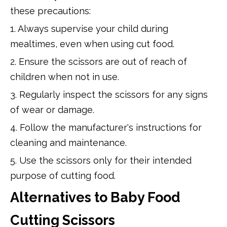
these precautions:
1. Always supervise your child during
mealtimes, even when using cut food.
2. Ensure the scissors are out of reach of
children when not in use.
3. Regularly inspect the scissors for any signs
of wear or damage.
4. Follow the manufacturer's instructions for
cleaning and maintenance.
5. Use the scissors only for their intended
purpose of cutting food.
Alternatives to Baby Food
Cutting Scissors