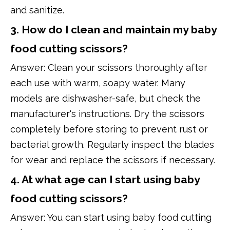
and sanitize.
3. How do I clean and maintain my baby
food cutting scissors?
Answer: Clean your scissors thoroughly after
each use with warm, soapy water. Many
models are dishwasher-safe, but check the
manufacturer's instructions. Dry the scissors
completely before storing to prevent rust or
bacterial growth. Regularly inspect the blades
for wear and replace the scissors if necessary.
4. At what age can I start using baby
food cutting scissors?
Answer: You can start using baby food cutting