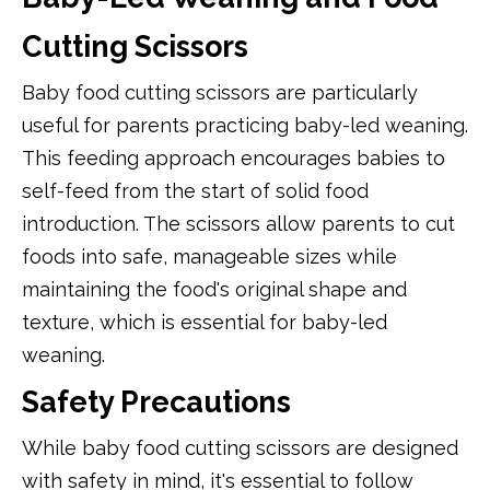
Cutting Scissors
Baby food cutting scissors are particularly
useful for parents practicing baby-led weaning.
This feeding approach encourages babies to
self-feed from the start of solid food
introduction. The scissors allow parents to cut
foods into safe, manageable sizes while
maintaining the food's original shape and
texture, which is essential for baby-led
weaning.
Safety Precautions
While baby food cutting scissors are designed
with safety in mind, it's essential to follow