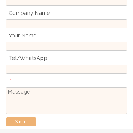
Company Name
Your Name
Tel/WhatsApp
*
Submit