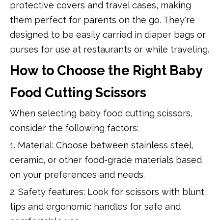
protective covers and travel cases, making
them perfect for parents on the go. They're
designed to be easily carried in diaper bags or
purses for use at restaurants or while traveling.
How to Choose the Right Baby
Food Cutting Scissors
When selecting baby food cutting scissors,
consider the following factors:
1. Material: Choose between stainless steel,
ceramic, or other food-grade materials based
on your preferences and needs.
2. Safety features: Look for scissors with blunt
tips and ergonomic handles for safe and