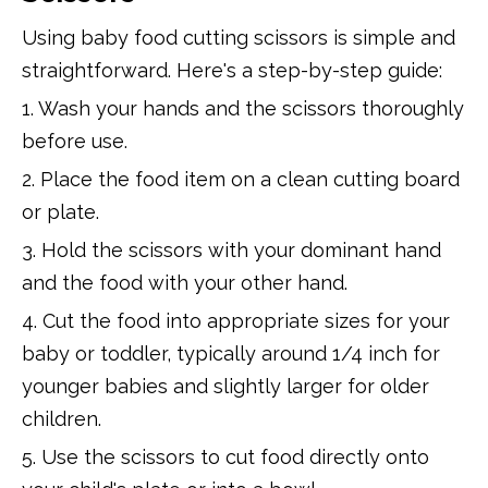
Using baby food cutting scissors is simple and
straightforward. Here's a step-by-step guide:
1. Wash your hands and the scissors thoroughly
before use.
2. Place the food item on a clean cutting board
or plate.
3. Hold the scissors with your dominant hand
and the food with your other hand.
4. Cut the food into appropriate sizes for your
baby or toddler, typically around 1/4 inch for
younger babies and slightly larger for older
children.
5. Use the scissors to cut food directly onto