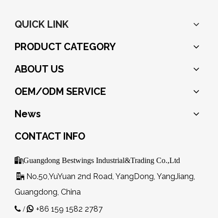
QUICK LINK
PRODUCT CATEGORY
ABOUT US
OEM/ODM SERVICE
News
CONTACT INFO

Guangdong Bestwings Industrial&Trading Co.,Ltd
No.50,YuYuan 2nd Road, YangDong, YangJiang,

Guangdong, China
+86 159 1582 2787
 /
