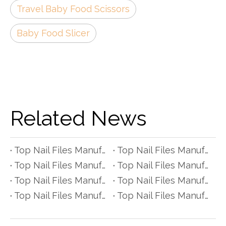
Travel Baby Food Scissors
Baby Food Slicer
Related News
Top Nail Files Manufacturers and Suppliers in Czech Republic
Top Nail Files Manufacturers and Suppliers in Poland
Top Nail Files Manufacturers and Suppliers in Belgium
Top Nail Files Manufacturers and Suppliers in Finland
Top Nail Files Manufacturers and Suppliers in Denmark
Top Nail Files Manufacturers and Suppliers in Greece
Top Nail Files Manufacturers and Suppliers in Portugal
Top Nail Files Manufacturers and Suppliers in Austria