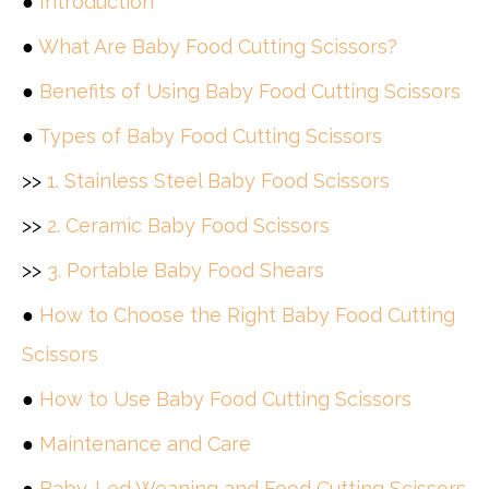
●
Introduction
●
What Are Baby Food Cutting Scissors?
●
Benefits of Using Baby Food Cutting Scissors
●
Types of Baby Food Cutting Scissors
>>
1. Stainless Steel Baby Food Scissors
>>
2. Ceramic Baby Food Scissors
>>
3. Portable Baby Food Shears
●
How to Choose the Right Baby Food Cutting
Scissors
●
How to Use Baby Food Cutting Scissors
●
Maintenance and Care
●
Baby-Led Weaning and Food Cutting Scissors