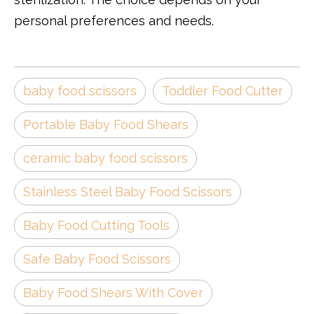
personal preferences and needs.
baby food scissors
Toddler Food Cutter
Portable Baby Food Shears
ceramic baby food scissors
Stainless Steel Baby Food Scissors
Baby Food Cutting Tools
Safe Baby Food Scissors
Baby Food Shears With Cover