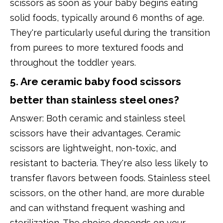
scissors as soon as your baby begins eating
solid foods, typically around 6 months of age.
They're particularly useful during the transition
from purees to more textured foods and
throughout the toddler years.
5. Are ceramic baby food scissors
better than stainless steel ones?
Answer: Both ceramic and stainless steel
scissors have their advantages. Ceramic
scissors are lightweight, non-toxic, and
resistant to bacteria. They're also less likely to
transfer flavors between foods. Stainless steel
scissors, on the other hand, are more durable
and can withstand frequent washing and
sterilization. The choice depends on your