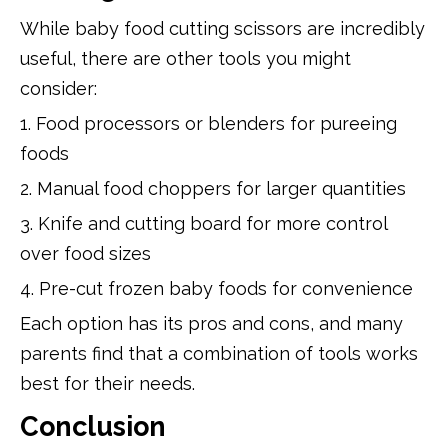
While baby food cutting scissors are incredibly
useful, there are other tools you might
consider:
1. Food processors or blenders for pureeing
foods
2. Manual food choppers for larger quantities
3. Knife and cutting board for more control
over food sizes
4. Pre-cut frozen baby foods for convenience
Each option has its pros and cons, and many
parents find that a combination of tools works
best for their needs.
Conclusion