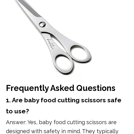
Frequently Asked Questions
1. Are baby food cutting scissors safe
to use?
Answer: Yes, baby food cutting scissors are
designed with safety in mind. They typically