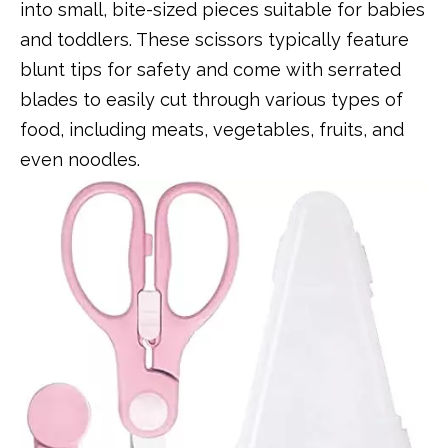
into small, bite-sized pieces suitable for babies
and toddlers. These scissors typically feature
blunt tips for safety and come with serrated
blades to easily cut through various types of
food, including meats, vegetables, fruits, and
even noodles.