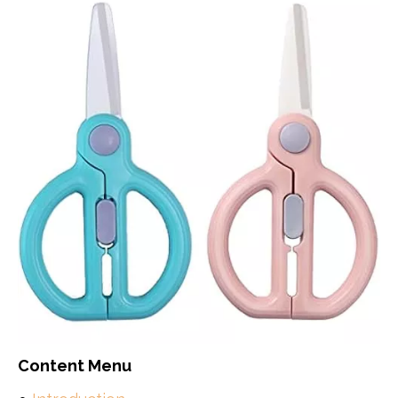
Content Menu