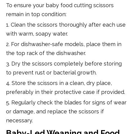
To ensure your baby food cutting scissors
remain in top condition:
1. Clean the scissors thoroughly after each use
with warm, soapy water.
2. For dishwasher-safe models, place them in
the top rack of the dishwasher.
3. Dry the scissors completely before storing
to prevent rust or bacterial growth.
4. Store the scissors in a clean, dry place,
preferably in their protective case if provided.
5. Regularly check the blades for signs of wear
or damage, and replace the scissors if
necessary.
Baby-Led Weaning and Food