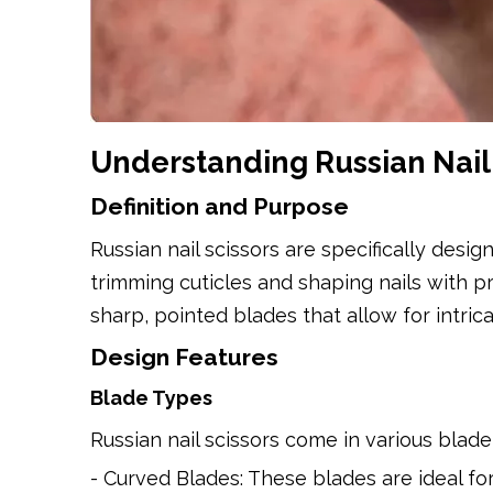
Understanding Russian Nail 
Definition and Purpose
Russian nail scissors are specifically desi
trimming cuticles and shaping nails with pr
sharp, pointed blades that allow for intric
Design Features
Blade Types
Russian nail scissors come in various bla
- Curved Blades: These blades are ideal for