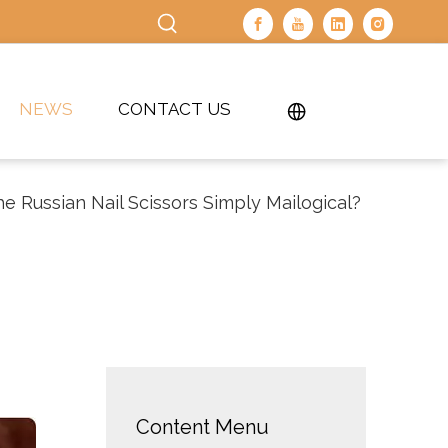
NEWS
CONTACT US
e Russian Nail Scissors Simply Mailogical?
Content Menu