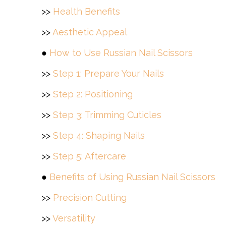
>>
Health Benefits
>>
Aesthetic Appeal
●
How to Use Russian Nail Scissors
>>
Step 1: Prepare Your Nails
>>
Step 2: Positioning
>>
Step 3: Trimming Cuticles
>>
Step 4: Shaping Nails
>>
Step 5: Aftercare
●
Benefits of Using Russian Nail Scissors
>>
Precision Cutting
>>
Versatility