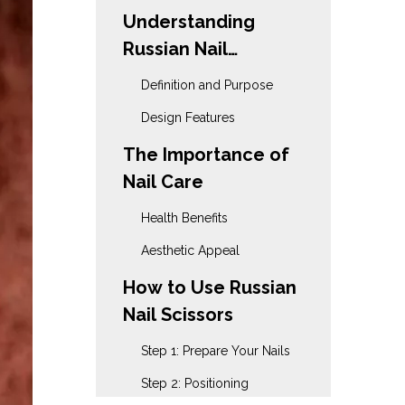
Understanding
Russian Nail
Scissors
Definition and Purpose
Design Features
The Importance of
Nail Care
Health Benefits
Aesthetic Appeal
How to Use Russian
Nail Scissors
Step 1: Prepare Your Nails
Step 2: Positioning