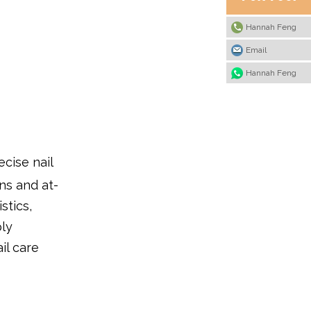
Hannah Feng
Email
Hannah Feng
ecise nail
ns and at-
stics,
ply
il care