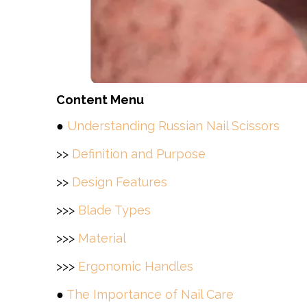
Content Menu
●
Understanding Russian Nail Scissors
>>
Definition and Purpose
>>
Design Features
>>>
Blade Types
>>>
Material
>>>
Ergonomic Handles
●
The Importance of Nail Care