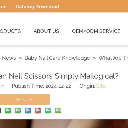
.cn
Catalog Download
RODUCTS
ABOUT US
OEM/ODM SERVICE
»
News
»
Baby Nail Care Knowledge
»
What Are Th
n Nail Scissors Simply Mailogical?
in Publish Time: 2024-12-22 Origin:
Site
Inquire