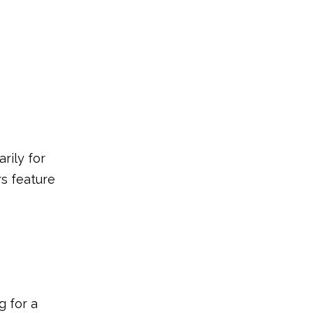
rily for
rs feature
g for a