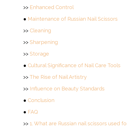
>>
Enhanced Control
●
Maintenance of Russian Nail Scissors
>>
Cleaning
>>
Sharpening
>>
Storage
●
Cultural Significance of Nail Care Tools
>>
The Rise of Nail Artistry
>>
Influence on Beauty Standards
●
Conclusion
●
FAQ
>>
1. What are Russian nail scissors used fo