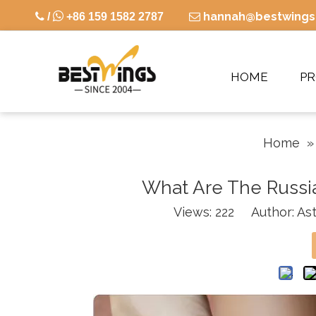

hannah@bestwings

/
+86 159 1582 2787

HOME
P
Home
What Are The Russia
Views:
222
Author: Ast