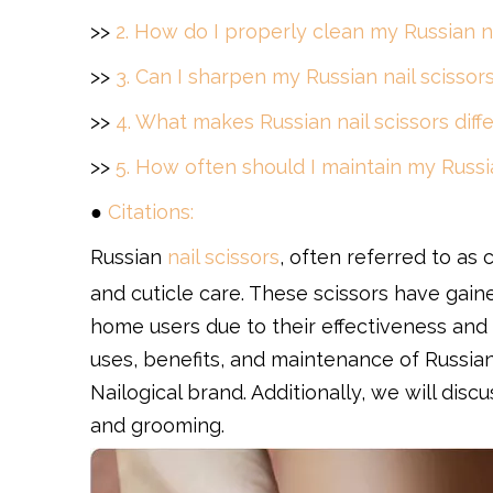
>>
2. How do I properly clean my Russian na
>>
3. Can I sharpen my Russian nail scisso
>>
4. What makes Russian nail scissors diff
>>
5. How often should I maintain my Russia
●
Citations:
Russian
nail scissors
, often referred to as 
and cuticle care. These scissors have gain
home users due to their effectiveness and u
uses, benefits, and maintenance of Russian 
Nailogical brand. Additionally, we will discu
and grooming.