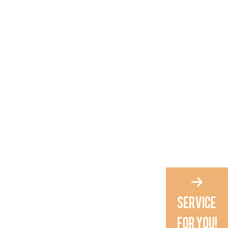
home?
4. What makes Russian nail
scissors different from
regular ones?
5. How often should I
maintain my Russian nail
scissors?
Citations: