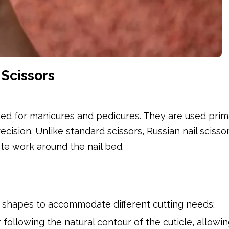
Scissors
gned for manicures and pedicures. They are used prima
ecision. Unlike standard scissors, Russian nail scisso
ate work around the nail bed.
de shapes to accommodate different cutting needs:
 following the natural contour of the cuticle, allowin