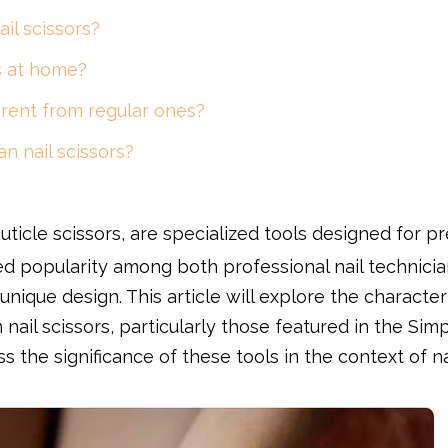
il scissors?
rs at home?
erent from regular ones?
n nail scissors?
cuticle scissors, are specialized tools designed for pr
ed popularity among both professional nail technicia
nique design. This article will explore the characteri
nail scissors, particularly those featured in the Sim
ss the significance of these tools in the context of na