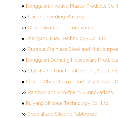
●
Dongguan Invotive Plastic Products Co., 
>>
Silicone Feeding Mastery
>>
Customization and Innovation
●
Shenyang Fuou Technology Co., Ltd
>>
Durable Stainless Steel and Multipurpo
●
Dongguan Oumeng Houseware Products 
>>
Stylish and Functional Feeding Solution
●
Xiamen Chengfengxin Industry & Trade Co
>>
Bamboo and Eco-friendly Innovations
●
Ruiyang Silicone Technology Co., Ltd
>>
Specialized Silicone Tableware