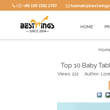

hannah@bestwings

/
+86 159 1582 2787

HOME
P
Hom
Top 10 Baby Tab
Views:
222
Author: Lore