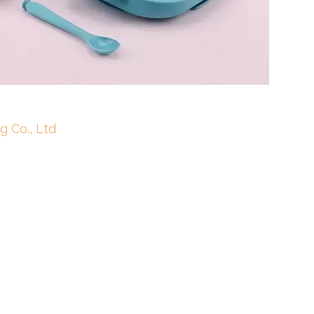
g Co., Ltd