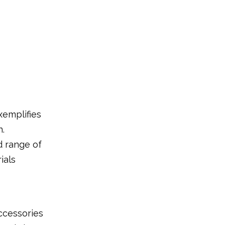
xemplifies
n.
d range of
ials
ccessories