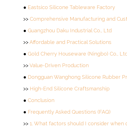
●
Eastsico Silicone Tableware Factory
>>
Comprehensive Manufacturing and Cust
●
Guangzhou Daku Industrial Co., Ltd
>>
Affordable and Practical Solutions
●
Gold Cherry Houseware (Ningbo) Co., Lt
>>
Value-Driven Production
●
Dongguan Wanghong Silicone Rubber Pro
>>
High-End Silicone Craftsmanship
●
Conclusion
●
Frequently Asked Questions (FAQ)
>>
1. What factors should I consider when