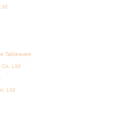
Ltd
se Tableware
Co., Ltd
s
., Ltd