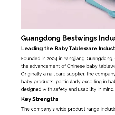
Guangdong Bestwings Indust
Leading the Baby Tableware Indust
Founded in 2004 in Yangjiang, Guangdong, 
the advancement of Chinese baby tablewar
Originally a nail care supplier, the compa
baby products, particularly excelling in 
designed with safety and usability in mind.
Key Strengths
The company's wide product range includes