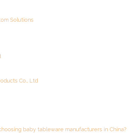
om Solutions
d
ducts Co., Ltd
 choosing baby tableware manufacturers in China?