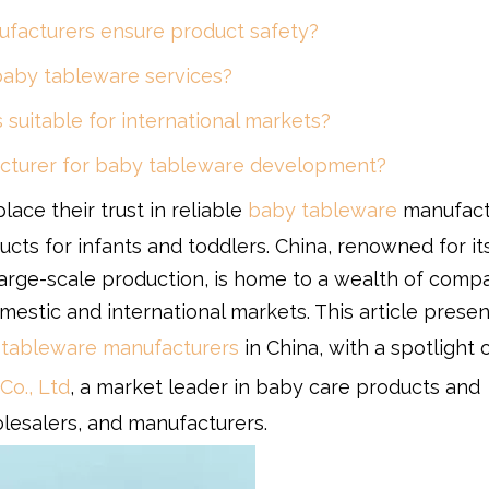
facturers ensure product safety?
aby tableware services?
suitable for international markets?
acturer for baby tableware development?
ace their trust in reliable
baby tableware
manufact
ducts for infants and toddlers. China, renowned for it
arge-scale production, is home to a wealth of comp
mestic and international markets. This article presen
tableware manufacturers
in China, with a spotlight 
Co., Ltd
, a market leader in baby care products and
esalers, and manufacturers.