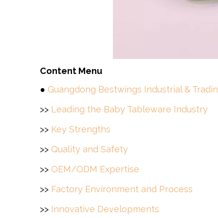
Content Menu
●
Guangdong Bestwings Industrial & Tradin
>>
Leading the Baby Tableware Industry
>>
Key Strengths
>>
Quality and Safety
>>
OEM/ODM Expertise
>>
Factory Environment and Process
>>
Innovative Developments