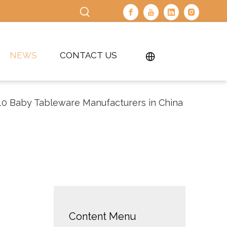
NEWS
CONTACT US
10 Baby Tableware Manufacturers in China
Content Menu