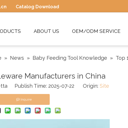
.cn
Catalog Download
RODUCTS
ABOUT US
OEM/ODM SERVICE
e
»
News
»
Baby Feeding Tool Knowledge
»
Top 
leware Manufacturers in China
tta Publish Time: 2025-07-22 Origin:
Site
Inquire