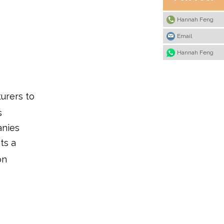
OEM/ODM baby tableware
services?
Hannah Feng
4. Are Chinese baby
Email
tableware products suitable
for international markets?
Hannah Feng
5. How do I work with a
Chinese manufacturer for
baby tableware
development?
urers to
s
anies
ts a
on