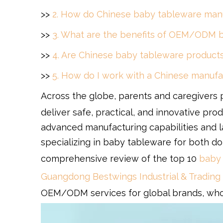
>>
2. How do Chinese baby tableware manu
>>
3. What are the benefits of OEM/ODM b
>>
4. Are Chinese baby tableware products 
>>
5. How do I work with a Chinese manuf
Across the globe, parents and caregivers pl
deliver safe, practical, and innovative pro
advanced manufacturing capabilities and l
specializing in baby tableware for both do
comprehensive review of the top 10
baby 
Guangdong Bestwings Industrial & Trading 
OEM/ODM services for global brands, whol