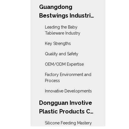
Guangdong
Bestwings Industrial
& Trading Co., Ltd
Leading the Baby
Tableware Industry
Key Strengths
Quality and Safety
OEM/ODM Expertise
Factory Environment and
Process
Innovative Developments
Dongguan Invotive
Plastic Products Co.,
Ltd
Silicone Feeding Mastery