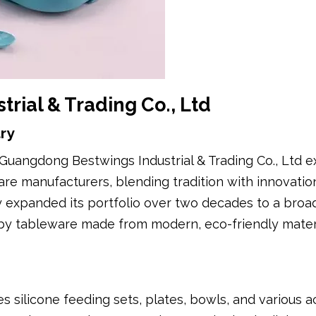
rial & Trading Co., Ltd
ry
Guangdong Bestwings Industrial & Trading Co., Ltd e
e manufacturers, blending tradition with innovatio
ny expanded its portfolio over two decades to a broa
baby tableware made from modern, eco-friendly mater
 silicone feeding sets, plates, bowls, and various a