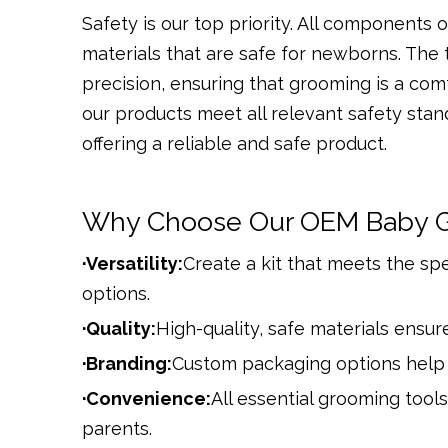
Safety is our top priority. All components
materials that are safe for newborns. The
precision, ensuring that grooming is a com
our products meet all relevant safety stan
offering a reliable and safe product.
Why Choose Our OEM Baby G
·Versatility:
Create a kit that meets the sp
options.
·Quality:
High-quality, safe materials ensure
·Branding:
Custom packaging options help 
·Convenience:
All essential grooming tools
parents.