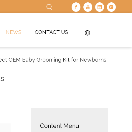
NEWS
CONTACT US
fect OEM Baby Grooming Kit for Newborns
ns
Content Menu