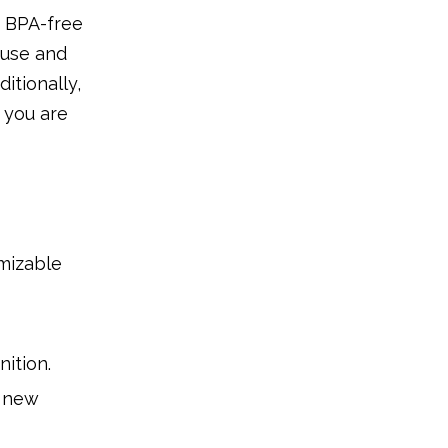
, BPA-free
 use and
itionally,
 you are
omizable
ition.
r new