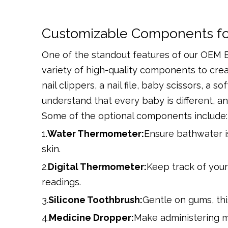
Customizable Components fo
One of the standout features of our OEM Ba
variety of high-quality components to creat
nail clippers, a nail file, baby scissors, a 
understand that every baby is different, a
Some of the optional components include:
1.
Water Thermometer:
Ensure bathwater i
skin.
2.
Digital Thermometer:
Keep track of you
readings.
3.
Silicone Toothbrush:
Gentle on gums, thi
4.
Medicine Dropper:
Make administering m