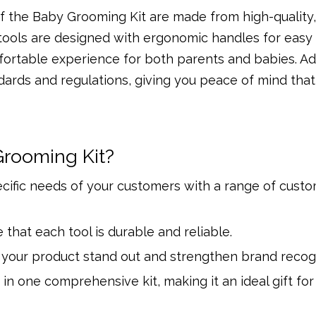
 of the Baby Grooming Kit are made from high-quality
 tools are designed with ergonomic handles for easy
fortable experience for both parents and babies. Add
dards and regulations, giving you peace of mind that
rooming Kit?
ecific needs of your customers with a range of cust
 that each tool is durable and reliable.
your product stand out and strengthen brand recogn
 in one comprehensive kit, making it an ideal gift fo