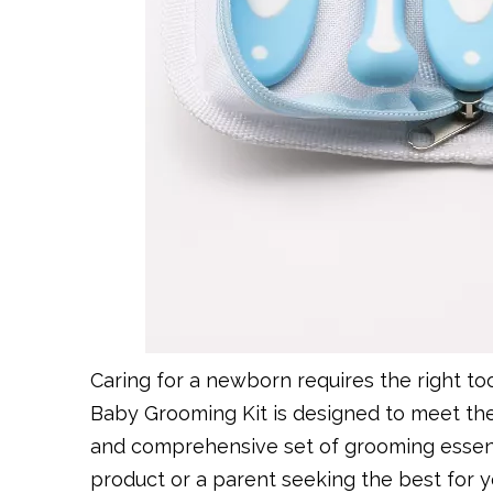
Caring for a newborn requires the right to
Baby Grooming Kit is designed to meet th
and comprehensive set of grooming essenti
product or a parent seeking the best for you