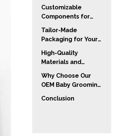
Customizable
Components for
Every Need
Tailor-Made
Packaging for Your
Brand
High-Quality
Materials and
Safety Standards
Why Choose Our
OEM Baby Grooming
Kit?
Conclusion