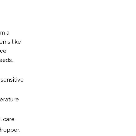
om a
tems like
 we
eeds.
sensitive
erature
l care.
dropper.