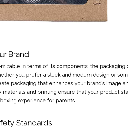
ur Brand
omizable in terms of its components; the packaging 
 Whether you prefer a sleek and modern design or so
reate packaging that enhances your brand's image a
y materials and printing ensure that your product st
boxing experience for parents.
afety Standards