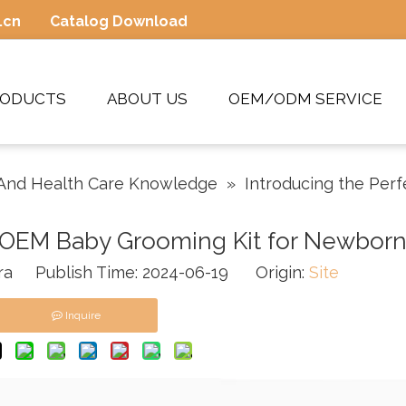
.cn
Catalog Download
RODUCTS
ABOUT US
OEM/ODM SERVICE
And Health Care Knowledge
»
Introducing the Per
t OEM Baby Grooming Kit for Newbor
a Publish Time: 2024-06-19 Origin:
Site
Inquire