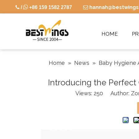

hannah@bestwings

/
+86 159 1582 2787

HOME
P
Home
»
News
»
Baby Hygiene 
Introducing the Perfec
Views:
250
Author: Zor