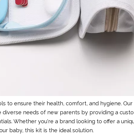
ols to ensure their health, comfort, and hygiene. Ou
e diverse needs of new parents by providing a cust
als. Whether you're a brand looking to offer a uniq
r baby, this kit is the ideal solution.