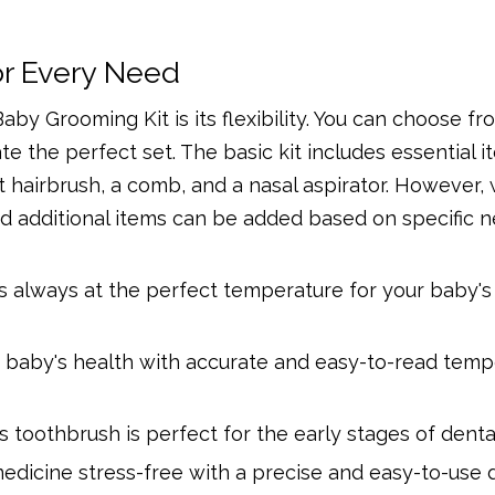
r Every Need
by Grooming Kit is its flexibility. You can choose fr
e the perfect set. The basic kit includes essential i
soft hairbrush, a comb, and a nasal aspirator. However,
nd additional items can be added based on specific n
s always at the perfect temperature for your baby's 
r baby's health with accurate and easy-to-read temp
s toothbrush is perfect for the early stages of denta
edicine stress-free with a precise and easy-to-use 