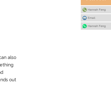
Hannah Feng
Email
Hannah Feng
can also
mething
nd
ands out