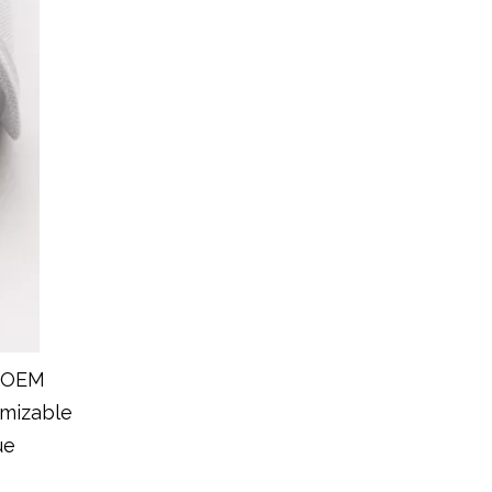
r OEM
omizable
ue