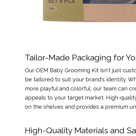
Tailor-Made Packaging for Yo
Our OEM Baby Grooming Kit isn't just cust
be tailored to suit your brand's identity.
more playful and colorful, our team can c
appeals to your target market. High-qualit
on the shelves and provides a premium un
High-Quality Materials and S