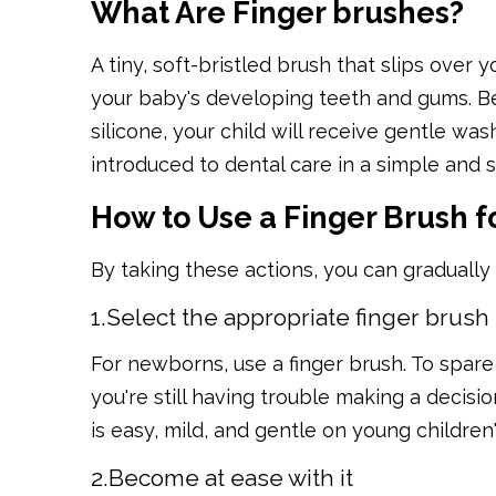
What Are Finger brushes?
A tiny, soft-bristled brush that slips over y
your baby's developing teeth and gums. Be
silicone, your child will receive gentle wash
introduced to dental care in a simple and 
How to Use a Finger Brush f
By taking these actions, you can gradually
1.Select the appropriate finger brush
For newborns, use a finger brush. To spare 
you're still having trouble making a decisio
is easy, mild, and gentle on young children
2.Become at ease with it