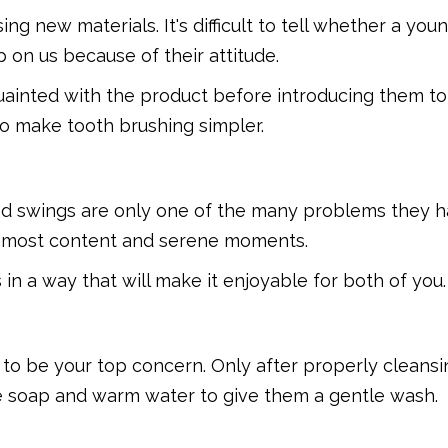
ing new materials. It's difficult to tell whether a you
p on us because of their attitude.
ainted with the product before introducing them to
 to make tooth brushing simpler.
ood swings are only one of the many problems they h
ir most content and serene moments.
in a way that will make it enjoyable for both of you.
s to be your top concern. Only after properly cleans
se soap and warm water to give them a gentle wash.