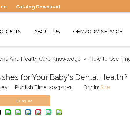
.cn
Catalog Download
RODUCTS
ABOUT US
OEM/ODM SERVICE
ene And Health Care Knowledge
»
How to Use Fing
shes for Your Baby's Dental Health?
ey Publish Time: 2023-11-10 Origin:
Site
Inquire