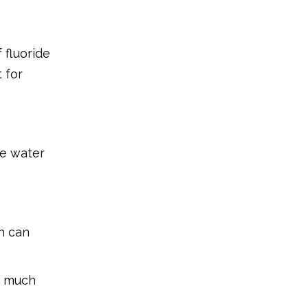
 fluoride
 for
le water
h can
oo much