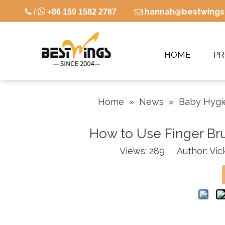

hannah@bestwings

/
+86 159 1582 2787

HOME
P
Home
»
News
»
Baby Hygi
How to Use Finger Bru
Views:
289
Author: Vick