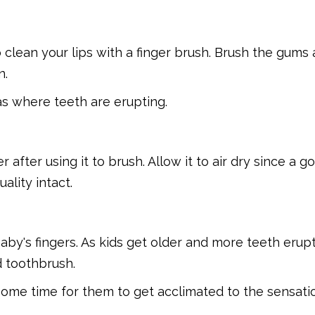
clean your lips with a finger brush. Brush the gums
n.
as where teeth are erupting.
after using it to brush. Allow it to air dry since a g
ality intact.
baby's fingers. As kids get older and more teeth erup
ed toothbrush.
 some time for them to get acclimated to the sensati