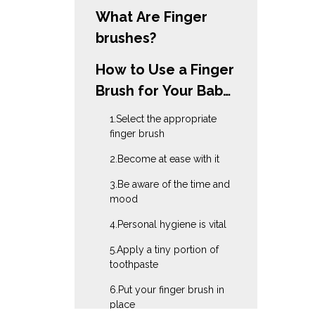
What Are Finger
brushes?
How to Use a Finger
Brush for Your Baby
in 10 Simple Steps?
1.Select the appropriate
finger brush
2.Become at ease with it
3.Be aware of the time and
mood
4.Personal hygiene is vital
5.Apply a tiny portion of
toothpaste
6.Put your finger brush in
place