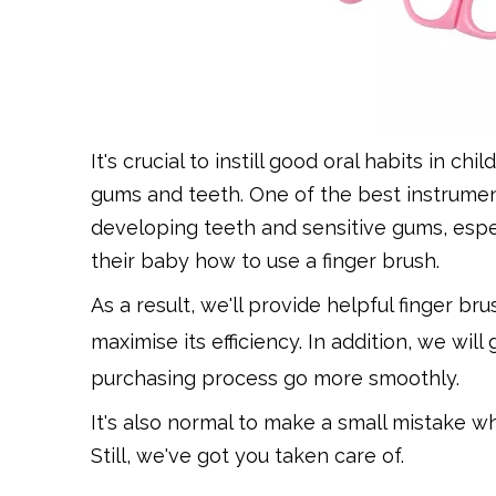
It's crucial to instill good oral habits in c
gums and teeth. One of the best instruments
developing teeth and sensitive gums, espec
their baby how to use a finger brush.
As a result, we'll provide helpful finger b
maximise its efficiency. In addition, we wil
purchasing process go more smoothly.
It's also normal to make a small mistake wh
Still, we've got you taken care of.