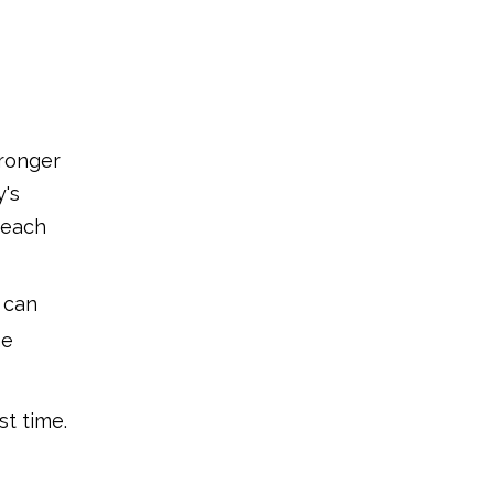
7.Gently massage
8.Take your time
9.Clean and rinse
10.Develop the habit
tronger
The Advantages of
y's
Using Finger
teach
brushes
1.Encourages good oral
hygiene from a young age
u can
2.Calm and gentle for
he
inflamed gums
3.Simple to operate and
manage
st time.
4.Introducing oral care in a
positive way