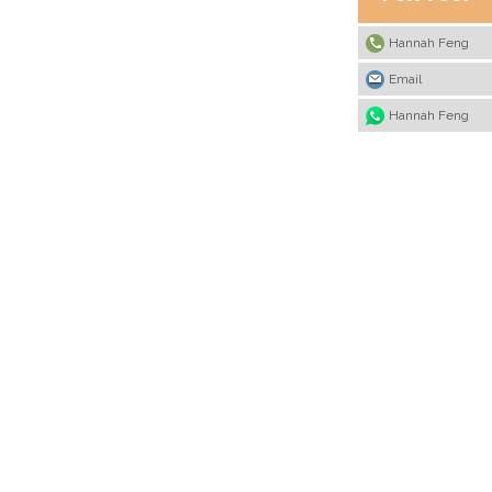
Hannah Feng
Email
Hannah Feng