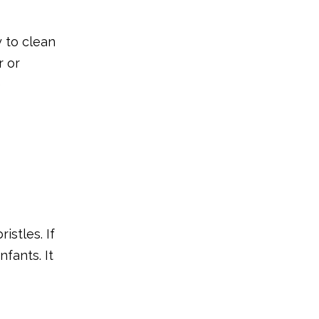
Why Is It So
Important for Your
y to clean
Baby to Use a
r or
Final Thoughts
Finger brush?
e
FAQs
istles. If
nfants. It