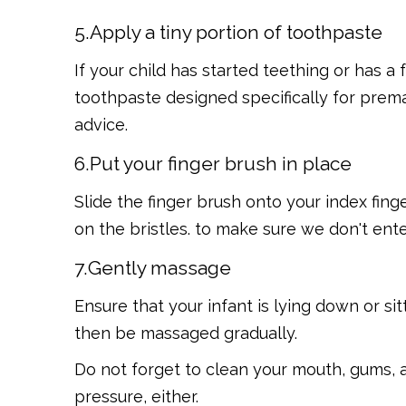
5.Apply a tiny portion of toothpaste
If your child has started teething or has a
toothpaste designed specifically for premat
advice.
6.Put your finger brush in place
Slide the finger brush onto your index finge
on the bristles. to make sure we don't ent
7.Gently massage
Ensure that your infant is lying down or s
then be massaged gradually.
Do not forget to clean your mouth, gums, a
pressure, either.