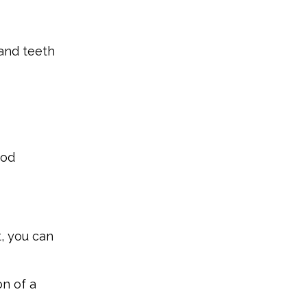
 and teeth
ood
t, you can
on of a