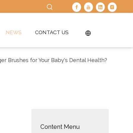
NEWS
CONTACT US
er Brushes for Your Baby's Dental Health?
Content Menu