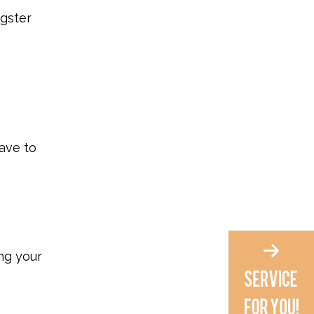
ngster
ave to
ing your