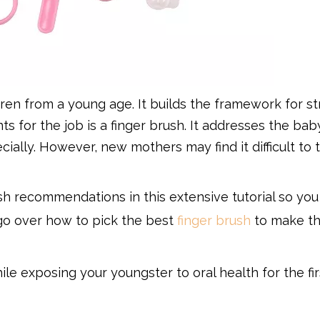
hildren from a young age. It builds the framework for s
 for the job is a finger brush. It addresses the bab
ially. However, new mothers may find it difficult to 
rush recommendations in this extensive tutorial so yo
l go over how to pick the best
finger brush
to make t
ile exposing your youngster to oral health for the fir