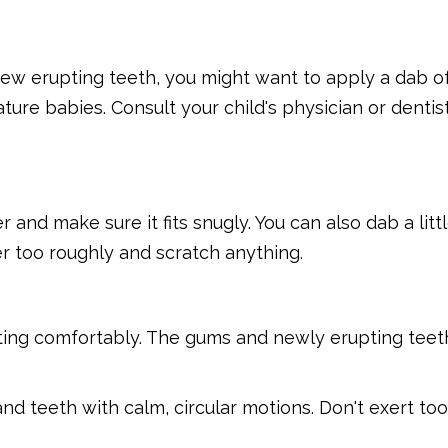
 few erupting teeth, you might want to apply a dab of
ure babies. Consult your child's physician or dentist
r and make sure it fits snugly. You can also dab a litt
er too roughly and scratch anything.
itting comfortably. The gums and newly erupting teet
nd teeth with calm, circular motions. Don't exert t