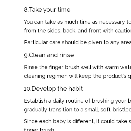
8.Take your time
You can take as much time as necessary to 
from the sides, back, and front with cautio
Particular care should be given to any are
9.Clean and rinse
Rinse the finger brush well with warm water 
cleaning regimen will keep the product's qu
10.Develop the habit
Establish a daily routine of brushing your 
gradually transition to a small, soft-bristl
Since each baby is different, it could take
finger brush.