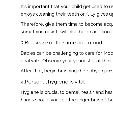
It's important that your child get used to us
enjoys cleaning their teeth or fully gives u
Therefore, give them time to become acqu
something new. It will also be an addition
3.Be aware of the time and mood
Babies can be challenging to care for. M
deal with. Observe your youngster at the
After that, begin brushing the baby's gums 
4.Personal hygiene is vital
Hygiene is crucial to dental health and ha
hands should you use the finger brush. U