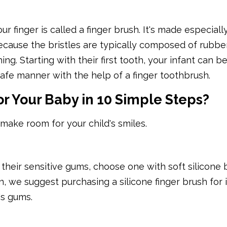
our finger is called a finger brush. It's made especiall
cause the bristles are typically composed of rubbe
ing. Starting with their first tooth, your infant can b
safe manner with the help of a finger toothbrush.
or Your Baby in 10 Simple Steps?
 make room for your child's smiles.
their sensitive gums, choose one with soft silicone br
n, we suggest purchasing a silicone finger brush for i
's gums.