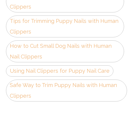
Clippers
Tips for Trimming Puppy Nails with Human
Clippers
How to Cut Small Dog Nails with Human
Nail Clippers
Using Nail Clippers for Puppy Nail Care
Safe Way to Trim Puppy Nails with Human
Clippers