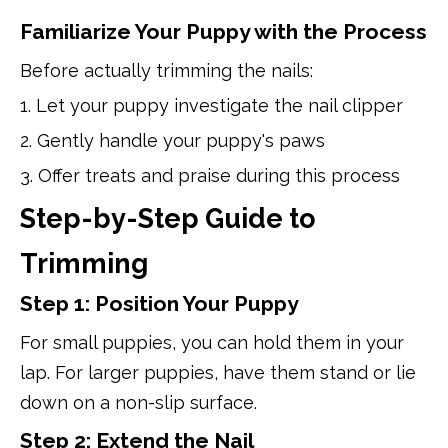
Familiarize Your Puppy with the Process
Before actually trimming the nails:
1. Let your puppy investigate the nail clipper
2. Gently handle your puppy's paws
3. Offer treats and praise during this process
Step-by-Step Guide to
Trimming
Step 1: Position Your Puppy
For small puppies, you can hold them in your
lap. For larger puppies, have them stand or lie
down on a non-slip surface.
Step 2: Extend the Nail