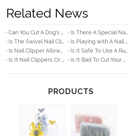
Related News
Can You Cut A Dog's Nails with Scissors?
Is There A Special Nail Clipper for People with Diabetes?
Is The Swivel Nail Clipper Really Better?
Is Playing with A Nail Clipper Bad for Babyes?
Is Nail Clipper Allowed in Hand Luggage?
Is It Safe To Use A Rusty Nail Clipper?
Is It Nail Clippers Or Clipper?
Is It Bad To Cut Your Hair with Nail Scissors?
PRODUCTS