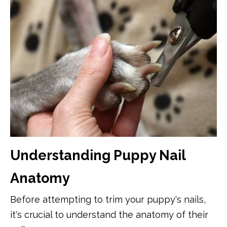
Understanding Puppy Nail
Anatomy
Before attempting to trim your puppy's nails,
it's crucial to understand the anatomy of their