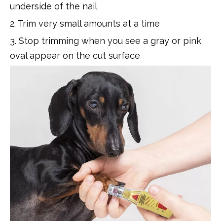
underside of the nail
2. Trim very small amounts at a time
3. Stop trimming when you see a gray or pink
oval appear on the cut surface