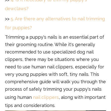
dewclaws?
>>
5. Are there any alternatives to nail trimming
for puppies?
Trimming a puppy's nails is an essential part of
their grooming routine. While it's generally
recommended to use specialized dog nail
clippers, there may be situations where you
need to use human nail clippers, especially for
very young puppies with soft, tiny nails. This
comprehensive guide will walk you through the
process of safely trimming your puppy's nails
using human
nail clippers
, along with important
tips and considerations.