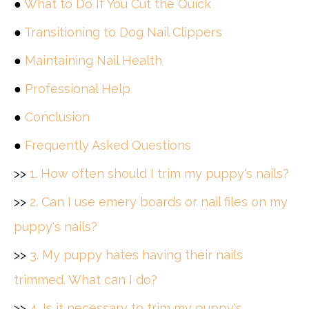
●
What to Do If You Cut the Quick
●
Transitioning to Dog Nail Clippers
●
Maintaining Nail Health
●
Professional Help
●
Conclusion
●
Frequently Asked Questions
>>
1. How often should I trim my puppy's nails?
>>
2. Can I use emery boards or nail files on my
puppy's nails?
>>
3. My puppy hates having their nails
trimmed. What can I do?
>>
4. Is it necessary to trim my puppy's