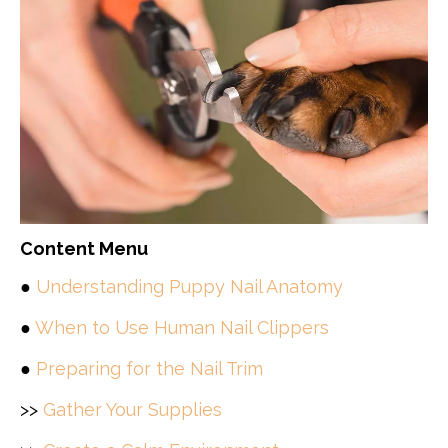
Content Menu
●
Understanding Puppy Nail Anatomy
●
When to Use Human Nail Clippers
●
Preparing for the Nail Trim
>>
Gather Your Supplies