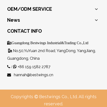
OEM/ODM SERVICE
News
CONTACT INFO

Guangdong Bestwings Industrial&Trading Co.,Ltd
No.50,YuYuan 2nd Road, YangDong, YangJiang,

Guangdong, China
+86 159 1582 2787
 /

hannah@bestwings.cn

Copyrights
Bestwings Co., Ltd. All rights

reserved.