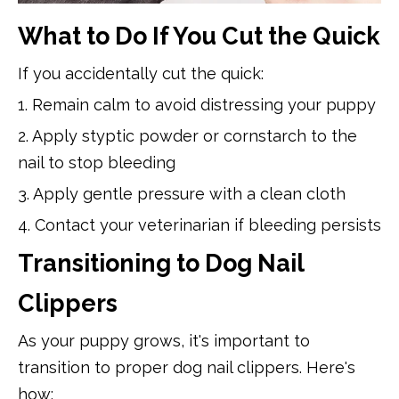
What to Do If You Cut the Quick
If you accidentally cut the quick:
1. Remain calm to avoid distressing your puppy
2. Apply styptic powder or cornstarch to the
nail to stop bleeding
3. Apply gentle pressure with a clean cloth
4. Contact your veterinarian if bleeding persists
Transitioning to Dog Nail
Clippers
As your puppy grows, it's important to
transition to proper dog nail clippers. Here's
how: