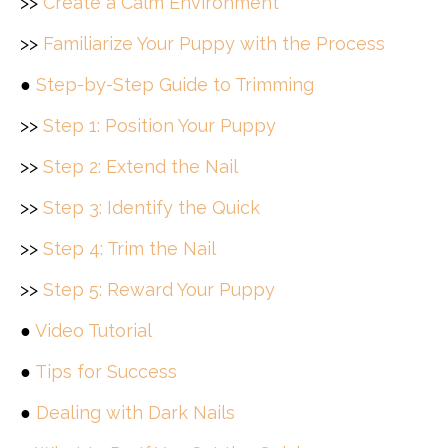
>>
Create a Calm Environment
>>
Familiarize Your Puppy with the Process
●
Step-by-Step Guide to Trimming
>>
Step 1: Position Your Puppy
>>
Step 2: Extend the Nail
>>
Step 3: Identify the Quick
>>
Step 4: Trim the Nail
>>
Step 5: Reward Your Puppy
●
Video Tutorial
●
Tips for Success
●
Dealing with Dark Nails