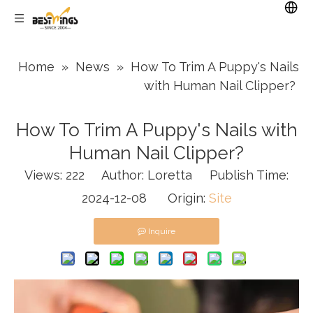
Home
»
News
»
How To Trim A Puppy's Nails
with Human Nail Clipper?
How To Trim A Puppy's Nails with
Human Nail Clipper?
Views:
222
Author: Loretta Publish Time:
2024-12-08 Origin:
Site
Inquire