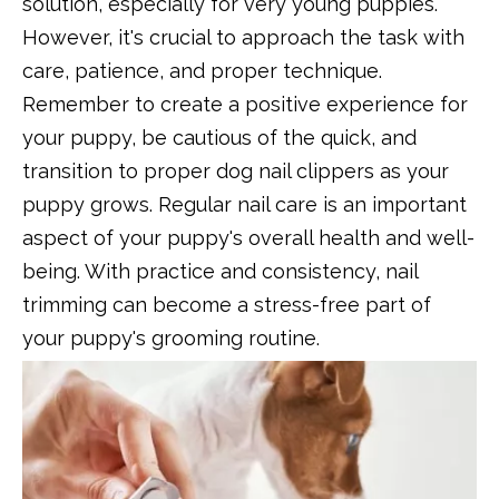
solution, especially for very young puppies.
However, it's crucial to approach the task with
care, patience, and proper technique.
Remember to create a positive experience for
your puppy, be cautious of the quick, and
transition to proper dog nail clippers as your
puppy grows. Regular nail care is an important
aspect of your puppy's overall health and well-
being. With practice and consistency, nail
trimming can become a stress-free part of
your puppy's grooming routine.