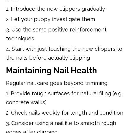
1. Introduce the new clippers gradually
2. Let your puppy investigate them
3. Use the same positive reinforcement
techniques
4. Start with just touching the new clippers to
the nails before actually clipping
Maintaining Nail Health
Regular nail care goes beyond trimming:
1. Provide rough surfaces for natural filing (e.g.,
concrete walks)
2. Check nails weekly for length and condition
3. Consider using a nail file to smooth rough
edges after clipping