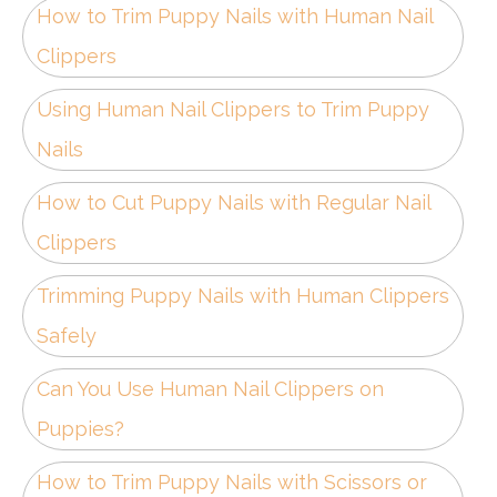
How to Trim Puppy Nails with Human Nail
Clippers
Using Human Nail Clippers to Trim Puppy
Nails
How to Cut Puppy Nails with Regular Nail
Clippers
Trimming Puppy Nails with Human Clippers
Safely
Can You Use Human Nail Clippers on
Puppies?
How to Trim Puppy Nails with Scissors or