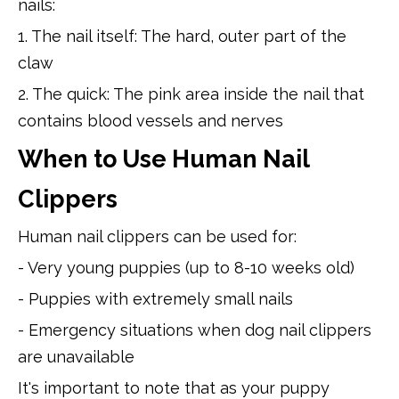
nails:
1. The nail itself: The hard, outer part of the
claw
2. The quick: The pink area inside the nail that
contains blood vessels and nerves
When to Use Human Nail
Clippers
Human nail clippers can be used for:
- Very young puppies (up to 8-10 weeks old)
- Puppies with extremely small nails
- Emergency situations when dog nail clippers
are unavailable
It's important to note that as your puppy