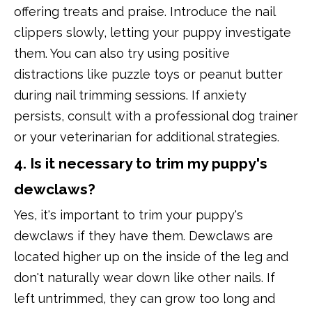
offering treats and praise. Introduce the nail
clippers slowly, letting your puppy investigate
them. You can also try using positive
distractions like puzzle toys or peanut butter
during nail trimming sessions. If anxiety
persists, consult with a professional dog trainer
or your veterinarian for additional strategies.
4. Is it necessary to trim my puppy's
dewclaws?
Yes, it's important to trim your puppy's
dewclaws if they have them. Dewclaws are
located higher up on the inside of the leg and
don't naturally wear down like other nails. If
left untrimmed, they can grow too long and