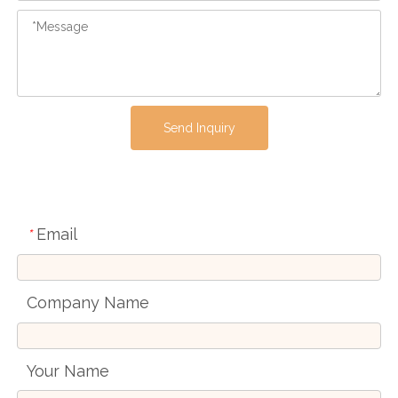
Send Inquiry
Email
*
Company Name
Your Name