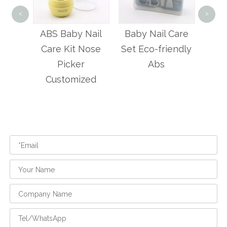
4 P
<
>
Bab
Nail
Baby Nail Care
4 Pcs Baby
Nose
Set Eco-friendly
Manicure Care
Abs
Kit
zed