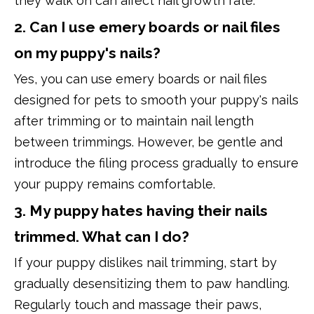
they walk on can affect nail growth rate.
2. Can I use emery boards or nail files
on my puppy's nails?
Yes, you can use emery boards or nail files
designed for pets to smooth your puppy's nails
after trimming or to maintain nail length
between trimmings. However, be gentle and
introduce the filing process gradually to ensure
your puppy remains comfortable.
3. My puppy hates having their nails
trimmed. What can I do?
If your puppy dislikes nail trimming, start by
gradually desensitizing them to paw handling.
Regularly touch and massage their paws,