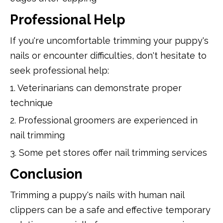
Professional Help
If you're uncomfortable trimming your puppy's
nails or encounter difficulties, don't hesitate to
seek professional help:
1. Veterinarians can demonstrate proper
technique
2. Professional groomers are experienced in
nail trimming
3. Some pet stores offer nail trimming services
Conclusion
Trimming a puppy's nails with human nail
clippers can be a safe and effective temporary