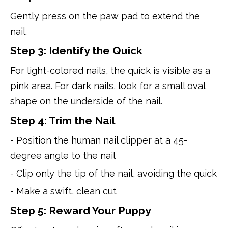
Gently press on the paw pad to extend the
nail.
Step 3: Identify the Quick
For light-colored nails, the quick is visible as a
pink area. For dark nails, look for a small oval
shape on the underside of the nail.
Step 4: Trim the Nail
- Position the human nail clipper at a 45-
degree angle to the nail
- Clip only the tip of the nail, avoiding the quick
- Make a swift, clean cut
Step 5: Reward Your Puppy