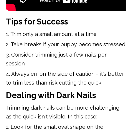
Tips for Success
1. Trim only a small amount at a time
2. Take breaks if your puppy becomes stressed
3. Consider trimming just a few nails per
session
4. Always err on the side of caution - it's better
to trim less than risk cutting the quick
Dealing with Dark Nails
Trimming dark nails can be more challenging
as the quick isn't visible. In this case:
1. Look for the small oval shape on the