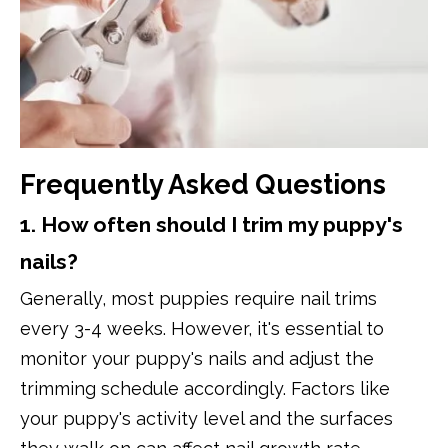
Frequently Asked Questions
1. How often should I trim my puppy's
nails?
Generally, most puppies require nail trims
every 3-4 weeks. However, it's essential to
monitor your puppy's nails and adjust the
trimming schedule accordingly. Factors like
your puppy's activity level and the surfaces