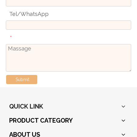
Tel/WhatsApp
*
Submit
QUICK LINK
PRODUCT CATEGORY
ABOUT US