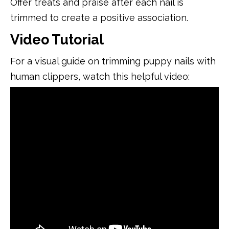
Offer treats and praise after each nail is
trimmed to create a positive association.
Video Tutorial
For a visual guide on trimming puppy nails with
human clippers, watch this helpful video: