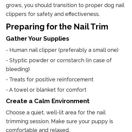
grows, you should transition to proper dog nail
clippers for safety and effectiveness.
Preparing for the Nail Trim
Gather Your Supplies
- Human nail clipper (preferably a small one)
- Styptic powder or cornstarch (in case of
bleeding)
- Treats for positive reinforcement
- A towel or blanket for comfort
Create a Calm Environment
Choose a quiet, well-lit area for the nail
trimming session. Make sure your puppy is
comfortable and relaxed.