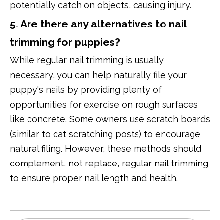
potentially catch on objects, causing injury.
5. Are there any alternatives to nail
trimming for puppies?
While regular nail trimming is usually
necessary, you can help naturally file your
puppy's nails by providing plenty of
opportunities for exercise on rough surfaces
like concrete. Some owners use scratch boards
(similar to cat scratching posts) to encourage
natural filing. However, these methods should
complement, not replace, regular nail trimming
to ensure proper nail length and health.