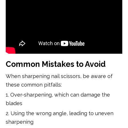
Common Mistakes to Avoid
When sharpening nail scissors, be aware of
these common pitfalls:
1. Over-sharpening, which can damage the
blades
2. Using the wrong angle, leading to uneven
sharpening