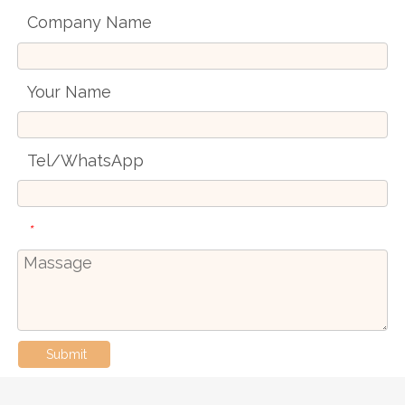
Company Name
Your Name
Tel/WhatsApp
*
Submit