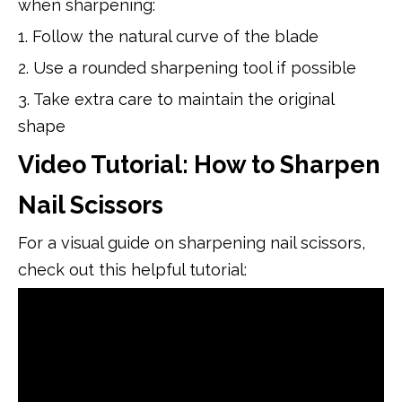
when sharpening:
1. Follow the natural curve of the blade
2. Use a rounded sharpening tool if possible
3. Take extra care to maintain the original
shape
Video Tutorial: How to Sharpen
Nail Scissors
For a visual guide on sharpening nail scissors,
check out this helpful tutorial: