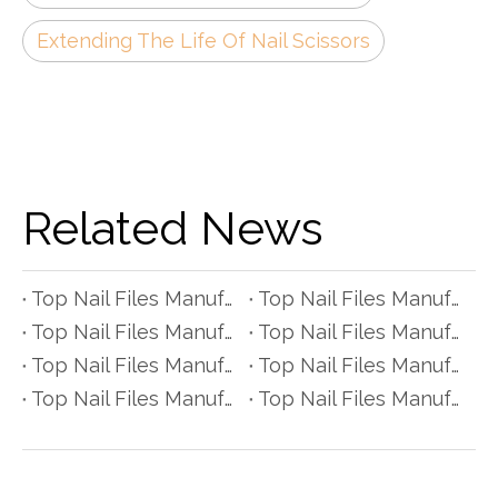
Extending The Life Of Nail Scissors
Related News
Top Nail Files Manufacturers and Suppliers in Czech Republic
Top Nail Files Manufacturers and Suppliers in Poland
Top Nail Files Manufacturers and Suppliers in Belgium
Top Nail Files Manufacturers and Suppliers in Finland
Top Nail Files Manufacturers and Suppliers in Denmark
Top Nail Files Manufacturers and Suppliers in Greece
Top Nail Files Manufacturers and Suppliers in Portugal
Top Nail Files Manufacturers and Suppliers in Austria