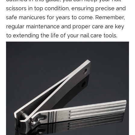
scissors in top condition, ensuring precise and
safe manicures for years to come. Remember,
regular maintenance and proper care are key
to extending the life of your nail care tools.