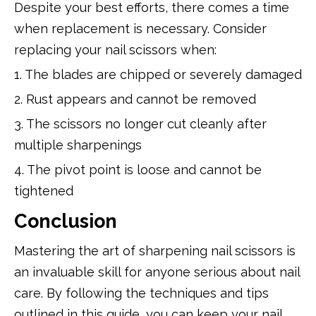
Despite your best efforts, there comes a time
when replacement is necessary. Consider
replacing your nail scissors when:
1. The blades are chipped or severely damaged
2. Rust appears and cannot be removed
3. The scissors no longer cut cleanly after
multiple sharpenings
4. The pivot point is loose and cannot be
tightened
Conclusion
Mastering the art of sharpening nail scissors is
an invaluable skill for anyone serious about nail
care. By following the techniques and tips
outlined in this guide, you can keep your nail