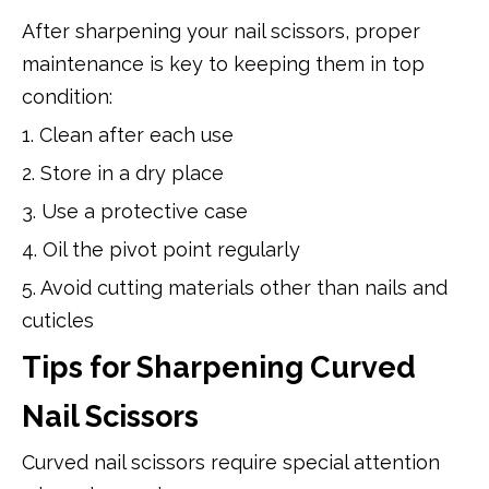
After sharpening your nail scissors, proper
maintenance is key to keeping them in top
condition:
1. Clean after each use
2. Store in a dry place
3. Use a protective case
4. Oil the pivot point regularly
5. Avoid cutting materials other than nails and
cuticles
Tips for Sharpening Curved
Nail Scissors
Curved nail scissors require special attention