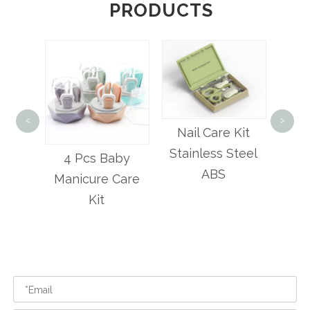
PRODUCTS
<
>
6 
Nail Care Kit
Hair
Stainless Steel
by
Best-bb Baby
And
ABS
Care
Nail Trimmer Set