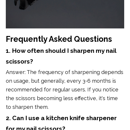
Frequently Asked Questions
1. How often should I sharpen my nail
scissors?
Answer: The frequency of sharpening depends
on usage, but generally, every 3-6 months is
recommended for regular users. If you notice
the scissors becoming less effective, it's time
to sharpen them.
2. Can I use a kitchen knife sharpener
for my nail scissors?