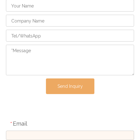
Send Inquiry
Email
*