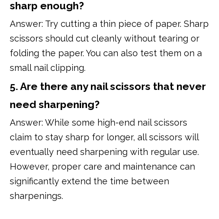
sharp enough?
Answer: Try cutting a thin piece of paper. Sharp
scissors should cut cleanly without tearing or
folding the paper. You can also test them on a
small nail clipping.
5. Are there any nail scissors that never
need sharpening?
Answer: While some high-end nail scissors
claim to stay sharp for longer, all scissors will
eventually need sharpening with regular use.
However, proper care and maintenance can
significantly extend the time between
sharpenings.