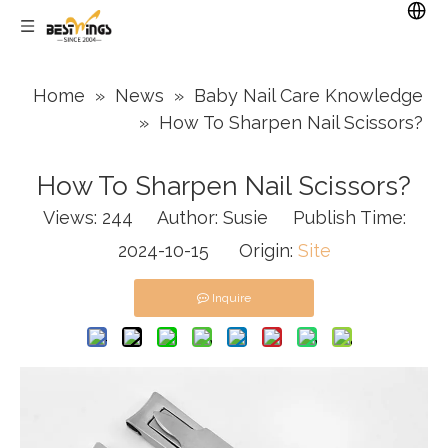
Home
»
News
»
Baby Nail Care Knowledge
»
How To Sharpen Nail Scissors?
How To Sharpen Nail Scissors?
Views:
244
Author: Susie Publish Time:
2024-10-15 Origin:
Site
Inquire