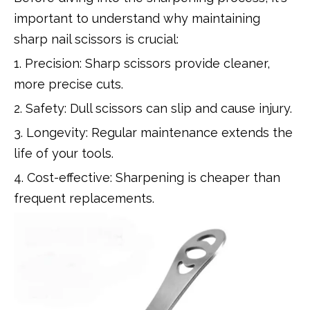
important to understand why maintaining
sharp nail scissors is crucial:
1. Precision: Sharp scissors provide cleaner,
more precise cuts.
2. Safety: Dull scissors can slip and cause injury.
3. Longevity: Regular maintenance extends the
life of your tools.
4. Cost-effective: Sharpening is cheaper than
frequent replacements.