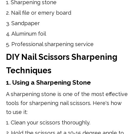
1. Sharpening stone
2. Nail file or emery board
3. Sandpaper
4. Aluminum foil
5. Professional sharpening service
DIY Nail Scissors Sharpening
Techniques
1. Using a Sharpening Stone
A sharpening stone is one of the most effective
tools for sharpening nail scissors. Here's how
to use it:
1. Clean your scissors thoroughly.
2. Hold the scissors at a 10-15 degree angle to