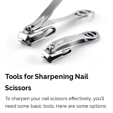
Tools for Sharpening Nail
Scissors
To sharpen your nail scissors effectively, you'll
need some basic tools. Here are some options: