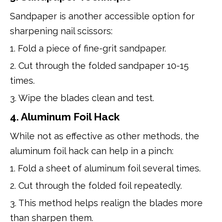
Sandpaper is another accessible option for
sharpening nail scissors:
1. Fold a piece of fine-grit sandpaper.
2. Cut through the folded sandpaper 10-15
times.
3. Wipe the blades clean and test.
4. Aluminum Foil Hack
While not as effective as other methods, the
aluminum foil hack can help in a pinch:
1. Fold a sheet of aluminum foil several times.
2. Cut through the folded foil repeatedly.
3. This method helps realign the blades more
than sharpen them.