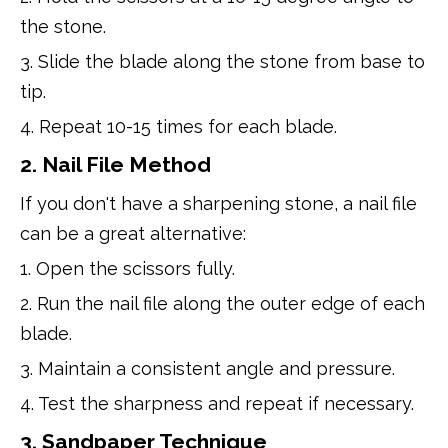
the stone.
3. Slide the blade along the stone from base to
tip.
4. Repeat 10-15 times for each blade.
2. Nail File Method
If you don't have a sharpening stone, a nail file
can be a great alternative:
1. Open the scissors fully.
2. Run the nail file along the outer edge of each
blade.
3. Maintain a consistent angle and pressure.
4. Test the sharpness and repeat if necessary.
3. Sandpaper Technique