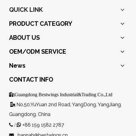
QUICK LINK
PRODUCT CATEGORY
ABOUT US
OEM/ODM SERVICE
News
CONTACT INFO

Guangdong Bestwings Industrial&Trading Co.,Ltd
No.50,YuYuan 2nd Road, YangDong, YangJiang,

Guangdong, China
+86 159 1582 2787
 /

hannah@bestwings.cn
