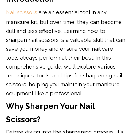
Nail scissors
are an essential tool in any
manicure kit, but over time, they can become
dull and less effective. Learning how to
sharpen nail scissors is a valuable skill that can
save you money and ensure your nail care
tools always perform at their best. In this
comprehensive guide, we'll explore various
techniques, tools, and tips for sharpening nail
scissors, helping you maintain your manicure
equipment like a professional.
Why Sharpen Your Nail
Scissors?
Before diving into the sharpening process, it's