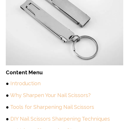
Content Menu
●
Introduction
●
Why Sharpen Your Nail Scissors?
●
Tools for Sharpening Nail Scissors
●
DIY Nail Scissors Sharpening Techniques