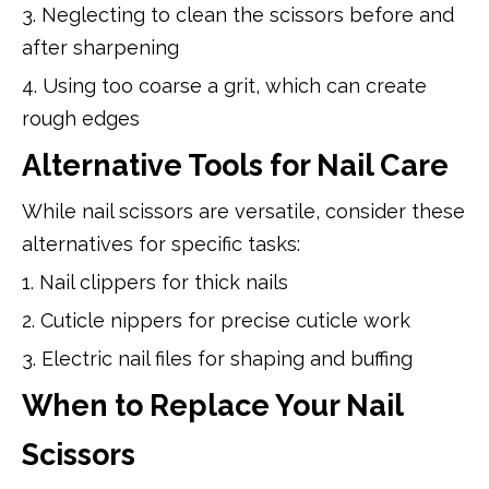
3. Neglecting to clean the scissors before and
after sharpening
4. Using too coarse a grit, which can create
rough edges
Alternative Tools for Nail Care
While nail scissors are versatile, consider these
alternatives for specific tasks:
1. Nail clippers for thick nails
2. Cuticle nippers for precise cuticle work
3. Electric nail files for shaping and buffing
When to Replace Your Nail
Scissors