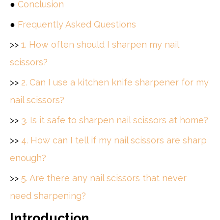
●
Conclusion
●
Frequently Asked Questions
>>
1. How often should I sharpen my nail
scissors?
>>
2. Can I use a kitchen knife sharpener for my
nail scissors?
>>
3. Is it safe to sharpen nail scissors at home?
>>
4. How can I tell if my nail scissors are sharp
enough?
>>
5. Are there any nail scissors that never
need sharpening?
Introduction