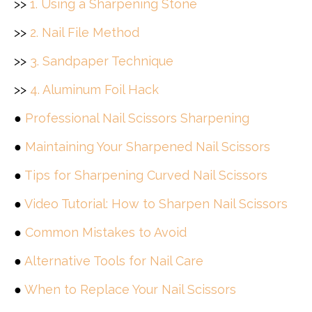
>>
1. Using a Sharpening Stone
>>
2. Nail File Method
>>
3. Sandpaper Technique
>>
4. Aluminum Foil Hack
●
Professional Nail Scissors Sharpening
●
Maintaining Your Sharpened Nail Scissors
●
Tips for Sharpening Curved Nail Scissors
●
Video Tutorial: How to Sharpen Nail Scissors
●
Common Mistakes to Avoid
●
Alternative Tools for Nail Care
●
When to Replace Your Nail Scissors