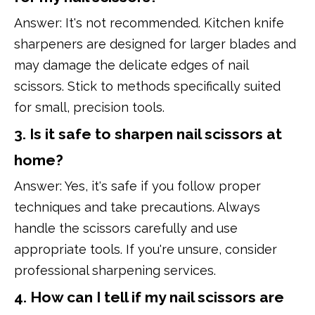
Answer: It's not recommended. Kitchen knife
sharpeners are designed for larger blades and
may damage the delicate edges of nail
scissors. Stick to methods specifically suited
for small, precision tools.
3. Is it safe to sharpen nail scissors at
home?
Answer: Yes, it's safe if you follow proper
techniques and take precautions. Always
handle the scissors carefully and use
appropriate tools. If you're unsure, consider
professional sharpening services.
4. How can I tell if my nail scissors are