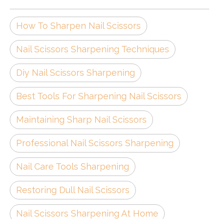
How To Sharpen Nail Scissors
Nail Scissors Sharpening Techniques
Diy Nail Scissors Sharpening
Best Tools For Sharpening Nail Scissors
Maintaining Sharp Nail Scissors
Professional Nail Scissors Sharpening
Nail Care Tools Sharpening
Restoring Dull Nail Scissors
Nail Scissors Sharpening At Home