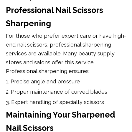
Professional Nail Scissors
Sharpening
For those who prefer expert care or have high-
end nail scissors, professional sharpening
services are available. Many beauty supply
stores and salons offer this service.
Professional sharpening ensures:
1. Precise angle and pressure
2. Proper maintenance of curved blades
3. Expert handling of specialty scissors
Maintaining Your Sharpened
Nail Scissors