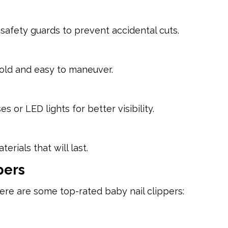
safety guards to prevent accidental cuts.
old and easy to maneuver.
or LED lights for better visibility.
rials that will last.
pers
ere are some top-rated baby nail clippers: