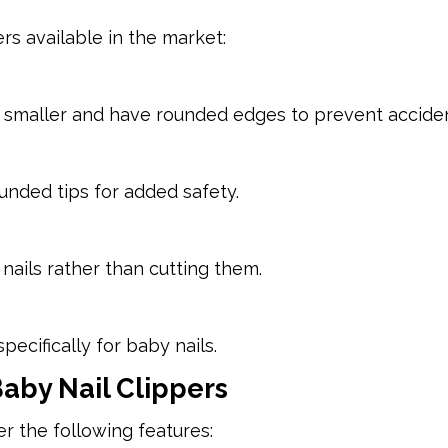
rs available in the market:
e smaller and have rounded edges to prevent acciden
ounded tips for added safety.
nails rather than cutting them.
cifically for baby nails.
Baby Nail Clippers
r the following features: