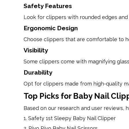
Safety Features
Look for clippers with rounded edges and 
Ergonomic Design
Choose clippers that are comfortable to h
Visibility
Some clippers come with magnifying glasses 
Durability
Opt for clippers made from high-quality mate
Top Picks for Baby Nail Clip
Based on our research and user reviews, h
1. Safety 1st Sleepy Baby Nail Clipper
2. Piyo Piyo Baby Nail Scissors