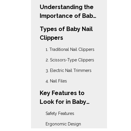
Understanding the
Importance of Baby
Nail Care
Types of Baby Nail
Clippers
1. Traditional Nail Clippers
2. Scissors-Type Clippers
3. Electric Nail Trimmers
4. Nail Files
Key Features to
Look for in Baby
Nail Clippers
Safety Features
Ergonomic Design