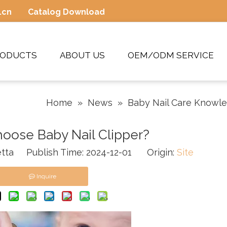
.cn
Catalog Download
RODUCTS
ABOUT US
OEM/ODM SERVICE
Home
»
News
»
Baby Nail Care Knowl
oose Baby Nail Clipper?
tta Publish Time: 2024-12-01 Origin:
Site
Inquire