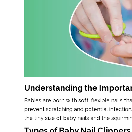
Understanding the Importan
Babies are born with soft, flexible nails th
prevent scratching and potential infectio
the tiny size of baby nails and the squirmin
Types of Baby Nail Clippers