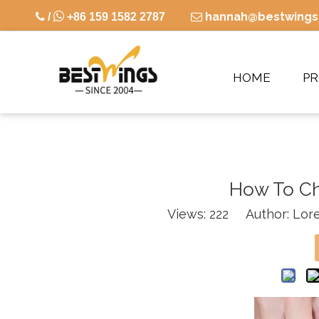

hannah@bestwings

/
+86 159 1582 2787

HOME
P
How To Ch
Views:
222
Author: Lore