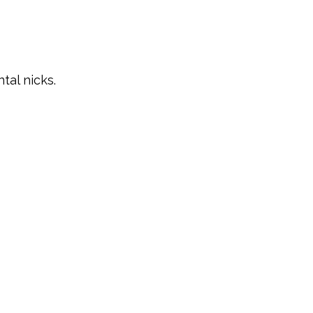
tal nicks.