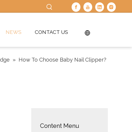
NEWS
CONTACT US
edge
»
How To Choose Baby Nail Clipper?
Content Menu