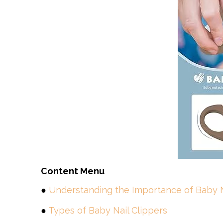
Content Menu
●
Understanding the Importance of Baby N
●
Types of Baby Nail Clippers