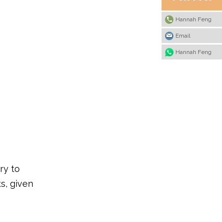
Hannah Feng
Email
Hannah Feng
ry to
s, given