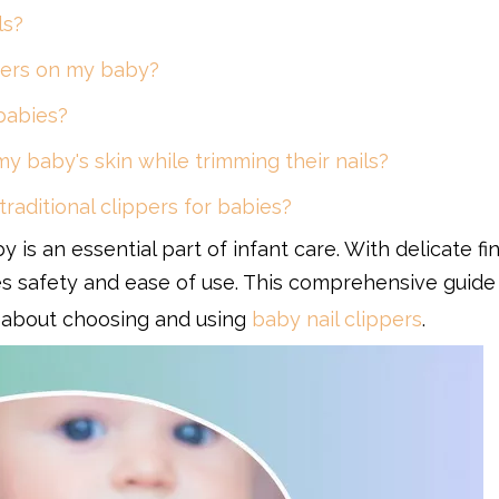
ls?
ippers on my baby?
 babies?
 my baby's skin while trimming their nails?
 traditional clippers for babies?
y is an essential part of infant care. With delicate f
ures safety and ease of use. This comprehensive guide
 about choosing and using
baby nail clippers
.