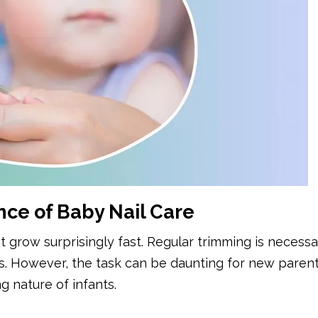
ce of Baby Nail Care
at grow surprisingly fast. Regular trimming is necessa
ns. However, the task can be daunting for new parent
g nature of infants.