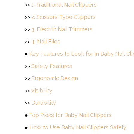
>>
1. Traditional Nail Clippers
>>
2. Scissors-Type Clippers
>>
3. Electric Nail Trimmers
>>
4. Nail Files
●
Key Features to Look for in Baby Nail Cl
>>
Safety Features
>>
Ergonomic Design
>>
Visibility
>>
Durability
●
Top Picks for Baby Nail Clippers
●
How to Use Baby Nail Clippers Safely