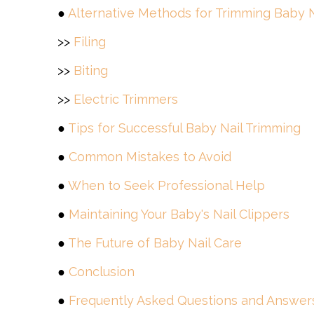
●
Alternative Methods for Trimming Baby N
>>
Filing
>>
Biting
>>
Electric Trimmers
●
Tips for Successful Baby Nail Trimming
●
Common Mistakes to Avoid
●
When to Seek Professional Help
●
Maintaining Your Baby's Nail Clippers
●
The Future of Baby Nail Care
●
Conclusion
●
Frequently Asked Questions and Answer