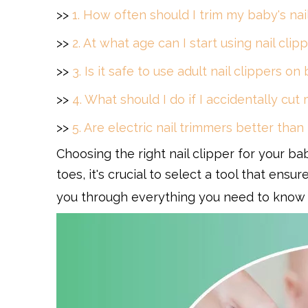
>>
1. How often should I trim my baby's nai
>>
2. At what age can I start using nail cl
>>
3. Is it safe to use adult nail clippers on
>>
4. What should I do if I accidentally cut
>>
5. Are electric nail trimmers better than
Choosing the right nail clipper for your bab
toes, it's crucial to select a tool that ens
you through everything you need to know