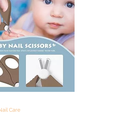
ail Care