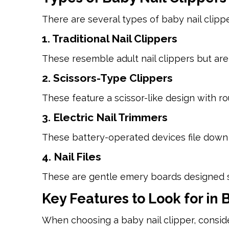
There are several types of baby nail clippe
1. Traditional Nail Clippers
These resemble adult nail clippers but ar
2. Scissors-Type Clippers
These feature a scissor-like design with r
3. Electric Nail Trimmers
These battery-operated devices file down 
4. Nail Files
These are gentle emery boards designed spe
Key Features to Look for in 
When choosing a baby nail clipper, conside