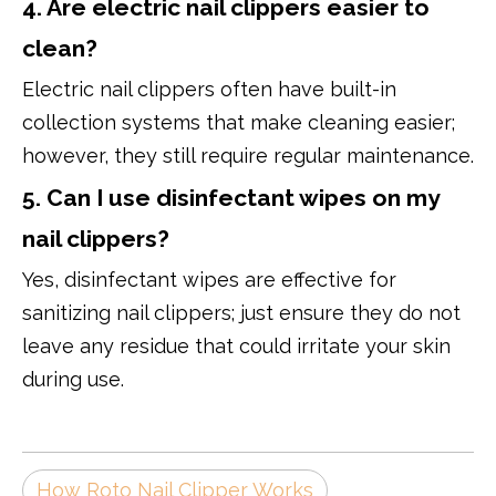
4. Are electric nail clippers easier to
clean?
Electric nail clippers often have built-in
collection systems that make cleaning easier;
however, they still require regular maintenance.
5. Can I use disinfectant wipes on my
nail clippers?
Yes, disinfectant wipes are effective for
sanitizing nail clippers; just ensure they do not
leave any residue that could irritate your skin
during use.
How Roto Nail Clipper Works