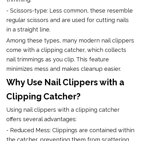
- Scissors-type: Less common, these resemble
regular scissors and are used for cutting nails
in a straight line.
Among these types, many modern nail clippers
come with a clipping catcher, which collects
nail trimmings as you clip. This feature
minimizes mess and makes cleanup easier.
Why Use Nail Clippers with a
Clipping Catcher?
Using nail clippers with a clipping catcher
offers several advantages:
- Reduced Mess: Clippings are contained within
the catcher, preventing them from scattering