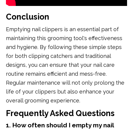
Conclusion
Emptying nail clippers is an essential part of
maintaining this grooming tool's effectiveness
and hygiene. By following these simple steps
for both clipping catchers and traditional
designs, you can ensure that your nail care
routine remains efficient and mess-free.
Regular maintenance will not only prolong the
life of your clippers but also enhance your
overall grooming experience.
Frequently Asked Questions
1. How often should I empty my nail