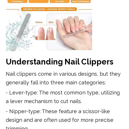
Understanding Nail Clippers
Nail clippers come in various designs, but they
generally fall into three main categories:
- Lever-type: The most common type, utilizing
a lever mechanism to cut nails.
- Nipper-type: These feature a scissor-like
design and are often used for more precise
trimming.