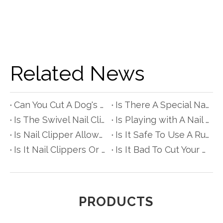
Related News
Can You Cut A Dog's Nails with Scissors?
Is There A Special Nail Clipper for People with Diabetes?
Is The Swivel Nail Clipper Really Better?
Is Playing with A Nail Clipper Bad for Babyes?
Is Nail Clipper Allowed in Hand Luggage?
Is It Safe To Use A Rusty Nail Clipper?
Is It Nail Clippers Or Clipper?
Is It Bad To Cut Your Hair with Nail Scissors?
PRODUCTS