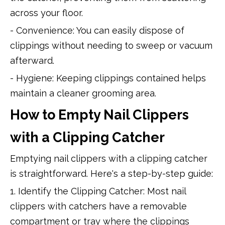
across your floor.
- Convenience: You can easily dispose of
clippings without needing to sweep or vacuum
afterward.
- Hygiene: Keeping clippings contained helps
maintain a cleaner grooming area.
How to Empty Nail Clippers
with a Clipping Catcher
Emptying nail clippers with a clipping catcher
is straightforward. Here's a step-by-step guide:
1. Identify the Clipping Catcher: Most nail
clippers with catchers have a removable
compartment or tray where the clippings