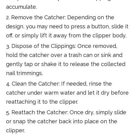
accumulate.
2. Remove the Catcher: Depending on the
design, you may need to press a button, slide it
off, or simply lift it away from the clipper body.
3. Dispose of the Clippings: Once removed,
hold the catcher over a trash can or sink and
gently tap or shake it to release the collected
nail trimmings.
4. Clean the Catcher: If needed, rinse the
catcher under warm water and let it dry before
reattaching it to the clipper.
5. Reattach the Catcher: Once dry, simply slide
or snap the catcher back into place on the
clipper.