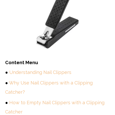
Content Menu
●
Understanding Nail Clippers
●
Why Use Nail Clippers with a Clipping
Catcher?
●
How to Empty Nail Clippers with a Clipping
Catcher