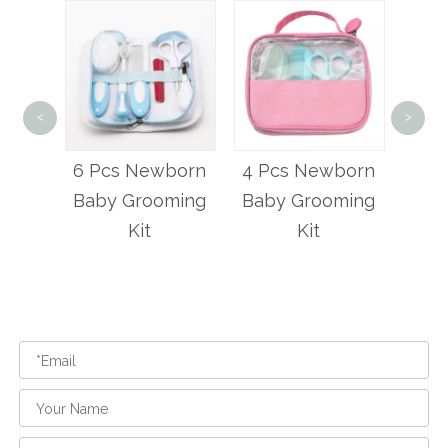
<
>
6
Hai
wborn
4 Pcs Newborn
3 Pcs Baby
An
oming
Baby Grooming
Haircut Scissors
Kit
Set