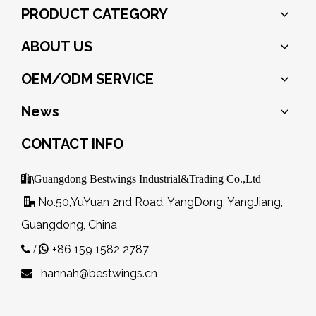
PRODUCT CATEGORY
ABOUT US
OEM/ODM SERVICE
News
CONTACT INFO

Guangdong Bestwings Industrial&Trading Co.,Ltd
No.50,YuYuan 2nd Road, YangDong, YangJiang,

Guangdong, China
+86 159 1582 2787
 /

hannah@bestwings.cn
