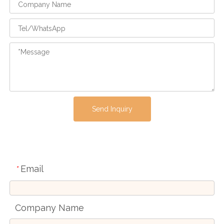
Send Inquiry
Email
*
Company Name