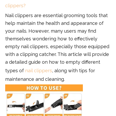
clippers?
Nail clippers are essential grooming tools that
help maintain the health and appearance of
your nails. However, many users may find
themselves wondering how to effectively
empty nail clippers, especially those equipped
with a clipping catcher. This article will provide
a detailed guide on how to empty different
types of
nail clippers
, along with tips for
maintenance and cleaning.