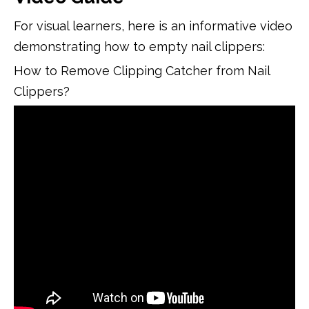
For visual learners, here is an informative video
demonstrating how to empty nail clippers:
How to Remove Clipping Catcher from Nail
Clippers?