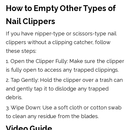
How to Empty Other Types of
Nail Clippers
If you have nipper-type or scissors-type nail
clippers without a clipping catcher, follow
these steps:
1. Open the Clipper Fully: Make sure the clipper
is fully open to access any trapped clippings.
2. Tap Gently: Hold the clipper over a trash can
and gently tap it to dislodge any trapped
debris.
3. Wipe Down: Use a soft cloth or cotton swab
to clean any residue from the blades.
Video Guide