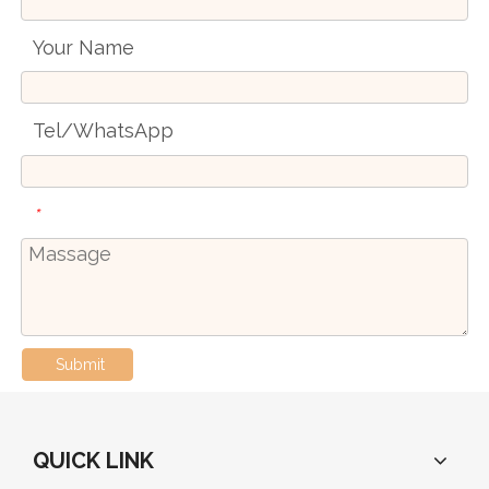
Your Name
Tel/WhatsApp
*
Submit
QUICK LINK