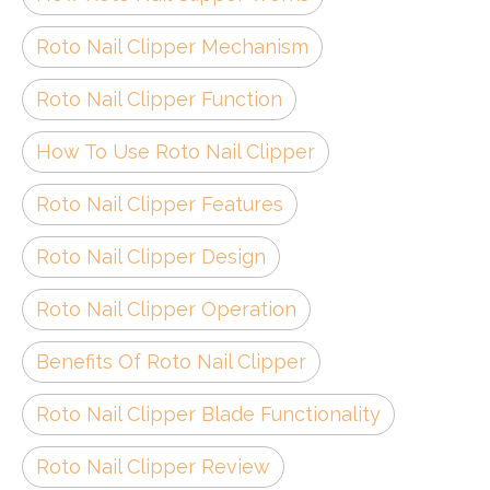
Roto Nail Clipper Mechanism
Roto Nail Clipper Function
How To Use Roto Nail Clipper
Roto Nail Clipper Features
Roto Nail Clipper Design
Roto Nail Clipper Operation
Benefits Of Roto Nail Clipper
Roto Nail Clipper Blade Functionality
Roto Nail Clipper Review