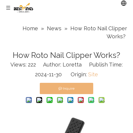
Home
»
News
»
How Roto Nail Clipper
Works?
How Roto Nail Clipper Works?
Views:
222
Author: Loretta Publish Time:
2024-11-30 Origin:
Site
Inquire