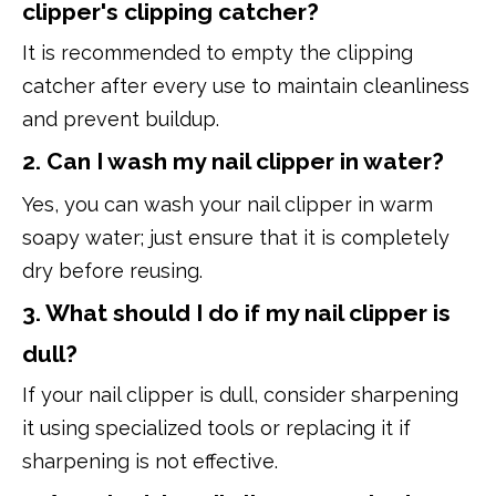
clipper's clipping catcher?
It is recommended to empty the clipping
catcher after every use to maintain cleanliness
and prevent buildup.
2. Can I wash my nail clipper in water?
Yes, you can wash your nail clipper in warm
soapy water; just ensure that it is completely
dry before reusing.
3. What should I do if my nail clipper is
dull?
If your nail clipper is dull, consider sharpening
it using specialized tools or replacing it if
sharpening is not effective.