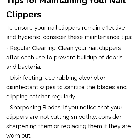
Tips for Maintaining Your Nail
Clippers
To ensure your nail clippers remain effective
and hygienic, consider these maintenance tips:
- Regular Cleaning: Clean your nail clippers
after each use to prevent buildup of debris
and bacteria.
- Disinfecting: Use rubbing alcohol or
disinfectant wipes to sanitize the blades and
clipping catcher regularly.
- Sharpening Blades: If you notice that your
clippers are not cutting smoothly, consider
sharpening them or replacing them if they are
worn out.