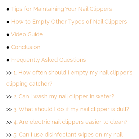
●
Tips for Maintaining Your Nail Clippers
●
How to Empty Other Types of Nail Clippers
●
Video Guide
●
Conclusion
●
Frequently Asked Questions
>>
1. How often should I empty my nail clipper's
clipping catcher?
>>
2. Can I wash my nail clipper in water?
>>
3. What should I do if my nail clipper is dull?
>>
4. Are electric nail clippers easier to clean?
>>
5. Can I use disinfectant wipes on my nail