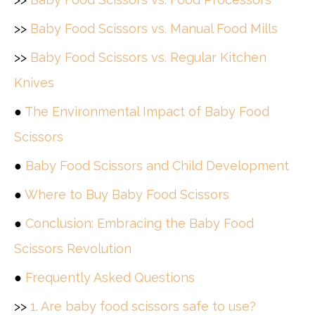
>>
Baby Food Scissors vs. Manual Food Mills
>>
Baby Food Scissors vs. Regular Kitchen
Knives
●
The Environmental Impact of Baby Food
Scissors
●
Baby Food Scissors and Child Development
●
Where to Buy Baby Food Scissors
●
Conclusion: Embracing the Baby Food
Scissors Revolution
●
Frequently Asked Questions
>>
1. Are baby food scissors safe to use?