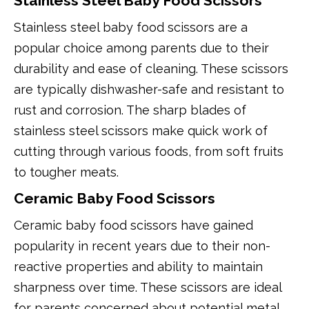
Stainless Steel Baby Food Scissors
Stainless steel baby food scissors are a
popular choice among parents due to their
durability and ease of cleaning. These scissors
are typically dishwasher-safe and resistant to
rust and corrosion. The sharp blades of
stainless steel scissors make quick work of
cutting through various foods, from soft fruits
to tougher meats.
Ceramic Baby Food Scissors
Ceramic baby food scissors have gained
popularity in recent years due to their non-
reactive properties and ability to maintain
sharpness over time. These scissors are ideal
for parents concerned about potential metal