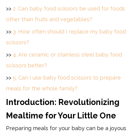
>>
2. Can baby food scissors be used for foods
other than fruits and vegetables?
>>
3. How often should I replace my baby food
scissors?
>>
4. Are ceramic or stainless steel baby food
scissors better?
>>
5. Can I use baby food scissors to prepare
meals for the whole family?
Introduction: Revolutionizing
Mealtime for Your Little One
Preparing meals for your baby can be a joyous