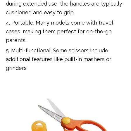
during extended use, the handles are typically
cushioned and easy to grip.
4. Portable: Many models come with travel
cases, making them perfect for on-the-go
parents.
5. Multi-functional: Some scissors include
additional features like built-in mashers or
grinders.