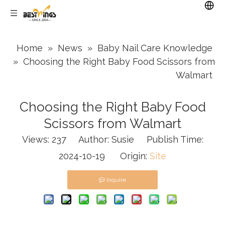
Home
»
News
»
Baby Nail Care Knowledge
»
Choosing the Right Baby Food Scissors from
Walmart
Choosing the Right Baby Food
Scissors from Walmart
Views:
237
Author: Susie Publish Time:
2024-10-19 Origin:
Site
Inquire