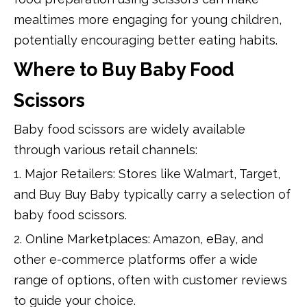
mealtimes more engaging for young children,
potentially encouraging better eating habits.
Where to Buy Baby Food
Scissors
Baby food scissors are widely available
through various retail channels:
1. Major Retailers: Stores like Walmart, Target,
and Buy Buy Baby typically carry a selection of
baby food scissors.
2. Online Marketplaces: Amazon, eBay, and
other e-commerce platforms offer a wide
range of options, often with customer reviews
to guide your choice.