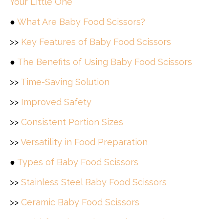
Your Little One
●
What Are Baby Food Scissors?
>>
Key Features of Baby Food Scissors
●
The Benefits of Using Baby Food Scissors
>>
Time-Saving Solution
>>
Improved Safety
>>
Consistent Portion Sizes
>>
Versatility in Food Preparation
●
Types of Baby Food Scissors
>>
Stainless Steel Baby Food Scissors
>>
Ceramic Baby Food Scissors