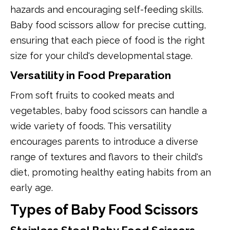
hazards and encouraging self-feeding skills.
Baby food scissors allow for precise cutting,
ensuring that each piece of food is the right
size for your child's developmental stage.
Versatility in Food Preparation
From soft fruits to cooked meats and
vegetables, baby food scissors can handle a
wide variety of foods. This versatility
encourages parents to introduce a diverse
range of textures and flavors to their child's
diet, promoting healthy eating habits from an
early age.
Types of Baby Food Scissors