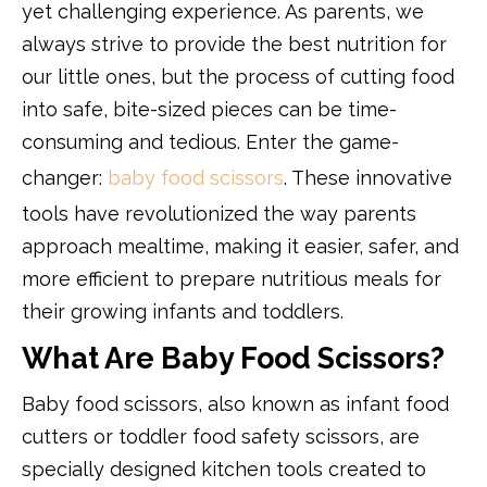
yet challenging experience. As parents, we
always strive to provide the best nutrition for
our little ones, but the process of cutting food
into safe, bite-sized pieces can be time-
consuming and tedious. Enter the game-
changer:
baby food scissors
. These innovative
tools have revolutionized the way parents
approach mealtime, making it easier, safer, and
more efficient to prepare nutritious meals for
their growing infants and toddlers.
What Are Baby Food Scissors?
Baby food scissors, also known as infant food
cutters or toddler food safety scissors, are
specially designed kitchen tools created to