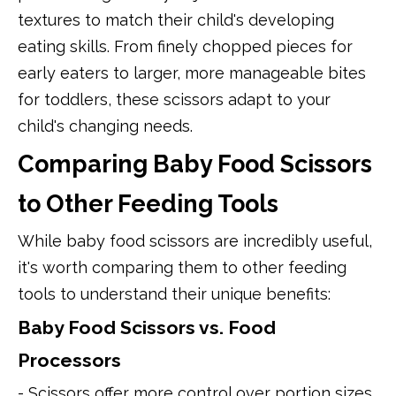
textures to match their child's developing
eating skills. From finely chopped pieces for
early eaters to larger, more manageable bites
for toddlers, these scissors adapt to your
child's changing needs.
Comparing Baby Food Scissors
to Other Feeding Tools
While baby food scissors are incredibly useful,
it's worth comparing them to other feeding
tools to understand their unique benefits:
Baby Food Scissors vs. Food
Processors
- Scissors offer more control over portion sizes