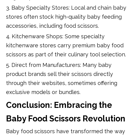
3. Baby Specialty Stores: Local and chain baby
stores often stock high-quality baby feeding
accessories, including food scissors.
4. Kitchenware Shops: Some specialty
kitchenware stores carry premium baby food
scissors as part of their culinary tool selection.
5. Direct from Manufacturers: Many baby
product brands sell their scissors directly
through their websites, sometimes offering
exclusive models or bundles.
Conclusion: Embracing the
Baby Food Scissors Revolution
Baby food scissors have transformed the way