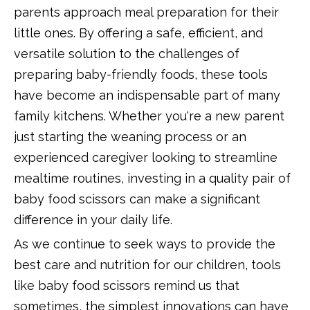
parents approach meal preparation for their
little ones. By offering a safe, efficient, and
versatile solution to the challenges of
preparing baby-friendly foods, these tools
have become an indispensable part of many
family kitchens. Whether you're a new parent
just starting the weaning process or an
experienced caregiver looking to streamline
mealtime routines, investing in a quality pair of
baby food scissors can make a significant
difference in your daily life.
As we continue to seek ways to provide the
best care and nutrition for our children, tools
like baby food scissors remind us that
sometimes, the simplest innovations can have