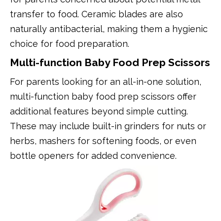
transfer to food. Ceramic blades are also
naturally antibacterial, making them a hygienic
choice for food preparation.
Multi-function Baby Food Prep Scissors
For parents looking for an all-in-one solution,
multi-function baby food prep scissors offer
additional features beyond simple cutting.
These may include built-in grinders for nuts or
herbs, mashers for softening foods, or even
bottle openers for added convenience.