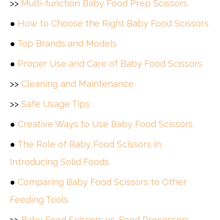
>>
Multi-function Baby Food Prep Scissors
●
How to Choose the Right Baby Food Scissors
●
Top Brands and Models
●
Proper Use and Care of Baby Food Scissors
>>
Cleaning and Maintenance
>>
Safe Usage Tips
●
Creative Ways to Use Baby Food Scissors
●
The Role of Baby Food Scissors in
Introducing Solid Foods
●
Comparing Baby Food Scissors to Other
Feeding Tools
>>
Baby Food Scissors vs. Food Processors