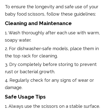
To ensure the longevity and safe use of your
baby food scissors, follow these guidelines:
Cleaning and Maintenance
1. Wash thoroughly after each use with warm,
soapy water.
2. For dishwasher-safe models, place them in
the top rack for cleaning.
3. Dry completely before storing to prevent
rust or bacterial growth.
4. Regularly check for any signs of wear or
damage.
Safe Usage Tips
1. Always use the scissors on a stable surface.