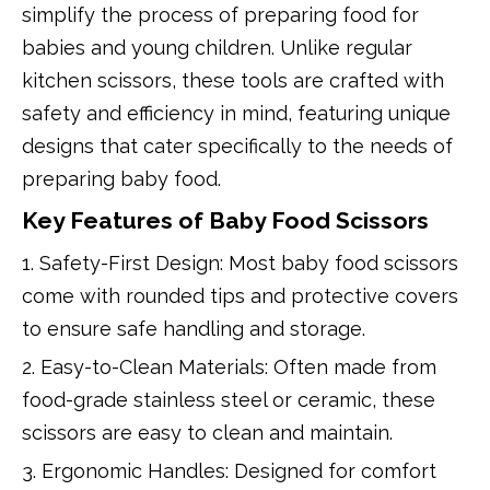
simplify the process of preparing food for
babies and young children. Unlike regular
kitchen scissors, these tools are crafted with
safety and efficiency in mind, featuring unique
designs that cater specifically to the needs of
preparing baby food.
Key Features of Baby Food Scissors
1. Safety-First Design: Most baby food scissors
come with rounded tips and protective covers
to ensure safe handling and storage.
2. Easy-to-Clean Materials: Often made from
food-grade stainless steel or ceramic, these
scissors are easy to clean and maintain.
3. Ergonomic Handles: Designed for comfort