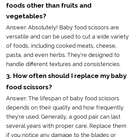
foods other than fruits and
vegetables?
Answer: Absolutely! Baby food scissors are
versatile and can be used to cut a wide variety
of foods, including cooked meats, cheese,
pasta, and even herbs. They're designed to
handle different textures and consistencies.
3. How often should I replace my baby
food scissors?
Answer: The lifespan of baby food scissors
depends on their quality and how frequently
they're used. Generally, a good pair can last
several years with proper care. Replace them
if you notice any damage to the blades or