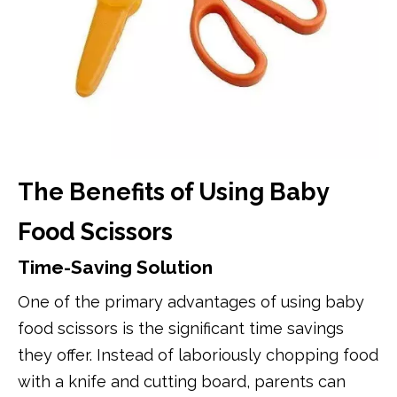
The Benefits of Using Baby
Food Scissors
Time-Saving Solution
One of the primary advantages of using baby
food scissors is the significant time savings
they offer. Instead of laboriously chopping food
with a knife and cutting board, parents can