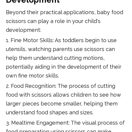
Beyond their practical applications, baby food
scissors can play a role in your child's
development:
1. Fine Motor Skills: As toddlers begin to use
utensils, watching parents use scissors can
help them understand cutting motions,
potentially aiding in the development of their
own fine motor skills.
2. Food Recognition: The process of cutting
food with scissors allows children to see how
larger pieces become smaller, helping them
understand food shapes and sizes.
3. Mealtime Engagement: The visual process of
food preparation using scissors can make