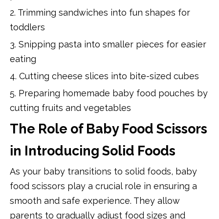
2. Trimming sandwiches into fun shapes for
toddlers
3. Snipping pasta into smaller pieces for easier
eating
4. Cutting cheese slices into bite-sized cubes
5. Preparing homemade baby food pouches by
cutting fruits and vegetables
The Role of Baby Food Scissors
in Introducing Solid Foods
As your baby transitions to solid foods, baby
food scissors play a crucial role in ensuring a
smooth and safe experience. They allow
parents to gradually adjust food sizes and