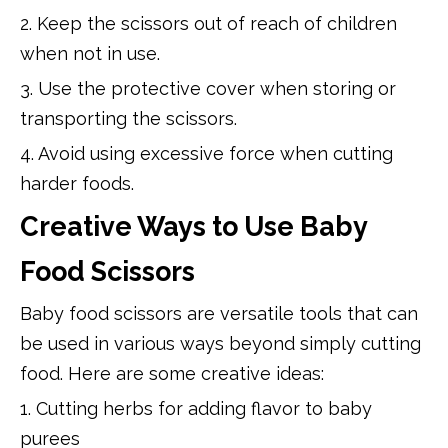
2. Keep the scissors out of reach of children
when not in use.
3. Use the protective cover when storing or
transporting the scissors.
4. Avoid using excessive force when cutting
harder foods.
Creative Ways to Use Baby
Food Scissors
Baby food scissors are versatile tools that can
be used in various ways beyond simply cutting
food. Here are some creative ideas:
1. Cutting herbs for adding flavor to baby
purees