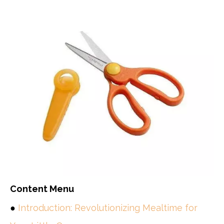
Content Menu
●
Introduction: Revolutionizing Mealtime for