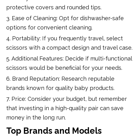
protective covers and rounded tips.
3. Ease of Cleaning: Opt for dishwasher-safe
options for convenient cleaning.
4. Portability: If you frequently travel, select
scissors with a compact design and travel case.
5. Additional Features: Decide if multi-functional
scissors would be beneficial for your needs.
6. Brand Reputation: Research reputable
brands known for quality baby products.
7. Price: Consider your budget, but remember
that investing in a high-quality pair can save
money in the long run.
Top Brands and Models