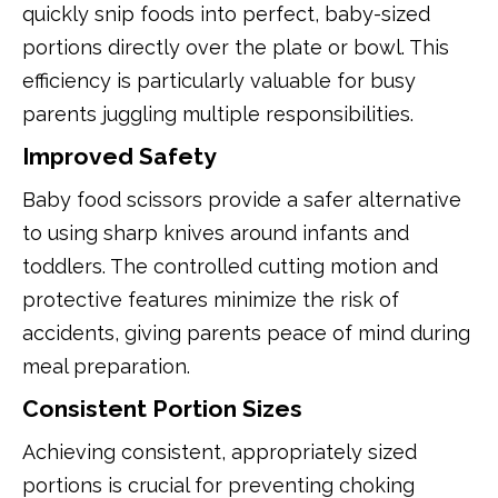
quickly snip foods into perfect, baby-sized
portions directly over the plate or bowl. This
efficiency is particularly valuable for busy
parents juggling multiple responsibilities.
Improved Safety
Baby food scissors provide a safer alternative
to using sharp knives around infants and
toddlers. The controlled cutting motion and
protective features minimize the risk of
accidents, giving parents peace of mind during
meal preparation.
Consistent Portion Sizes
Achieving consistent, appropriately sized
portions is crucial for preventing choking