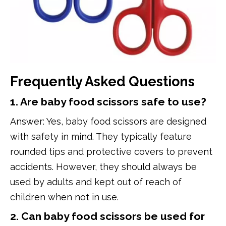
Frequently Asked Questions
1. Are baby food scissors safe to use?
Answer: Yes, baby food scissors are designed
with safety in mind. They typically feature
rounded tips and protective covers to prevent
accidents. However, they should always be
used by adults and kept out of reach of
children when not in use.
2. Can baby food scissors be used for