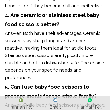
handles, or if they become dull and ineffective.
4. Are ceramic or stainless steel baby
food scissors better?
Answer: Both have their advantages. Ceramic
scissors stay sharp longer and are non-
reactive, making them ideal for acidic foods.
Stainless steel scissors are typically more
durable and often dishwasher-safe. The choice
depends on your specific needs and
preferences.
5. Can I use baby food scissors to
prepare meals for the whole family?
Answer: While baby food scissors are designed
Hannah Fe...
Email
Hannah Fe...