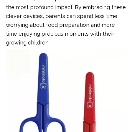
the most profound impact. By embracing these
clever devices, parents can spend less time
worrying about food preparation and more
time enjoying precious moments with their
growing children.