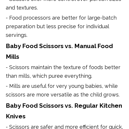
and textures.
- Food processors are better for large-batch
preparation but less precise for individual
servings.
Baby Food Scissors vs. Manual Food
Mills
- Scissors maintain the texture of foods better
than mills, which puree everything.
- Mills are useful for very young babies, while
scissors are more versatile as the child grows.
Baby Food Scissors vs. Regular Kitchen
Knives
- Scissors are safer and more efficient for quick,