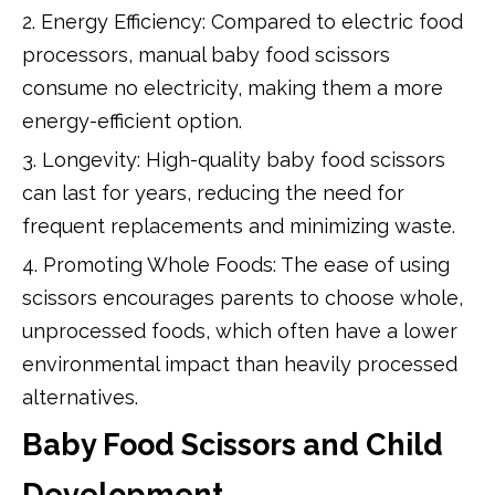
2. Energy Efficiency: Compared to electric food
processors, manual baby food scissors
consume no electricity, making them a more
energy-efficient option.
3. Longevity: High-quality baby food scissors
can last for years, reducing the need for
frequent replacements and minimizing waste.
4. Promoting Whole Foods: The ease of using
scissors encourages parents to choose whole,
unprocessed foods, which often have a lower
environmental impact than heavily processed
alternatives.
Baby Food Scissors and Child
Development