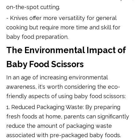
on-the-spot cutting.
- Knives offer more versatility for general
cooking but require more time and skill for
baby food preparation.
The Environmental Impact of
Baby Food Scissors
In an age of increasing environmental
awareness, it's worth considering the eco-
friendly aspects of using baby food scissors:
1. Reduced Packaging Waste: By preparing
fresh foods at home, parents can significantly
reduce the amount of packaging waste
associated with pre-packaged baby foods.