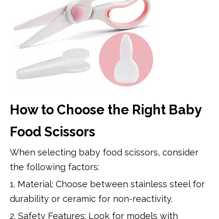
How to Choose the Right Baby
Food Scissors
When selecting baby food scissors, consider
the following factors:
1. Material: Choose between stainless steel for
durability or ceramic for non-reactivity.
2. Safety Features: Look for models with