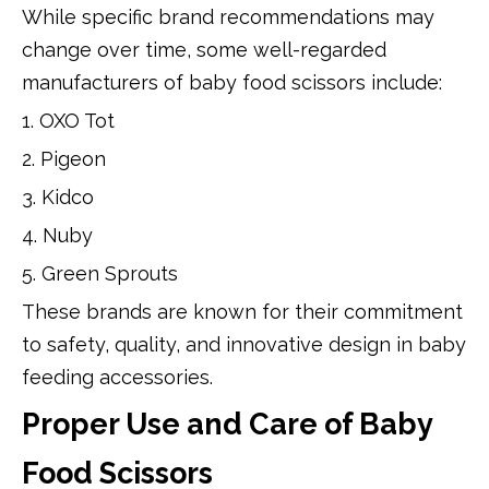
While specific brand recommendations may
change over time, some well-regarded
manufacturers of baby food scissors include:
1. OXO Tot
2. Pigeon
3. Kidco
4. Nuby
5. Green Sprouts
These brands are known for their commitment
to safety, quality, and innovative design in baby
feeding accessories.
Proper Use and Care of Baby
Food Scissors