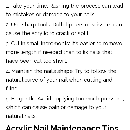
1. Take your time: Rushing the process can lead
to mistakes or damage to your nails.
2. Use sharp tools: Dull clippers or scissors can
cause the acrylic to crack or split.
3. Cut in small increments: It's easier to remove
more length if needed than to fix nails that
have been cut too short.
4. Maintain the nail's shape: Try to follow the
natural curve of your nail when cutting and
filing.
5. Be gentle: Avoid applying too much pressure,
which can cause pain or damage to your
natural nails.
Acrylic Nail Maintenance Tips