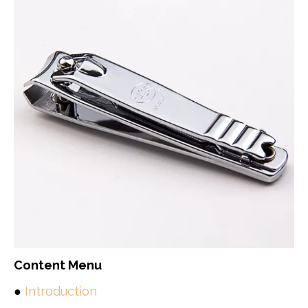
Content Menu
●
Introduction