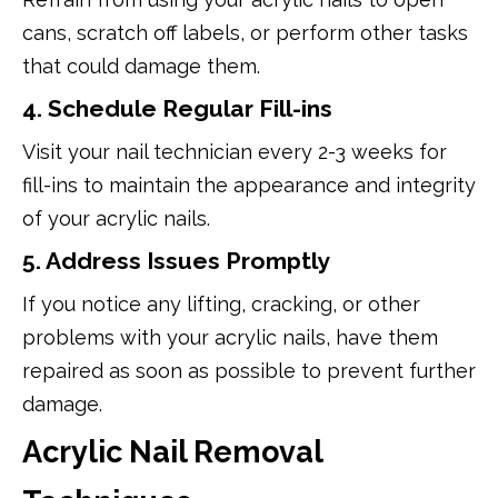
cans, scratch off labels, or perform other tasks
that could damage them.
4. Schedule Regular Fill-ins
Visit your nail technician every 2-3 weeks for
fill-ins to maintain the appearance and integrity
of your acrylic nails.
5. Address Issues Promptly
If you notice any lifting, cracking, or other
problems with your acrylic nails, have them
repaired as soon as possible to prevent further
damage.
Acrylic Nail Removal