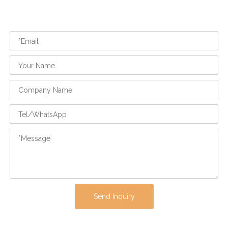
Send Inquiry