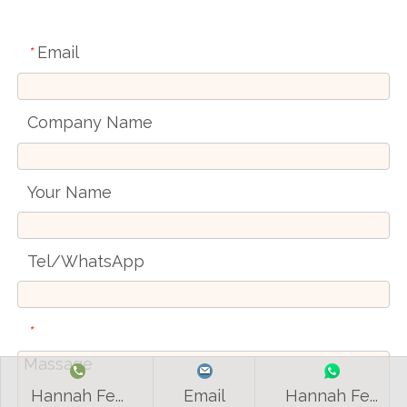
Email
*
Company Name
Your Name
Tel/WhatsApp
*
Hannah Fe...
Email
Hannah Fe...