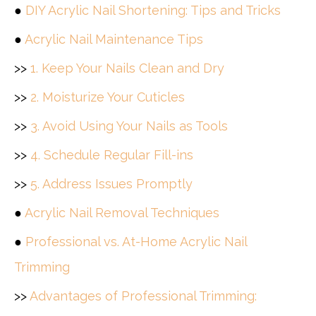
●
DIY Acrylic Nail Shortening: Tips and Tricks
●
Acrylic Nail Maintenance Tips
>>
1. Keep Your Nails Clean and Dry
>>
2. Moisturize Your Cuticles
>>
3. Avoid Using Your Nails as Tools
>>
4. Schedule Regular Fill-ins
>>
5. Address Issues Promptly
●
Acrylic Nail Removal Techniques
●
Professional vs. At-Home Acrylic Nail
Trimming
>>
Advantages of Professional Trimming: