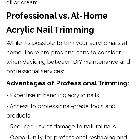
oil or cream.
Professional vs. At-Home
Acrylic Nail Trimming
While it's possible to trim your acrylic nails at
home, there are pros and cons to consider
when deciding between DIY maintenance and
professional services:
Advantages of Professional Trimming:
- Expertise in handling acrylic nails
- Access to professional-grade tools and
products
- Reduced risk of damage to natural nails
- Opportunity for professional reshaping and