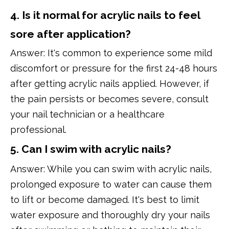
4. Is it normal for acrylic nails to feel
sore after application?
Answer: It's common to experience some mild
discomfort or pressure for the first 24-48 hours
after getting acrylic nails applied. However, if
the pain persists or becomes severe, consult
your nail technician or a healthcare
professional.
5. Can I swim with acrylic nails?
Answer: While you can swim with acrylic nails,
prolonged exposure to water can cause them
to lift or become damaged. It's best to limit
water exposure and thoroughly dry your nails