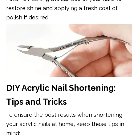
restore shine and applying a fresh coat of
polish if desired.
DIY Acrylic Nail Shortening:
Tips and Tricks
To ensure the best results when shortening
your acrylic nails at home, keep these tips in
mind: