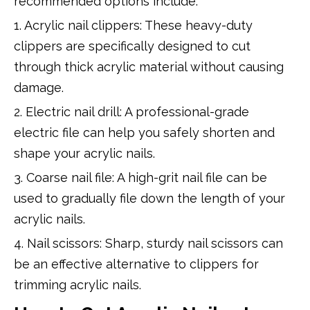
recommended options include:
1. Acrylic nail clippers: These heavy-duty
clippers are specifically designed to cut
through thick acrylic material without causing
damage.
2. Electric nail drill: A professional-grade
electric file can help you safely shorten and
shape your acrylic nails.
3. Coarse nail file: A high-grit nail file can be
used to gradually file down the length of your
acrylic nails.
4. Nail scissors: Sharp, sturdy nail scissors can
be an effective alternative to clippers for
trimming acrylic nails.