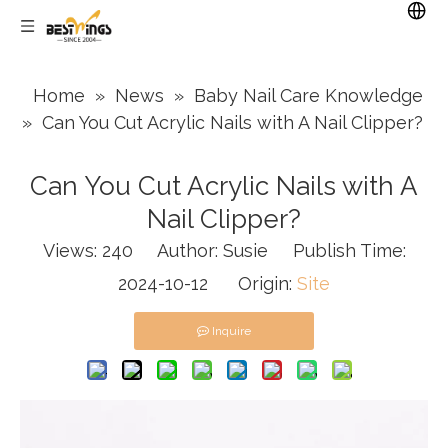
Home
»
News
»
Baby Nail Care Knowledge
»
Can You Cut Acrylic Nails with A Nail Clipper?
Can You Cut Acrylic Nails with A
Nail Clipper?
Views:
240
Author: Susie Publish Time:
2024-10-12 Origin:
Site
Inquire