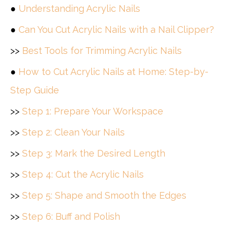
●
Understanding Acrylic Nails
●
Can You Cut Acrylic Nails with a Nail Clipper?
>>
Best Tools for Trimming Acrylic Nails
●
How to Cut Acrylic Nails at Home: Step-by-
Step Guide
>>
Step 1: Prepare Your Workspace
>>
Step 2: Clean Your Nails
>>
Step 3: Mark the Desired Length
>>
Step 4: Cut the Acrylic Nails
>>
Step 5: Shape and Smooth the Edges
>>
Step 6: Buff and Polish