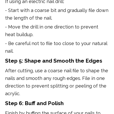
If using an electric nail drill:
- Start with a coarse bit and gradually file down
the length of the nail.
- Move the drill in one direction to prevent
heat buildup.
- Be careful not to file too close to your natural
nail.
Step 5: Shape and Smooth the Edges
After cutting, use a coarse nail file to shape the
nails and smooth any rough edges. File in one
direction to prevent splitting or peeling of the
acrylic.
Step 6: Buff and Polish
Finish by buffing the surface of your nails to