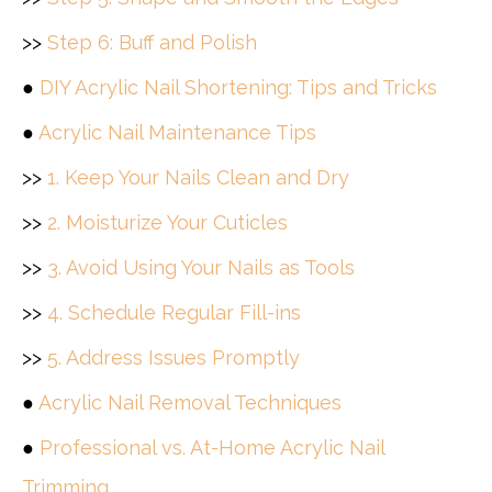
>>
Step 6: Buff and Polish
●
DIY Acrylic Nail Shortening: Tips and Tricks
●
Acrylic Nail Maintenance Tips
>>
1. Keep Your Nails Clean and Dry
>>
2. Moisturize Your Cuticles
>>
3. Avoid Using Your Nails as Tools
>>
4. Schedule Regular Fill-ins
>>
5. Address Issues Promptly
●
Acrylic Nail Removal Techniques
●
Professional vs. At-Home Acrylic Nail
Trimming