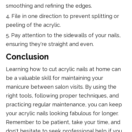
smoothing and refining the edges.
4. File in one direction to prevent splitting or
peeling of the acrylic.
5. Pay attention to the sidewalls of your nails,
ensuring they're straight and even.
Conclusion
Learning how to cut acrylic nails at home can
be a valuable skill for maintaining your
manicure between salon visits. By using the
right tools, following proper techniques, and
practicing regular maintenance, you can keep
your acrylic nails looking fabulous for longer.
Remember to be patient, take your time, and
don't hesitate to seek professional help if you