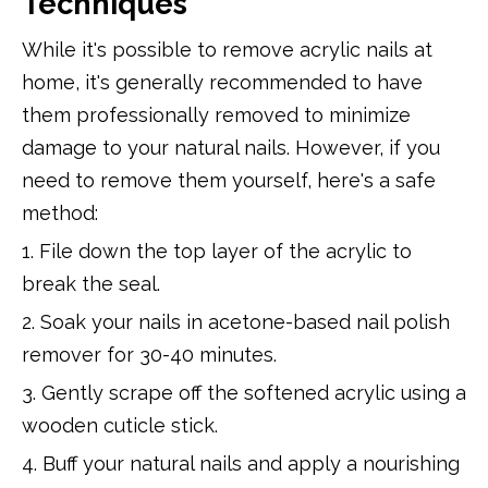
Techniques
While it's possible to remove acrylic nails at
home, it's generally recommended to have
them professionally removed to minimize
damage to your natural nails. However, if you
need to remove them yourself, here's a safe
method:
1. File down the top layer of the acrylic to
break the seal.
2. Soak your nails in acetone-based nail polish
remover for 30-40 minutes.
3. Gently scrape off the softened acrylic using a
wooden cuticle stick.
4. Buff your natural nails and apply a nourishing