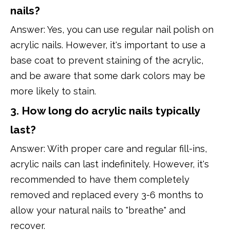
nails?
Answer: Yes, you can use regular nail polish on
acrylic nails. However, it's important to use a
base coat to prevent staining of the acrylic,
and be aware that some dark colors may be
more likely to stain.
3. How long do acrylic nails typically
last?
Answer: With proper care and regular fill-ins,
acrylic nails can last indefinitely. However, it's
recommended to have them completely
removed and replaced every 3-6 months to
allow your natural nails to "breathe" and
recover.