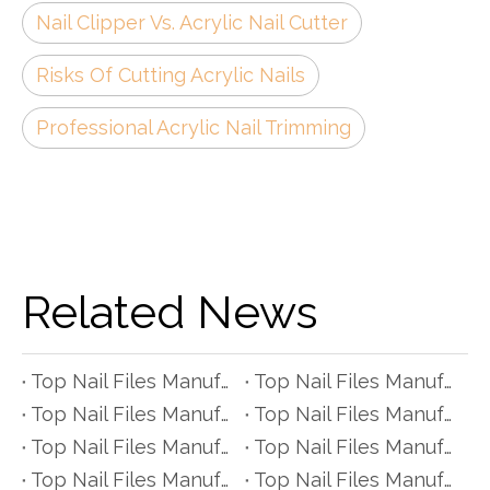
Nail Clipper Vs. Acrylic Nail Cutter
Risks Of Cutting Acrylic Nails
Professional Acrylic Nail Trimming
Related News
Top Nail Files Manufacturers and Suppliers in Czech Republic
Top Nail Files Manufacturers and Suppliers in Poland
Top Nail Files Manufacturers and Suppliers in Belgium
Top Nail Files Manufacturers and Suppliers in Finland
Top Nail Files Manufacturers and Suppliers in Denmark
Top Nail Files Manufacturers and Suppliers in Greece
Top Nail Files Manufacturers and Suppliers in Portugal
Top Nail Files Manufacturers and Suppliers in Austria