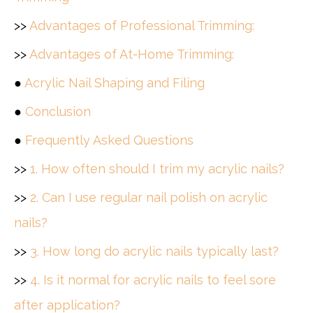
>>
Advantages of Professional Trimming:
>>
Advantages of At-Home Trimming:
●
Acrylic Nail Shaping and Filing
●
Conclusion
●
Frequently Asked Questions
>>
1. How often should I trim my acrylic nails?
>>
2. Can I use regular nail polish on acrylic
nails?
>>
3. How long do acrylic nails typically last?
>>
4. Is it normal for acrylic nails to feel sore
after application?