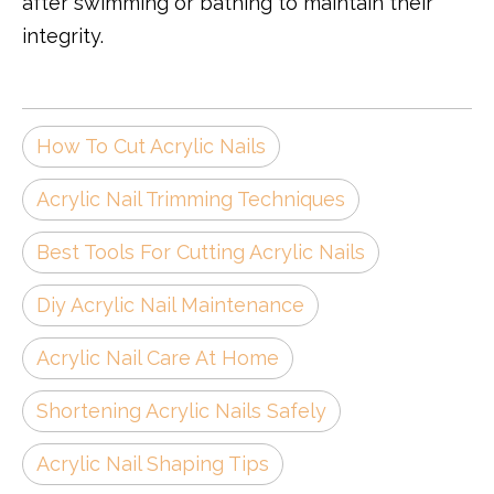
after swimming or bathing to maintain their
integrity.
How To Cut Acrylic Nails
Acrylic Nail Trimming Techniques
Best Tools For Cutting Acrylic Nails
Diy Acrylic Nail Maintenance
Acrylic Nail Care At Home
Shortening Acrylic Nails Safely
Acrylic Nail Shaping Tips