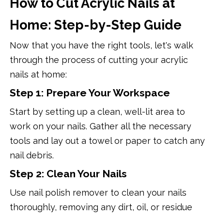
How to Cut Acrylic Nails at
Home: Step-by-Step Guide
Now that you have the right tools, let's walk
through the process of cutting your acrylic
nails at home:
Step 1: Prepare Your Workspace
Start by setting up a clean, well-lit area to
work on your nails. Gather all the necessary
tools and lay out a towel or paper to catch any
nail debris.
Step 2: Clean Your Nails
Use nail polish remover to clean your nails
thoroughly, removing any dirt, oil, or residue