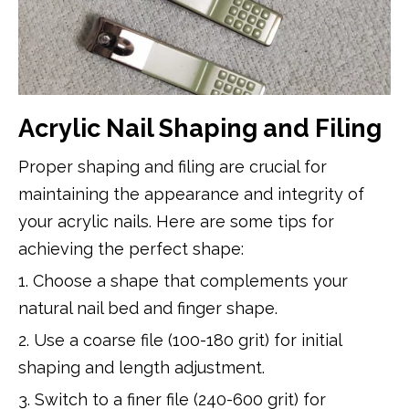
Acrylic Nail Shaping and Filing
Proper shaping and filing are crucial for
maintaining the appearance and integrity of
your acrylic nails. Here are some tips for
achieving the perfect shape:
1. Choose a shape that complements your
natural nail bed and finger shape.
2. Use a coarse file (100-180 grit) for initial
shaping and length adjustment.
3. Switch to a finer file (240-600 grit) for