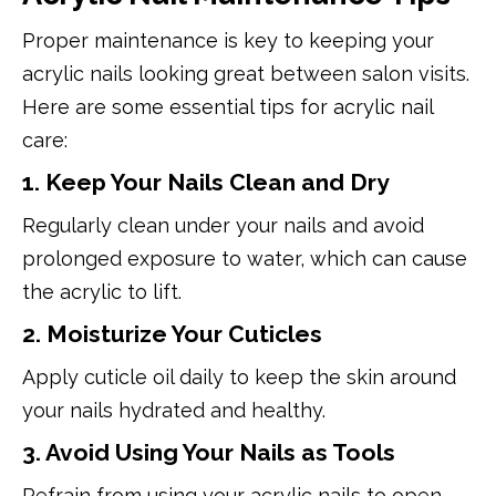
Proper maintenance is key to keeping your
acrylic nails looking great between salon visits.
Here are some essential tips for acrylic nail
care:
1. Keep Your Nails Clean and Dry
Regularly clean under your nails and avoid
prolonged exposure to water, which can cause
the acrylic to lift.
2. Moisturize Your Cuticles
Apply cuticle oil daily to keep the skin around
your nails hydrated and healthy.
3. Avoid Using Your Nails as Tools
Refrain from using your acrylic nails to open