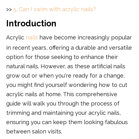
>>
5. Can I swim with acrylic nails?
Introduction
Acrylic
nails
have become increasingly popular
in recent years, offering a durable and versatile
option for those seeking to enhance their
natural nails. However, as these artificial nails
grow out or when you're ready for a change,
you might find yourself wondering how to cut
acrylic nails at home. This comprehensive
guide will walk you through the process of
trimming and maintaining your acrylic nails,
ensuring you can keep them looking fabulous
between salon visits.