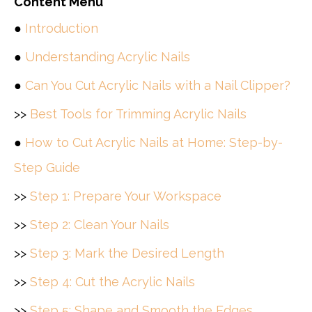
Content Menu
●
Introduction
●
Understanding Acrylic Nails
●
Can You Cut Acrylic Nails with a Nail Clipper?
>>
Best Tools for Trimming Acrylic Nails
●
How to Cut Acrylic Nails at Home: Step-by-
Step Guide
>>
Step 1: Prepare Your Workspace
>>
Step 2: Clean Your Nails
>>
Step 3: Mark the Desired Length
>>
Step 4: Cut the Acrylic Nails
>>
Step 5: Shape and Smooth the Edges