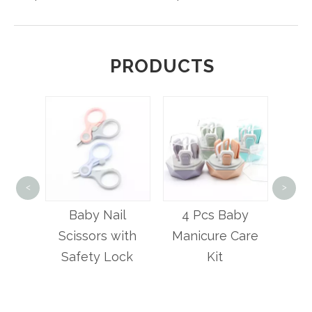
PRODUCTS
5 Pcs Ba
<
>
Care
Baby Nail
4 Pcs Baby
r
Scissors with
Manicure Care
Safety Lock
Kit