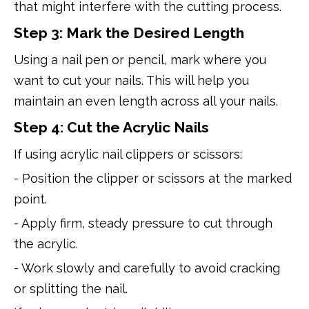
that might interfere with the cutting process.
Step 3: Mark the Desired Length
Using a nail pen or pencil, mark where you
want to cut your nails. This will help you
maintain an even length across all your nails.
Step 4: Cut the Acrylic Nails
If using acrylic nail clippers or scissors:
- Position the clipper or scissors at the marked
point.
- Apply firm, steady pressure to cut through
the acrylic.
- Work slowly and carefully to avoid cracking
or splitting the nail.