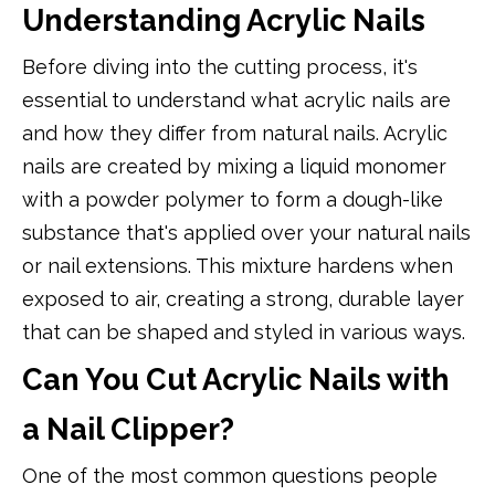
Understanding Acrylic Nails
Before diving into the cutting process, it's
essential to understand what acrylic nails are
and how they differ from natural nails. Acrylic
nails are created by mixing a liquid monomer
with a powder polymer to form a dough-like
substance that's applied over your natural nails
or nail extensions. This mixture hardens when
exposed to air, creating a strong, durable layer
that can be shaped and styled in various ways.
Can You Cut Acrylic Nails with
a Nail Clipper?
One of the most common questions people