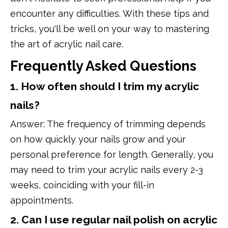
encounter any difficulties. With these tips and
tricks, you'll be well on your way to mastering
the art of acrylic nail care.
Frequently Asked Questions
1. How often should I trim my acrylic
nails?
Answer: The frequency of trimming depends
on how quickly your nails grow and your
personal preference for length. Generally, you
may need to trim your acrylic nails every 2-3
weeks, coinciding with your fill-in
appointments.
2. Can I use regular nail polish on acrylic