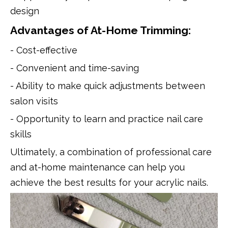
design
Advantages of At-Home Trimming:
- Cost-effective
- Convenient and time-saving
- Ability to make quick adjustments between
salon visits
- Opportunity to learn and practice nail care
skills
Ultimately, a combination of professional care
and at-home maintenance can help you
achieve the best results for your acrylic nails.