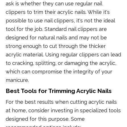
ask is whether they can use regular nail
clippers to trim their acrylic nails. While it's
possible to use nail clippers, it's not the ideal
tool for the job. Standard nail clippers are
designed for natural nails and may not be
strong enough to cut through the thicker
acrylic material. Using regular clippers can lead
to cracking, splitting, or damaging the acrylic,
which can compromise the integrity of your
manicure.
Best Tools for Trimming Acrylic Nails
For the best results when cutting acrylic nails
at home, consider investing in specialized tools
designed for this purpose. Some