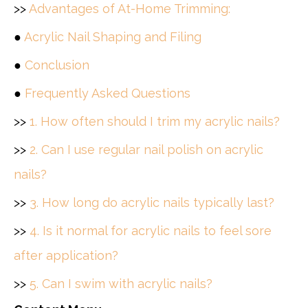
>>
Advantages of At-Home Trimming:
●
Acrylic Nail Shaping and Filing
●
Conclusion
●
Frequently Asked Questions
>>
1. How often should I trim my acrylic nails?
>>
2. Can I use regular nail polish on acrylic
nails?
>>
3. How long do acrylic nails typically last?
>>
4. Is it normal for acrylic nails to feel sore
after application?
>>
5. Can I swim with acrylic nails?