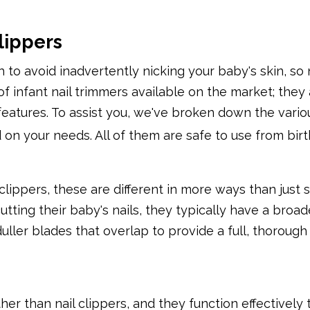
lippers
h to avoid inadvertently nicking your baby's skin, so
of infant nail trimmers available on the market; the
 features. To assist you, we've broken down the vario
 on your needs. All of them are safe to use from birt
lippers, these are different in more ways than just si
tting their baby's nails, they typically have a broad
ller blades that overlap to provide a full, thorough 
her than nail clippers, and they function effectively 