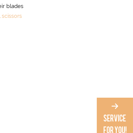
eir blades
 scissors