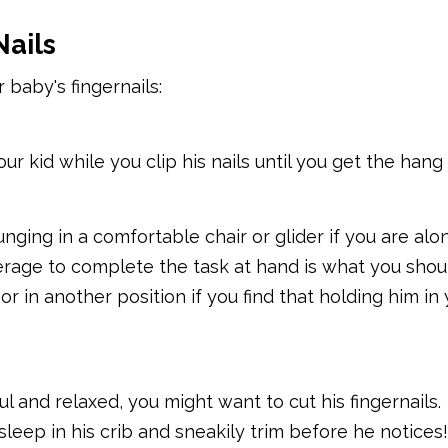
Nails
 baby's fingernails:
r kid while you clip his nails until you get the hang o
unging in a comfortable chair or glider if you are alon
erage to complete the task at hand is what you shoul
r in another position if you find that holding him in 
 and relaxed, you might want to cut his fingernails.
asleep in his crib and sneakily trim before he notices!