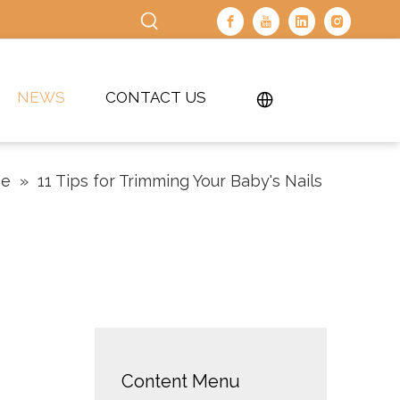
NEWS
CONTACT US
ge
»
11 Tips for Trimming Your Baby's Nails
Content Menu