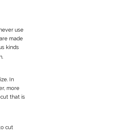
What to Look for in
Clippers for Baby
Nails?
1. Type of tool
 never use
2. Usage ease
y are made
us kinds
3. Added features
h.
The Final Word
ze. In
er, more
cut that is
to cut