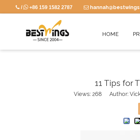

hannah@bestwings

/
+86 159 1582 2787

HOME
P
11 Tips for 
Views:
268
Author: Vick