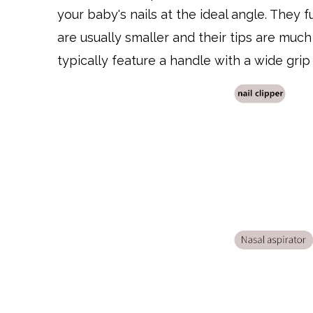
your baby's nails at the ideal angle. They 
are usually smaller and their tips are much 
typically feature a handle with a wide grip 