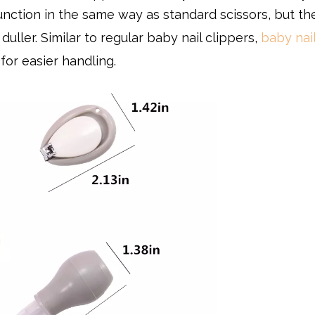
function in the same way as standard scissors, but th
duller. Similar to regular baby nail clippers,
baby nail
for easier handling.