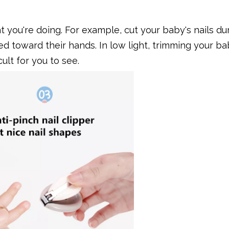
 you're doing. For example, cut your baby's nails du
d toward their hands. In low light, trimming your bab
ult for you to see.