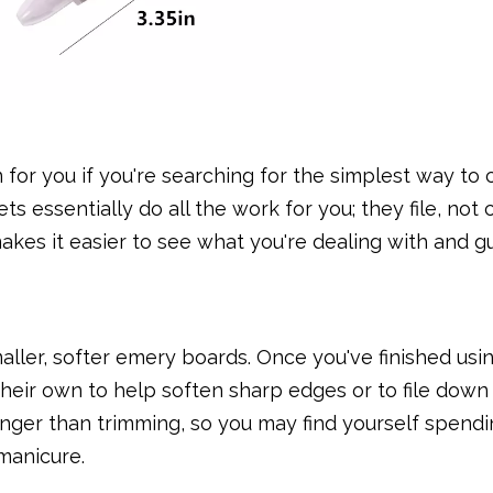
 for you if you're searching for the simplest way to 
 essentially do all the work for you; they file, not 
makes it easier to see what you're dealing with and 
maller, softer emery boards. Once you've finished usi
their own to help soften sharp edges or to file down
longer than trimming, so you may find yourself spend
manicure.