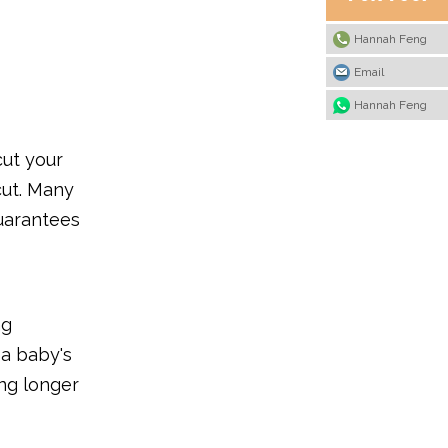
Hannah Feng
Email
Hannah Feng
cut your
cut. Many
guarantees
ng
 a baby's
ing longer