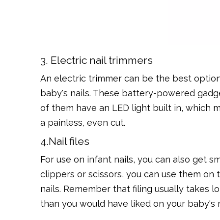
3. Electric nail trimmers
An electric trimmer can be the best option
baby's nails. These battery-powered gadgets
of them have an LED light built in, which 
a painless, even cut.
4.Nail files
For use on infant nails, you can also get s
clippers or scissors, you can use them on 
nails. Remember that filing usually takes 
than you would have liked on your baby's 