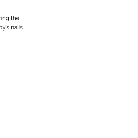
ring the
y's nails