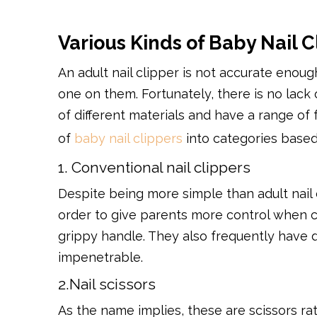
Various Kinds of Baby Nail C
An adult nail clipper is not accurate enoug
one on them. Fortunately, there is no lack 
of different materials and have a range of
of
baby nail clippers
into categories based
1. Conventional nail clippers
Despite being more simple than adult nail c
order to give parents more control when cu
grippy handle. They also frequently have du
impenetrable.
2.Nail scissors
As the name implies, these are scissors rat