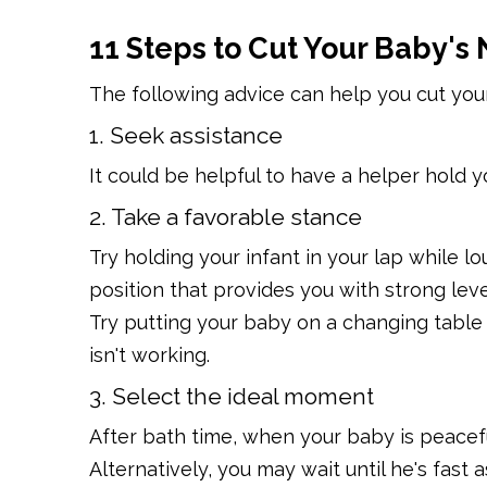
11 Steps to Cut Your Baby's 
The following advice can help you cut your
1. Seek assistance
It could be helpful to have a helper hold you
2. Take a favorable stance
Try holding your infant in your lap while lo
position that provides you with strong lev
Try putting your baby on a changing table o
isn't working.
3. Select the ideal moment
After bath time, when your baby is peaceful
Alternatively, you may wait until he's fast 