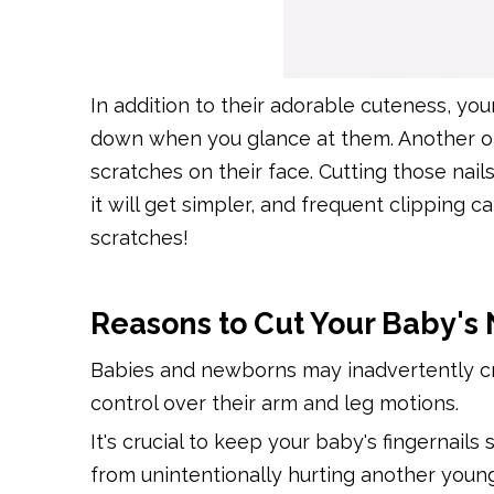
In addition to their adorable cuteness, you
down when you glance at them. Another obvio
scratches on their face. Cutting those nail
it will get simpler, and frequent clipping 
scratches!
Reasons to Cut Your Baby's 
Babies and newborns may inadvertently cr
control over their arm and leg motions.
It's crucial to keep your baby's fingernails
from unintentionally hurting another young