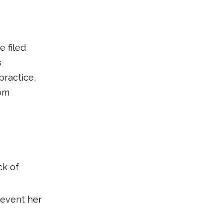
3. Select the ideal moment
4. Adjust the lighting
e filed
5. Take your infant's hand
s
6. Keep the appropriate
practice,
tools on hand
rom
7. Maintain short, smooth
nails
8. Be ready for anything
that may happen
9.Trim often
ck of
10. Avoid biting your child's
nails
prevent her
11. Don't overlook your
toenails