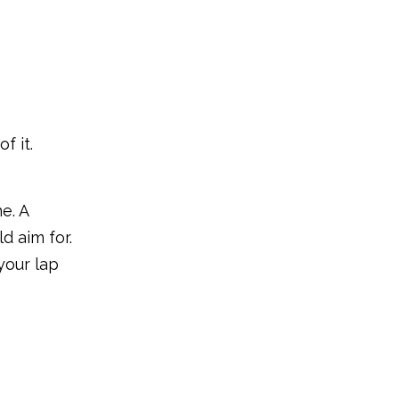
f it.
e. A
d aim for.
your lap