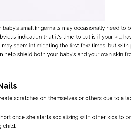
r baby's small fingernails may occasionally need to b
us indication that it's time to cut is if your kid ha
s may seem intimidating the first few times, but with 
can help shield both your baby's and your own skin f
Nails
eate scratches on themselves or others due to a la
 short once she starts socializing with other kids to 
 child.