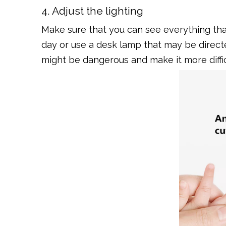
4. Adjust the lighting
Make sure that you can see everything that
day or use a desk lamp that may be directe
might be dangerous and make it more diffic