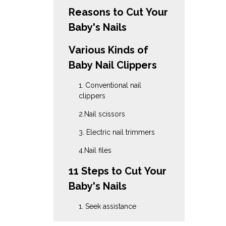
Reasons to Cut Your
Baby's Nails
Various Kinds of
Baby Nail Clippers
1. Conventional nail
clippers
2.Nail scissors
3. Electric nail trimmers
4.Nail files
11 Steps to Cut Your
Baby's Nails
1. Seek assistance
2. Take a favorable stance