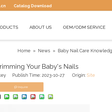
.cn
Catalog Download
RODUCTS
ABOUT US
OEM/ODM SERVICE
Home
»
News
»
Baby Nail Care Knowled
Trimming Your Baby's Nails
ey Publish Time: 2023-10-27 Origin:
Site
Inquire