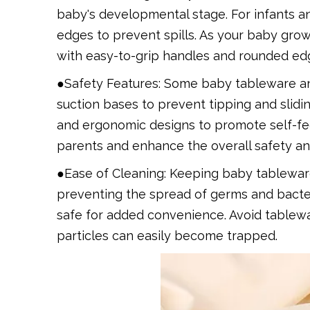
baby's developmental stage. For infants a
edges to prevent spills. As your baby grows
with easy-to-grip handles and rounded edge
●Safety Features: Some baby tableware and
suction bases to prevent tipping and slidi
and ergonomic designs to promote self-fe
parents and enhance the overall safety and
●Ease of Cleaning: Keeping baby tableware 
preventing the spread of germs and bacte
safe for added convenience. Avoid tablewa
particles can easily become trapped.