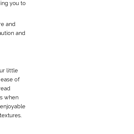
ing you to
are and
caution and
r little
 ease of
read
cts when
 enjoyable
textures.