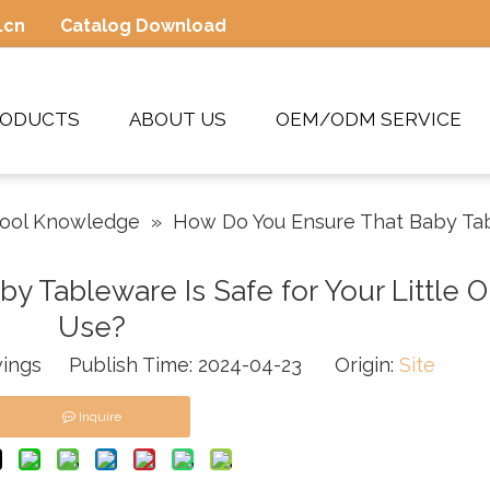
.cn
Catalog Download
RODUCTS
ABOUT US
OEM/ODM SERVICE
Tool Knowledge
»
How Do You Ensure That Baby Tabl
 Tableware Is Safe for Your Little O
Use?
ings Publish Time: 2024-04-23 Origin:
Site
Inquire