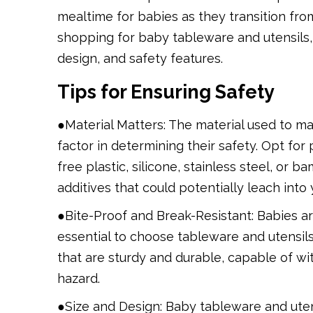
mealtime for babies as they transition fro
shopping for baby tableware and utensils, i
design, and safety features.
Tips for Ensuring Safety
●Material Matters: The material used to ma
factor in determining their safety. Opt fo
free plastic, silicone, stainless steel, or
additives that could potentially leach into
●Bite-Proof and Break-Resistant: Babies are
essential to choose tableware and utensils
that are sturdy and durable, capable of wi
hazard.
●Size and Design: Baby tableware and uten