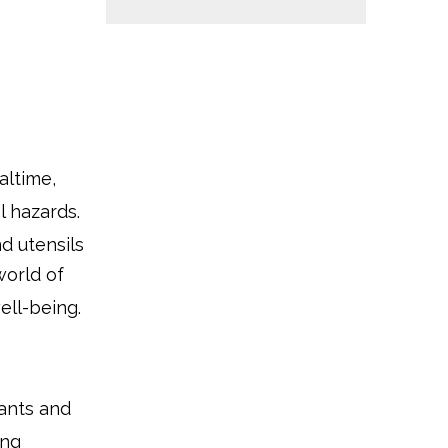
altime,
l hazards.
d utensils
world of
ell-being.
ants and
ing