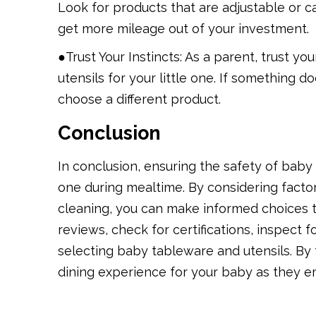
Look for products that are adjustable or c
get more mileage out of your investment.
●Trust Your Instincts: As a parent, trust y
utensils for your little one. If something d
choose a different product.
Conclusion
In conclusion, ensuring the safety of baby 
one during mealtime. By considering factors
cleaning, you can make informed choices t
reviews, check for certifications, inspect 
selecting baby tableware and utensils. By
dining experience for your baby as they em