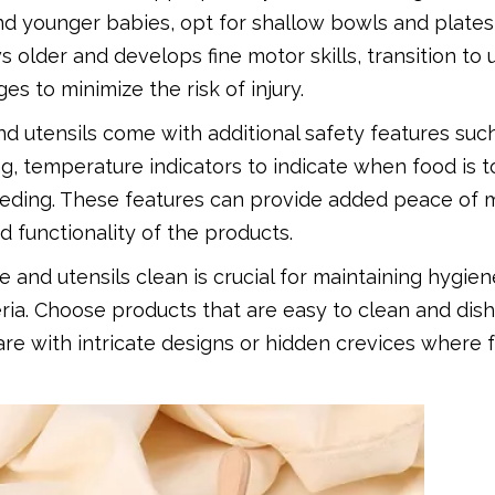
nd younger babies, opt for shallow bowls and plates
 older and develops fine motor skills, transition to 
s to minimize the risk of injury.
 utensils come with additional safety features suc
ng, temperature indicators to indicate when food is t
eding. These features can provide added peace of m
 functionality of the products.
and utensils clean is crucial for maintaining hygie
ria. Choose products that are easy to clean and di
re with intricate designs or hidden crevices where 