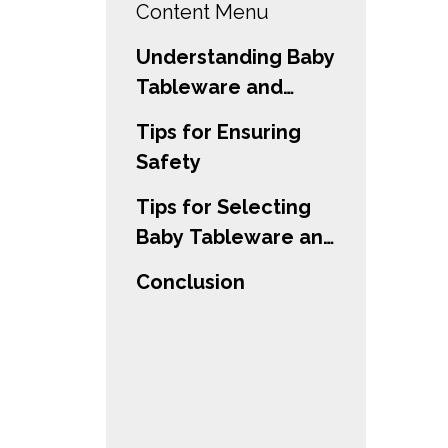
Content Menu
Understanding Baby
Tableware and
Utensils
Tips for Ensuring
Safety
Tips for Selecting
Baby Tableware and
Utensils
Conclusion