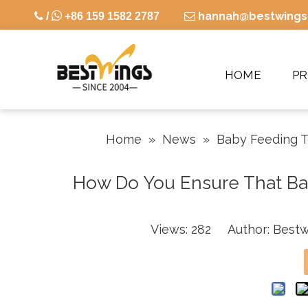

hannah@bestwings

/
+86 159 1582 2787

HOME
P
Home
»
News
»
Baby Feeding 
How Do You Ensure That Baby
Views:
282
Author: Bestw