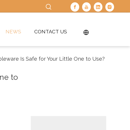
NEWS
CONTACT US
eware Is Safe for Your Little One to Use?
ne to