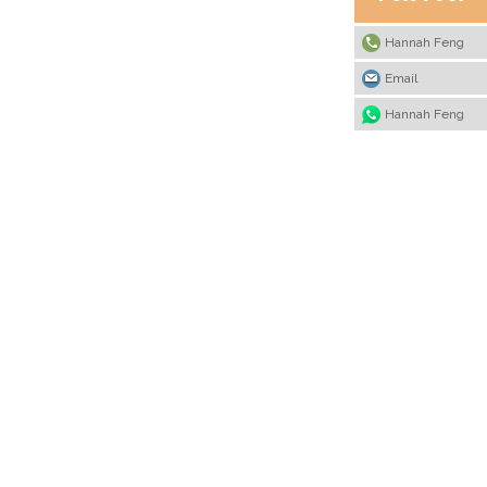
Hannah Feng
Email
Hannah Feng