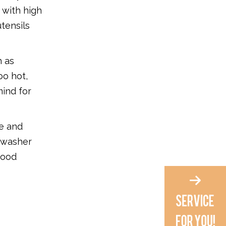
 with high
utensils
h as
oo hot,
ind for
ne and
shwasher
food