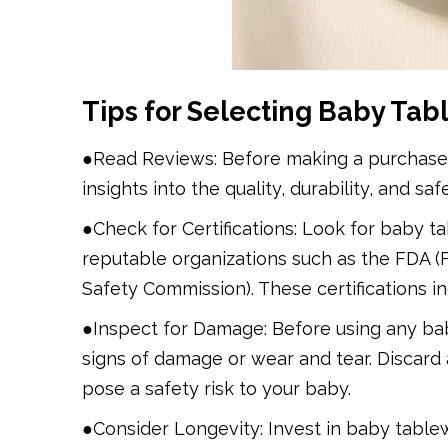
Tips for Selecting Baby Tab
●Read Reviews: Before making a purchase, 
insights into the quality, durability, and sa
●Check for Certifications: Look for baby t
reputable organizations such as the FDA 
Safety Commission). These certifications i
●Inspect for Damage: Before using any bab
signs of damage or wear and tear. Discard 
pose a safety risk to your baby.
●Consider Longevity: Invest in baby table