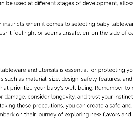
an be used at different stages of development, allow
our instincts when it comes to selecting baby tablew
oesn't feel right or seems unsafe, err on the side of 
tableware and utensils is essential for protecting you
 such as material, size, design, safety features, and
hat prioritize your baby's well-being. Remember to 
for damage, consider longevity, and trust your instin
 taking these precautions, you can create a safe and
bark on their journey of exploring new flavors and 