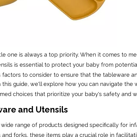
ttle one is always a top priority. When it comes to me
nsils is essential to protect your baby from potentia
s factors to consider to ensure that the tableware an
n this guide, we'll explore how you can navigate the 
med choices that prioritize your baby's safety and w
are and Utensils
ide range of products designed specifically for inf
nd forks, these items play a crucial role in facilitat