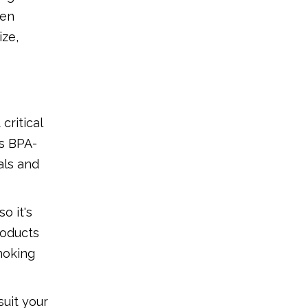
hen
ize,
critical
as BPA-
als and
o it's
roducts
hoking
uit your