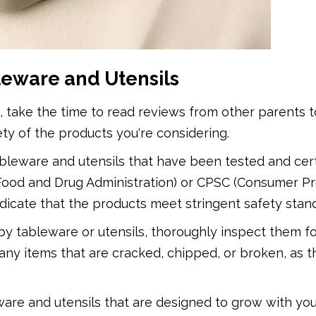
leware and Utensils
take the time to read reviews from other parents t
fety of the products you're considering.
ableware and utensils that have been tested and cert
(Food and Drug Administration) or CPSC (Consumer P
ndicate that the products meet stringent safety stan
y tableware or utensils, thoroughly inspect them f
any items that are cracked, chipped, or broken, as 
ware and utensils that are designed to grow with you