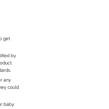
o get
ified by
roduct
dards.
or any
they could
r baby.