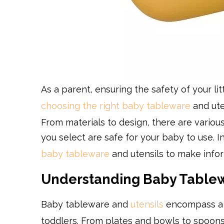
As a parent, ensuring the safety of your li
choosing the right baby tableware
and ute
From materials to design, there are variou
you select are safe for your baby to use. I
baby tableware
and utensils to make infor
Understanding Baby Tablew
Baby tableware and
utensils
encompass a w
toddlers. From plates and bowls to spoons a