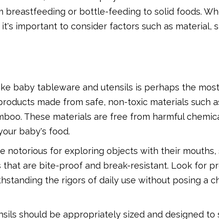
m breastfeeding or bottle-feeding to solid foods. W
t's important to consider factors such as material, s
ke baby tableware and utensils is perhaps the most 
r products made from safe, non-toxic materials such 
 bamboo. These materials are free from harmful chemic
 your baby's food.
 notorious for exploring objects with their mouths, s
 that are bite-proof and break-resistant. Look for p
thstanding the rigors of daily use without posing a c
sils should be appropriately sized and designed to s